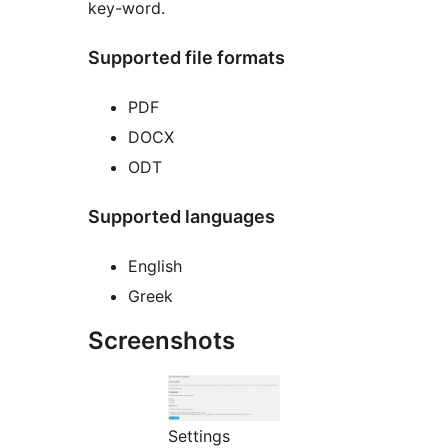
key-word.
Supported file formats
PDF
DOCX
ODT
Supported languages
English
Greek
Screenshots
Settings