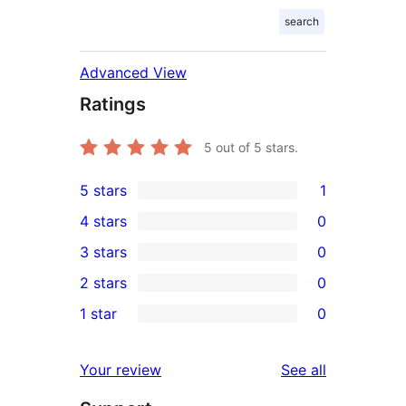
search
Advanced View
Ratings
5
out of 5 stars.
5 stars
1
1
4 stars
0
5-
0
3 stars
0
star
4-
0
2 stars
0
review
star
3-
0
1 star
0
reviews
star
2-
0
reviews
star
1-
reviews
Your review
See all
reviews
star