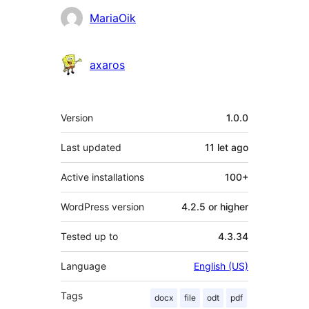
Contributors
MariaOik
axaros
Meta
Version
1.0.0
Last updated
11 let
ago
Active installations
100+
WordPress version
4.2.5 or higher
Tested up to
4.3.34
Language
English (US)
Tags
docx
file
odt
pdf