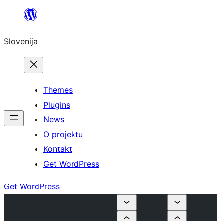
Preskoči
na
Slovenija
vsebino
Themes
Plugins
News
O projektu
Kontakt
Get WordPress
Get WordPress