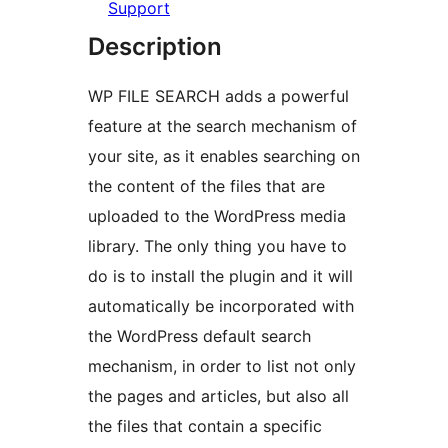
Support
Description
WP FILE SEARCH adds a powerful
feature at the search mechanism of
your site, as it enables searching on
the content of the files that are
uploaded to the WordPress media
library. The only thing you have to
do is to install the plugin and it will
automatically be incorporated with
the WordPress default search
mechanism, in order to list not only
the pages and articles, but also all
the files that contain a specific