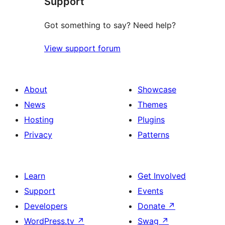
Support
reviews
Got something to say? Need help?
View support forum
About
Showcase
News
Themes
Hosting
Plugins
Privacy
Patterns
Learn
Get Involved
Support
Events
Developers
Donate
↗
WordPress.tv
↗
Swag
↗