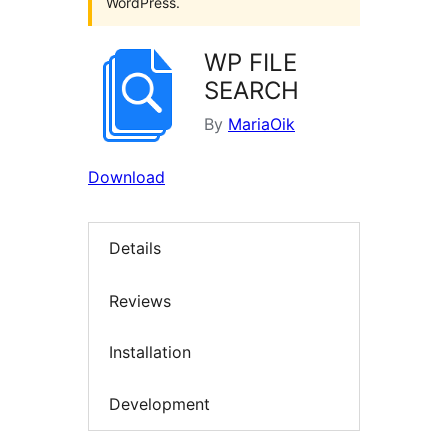
WordPress.
WP FILE
SEARCH
By
MariaOik
Download
Details
Reviews
Installation
Development