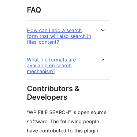
FAQ
How can I add a search
form that will also search in
files’ content?
What file formats are
available on search
mechanism?
Contributors &
Developers
“WP FILE SEARCH” is open source
software. The following people
have contributed to this plugin.