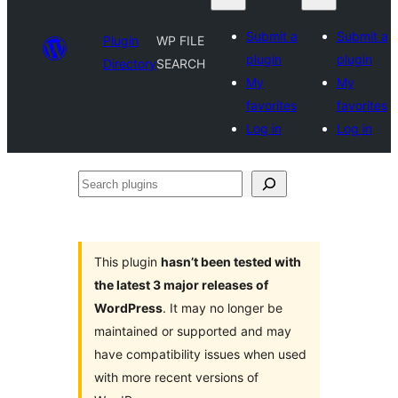
Submit a
Submit a
Plugin
WP FILE
plugin
plugin
Directory
SEARCH
My
My
favorites
favorites
Log in
Log in
Search
plugins
This plugin
hasn’t been tested with
the latest 3 major releases of
WordPress
. It may no longer be
maintained or supported and may
have compatibility issues when used
with more recent versions of