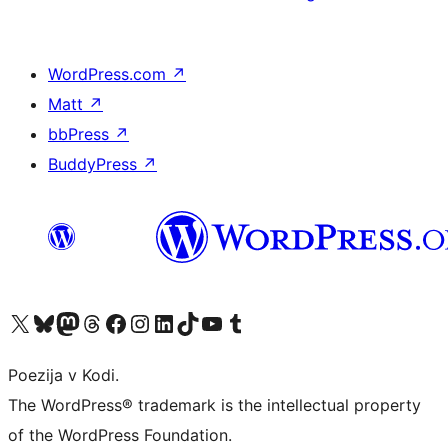
WordPress.com
↗
Matt
↗
bbPress
↗
BuddyPress
↗
Visit our X (formerly Twitter) account
Visit our Bluesky account
Visit our Mastodon account
Visit our Threads account
Visit our Facebook page
Visit our Instagram account
Visit our LinkedIn account
Visit our TikTok account
Visit our YouTube channel
Visit our Tumblr account
Poezija v Kodi.
The WordPress® trademark is the intellectual property
of the WordPress Foundation.