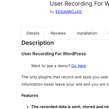
User Recording For 
By
EDGARROJAS
Details
Reviews
Installation
Description
User Recording For WordPress
Want to see a demo?
Go here
The only plugins that record and save you user 
information never leave your site and you are in 
Features
The recorded data is sent, stored and ne