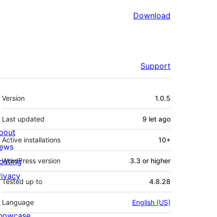
Download
Support
Meta
Version
1.0.5
Last updated
9 let
ago
bout
Active installations
10+
ews
osting
WordPress version
3.3 or higher
rivacy
Tested up to
4.8.28
Language
English (US)
howcase