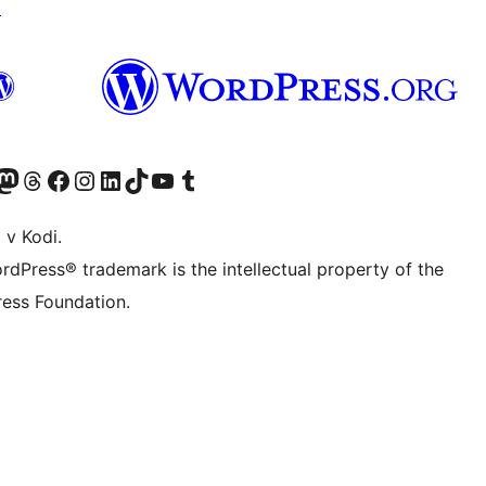
↗
Twitter) account
r Bluesky account
sit our Mastodon account
Visit our Threads account
Visit our Facebook page
Visit our Instagram account
Visit our LinkedIn account
Visit our TikTok account
Visit our YouTube channel
Visit our Tumblr account
 v Kodi.
rdPress® trademark is the intellectual property of the
ess Foundation.