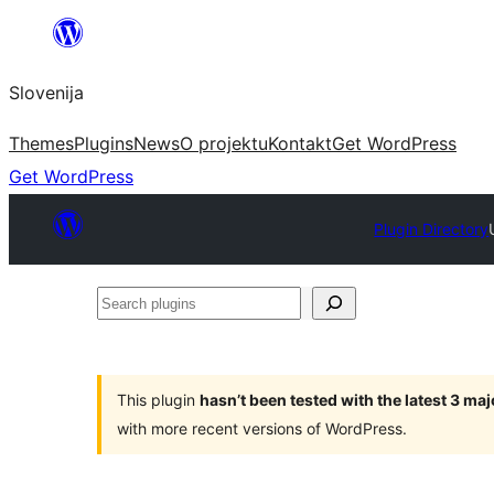
Preskoči
na
Slovenija
vsebino
Themes
Plugins
News
O projektu
Kontakt
Get WordPress
Get WordPress
Plugin Directory
Search
plugins
This plugin
hasn’t been tested with the latest 3 ma
with more recent versions of WordPress.