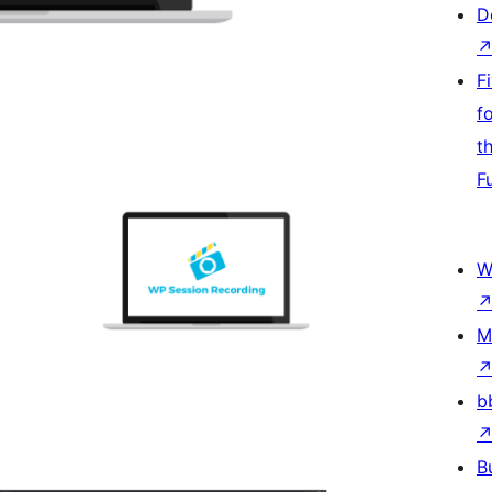
D
F
f
t
F
W
M
b
B