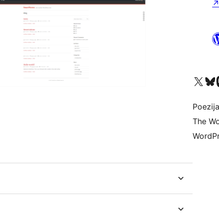
Visit our X (formerly 
Visit ou
Vi
Poezija
The Wo
WordPr