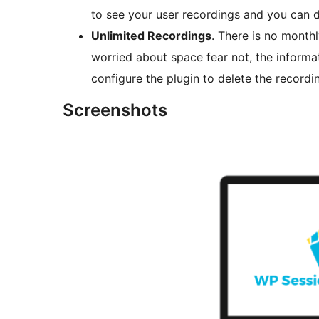
to see your user recordings and you can d
Unlimited Recordings
. There is no monthl
worried about space fear not, the inform
configure the plugin to delete the recordin
Screenshots