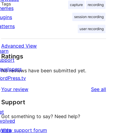
Tags
capture
recording
hemes
lugins
session recording
atterns
user recording
Advanced View
earn
Ratings
upport
evelopers
No reviews have been submitted yet.
ordPress.tv
↗
reviews
Your review
See all
Support
et
Got something to say? Need help?
nvolved
vents
View support forum