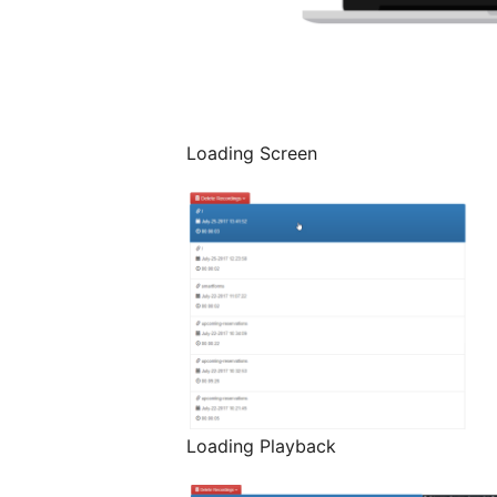
Loading Screen
Loading Playback