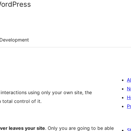
WordPress
Development
A
N
interactions using only your own site, the
H
total control of it.
P
ver leaves your site
. Only you are going to be able
S