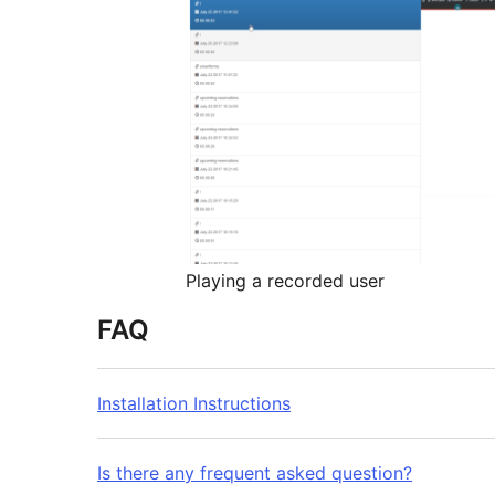
Playing a recorded user
FAQ
Installation Instructions
Is there any frequent asked question?