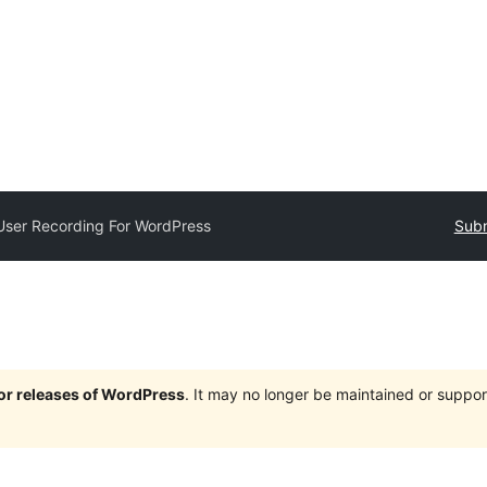
User Recording For WordPress
Subm
jor releases of WordPress
. It may no longer be maintained or supp