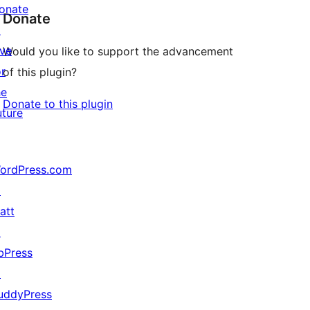
onate
Donate
↗
ive
Would you like to support the advancement
or
of this plugin?
he
Donate to this plugin
uture
ordPress.com
↗
att
↗
bPress
↗
uddyPress