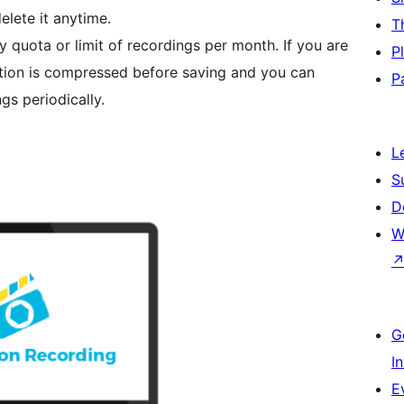
elete it anytime.
T
y quota or limit of recordings per month. If you are
P
ation is compressed before saving and you can
P
gs periodically.
L
S
D
W
G
I
E