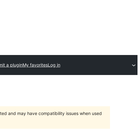
it a plugin
My favorites
Log in
orted and may have compatibility issues when used