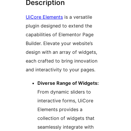
Description
UiCore Elements
is a versatile
plugin designed to extend the
capabilities of Elementor Page
Builder. Elevate your website’s
design with an array of widgets,
each crafted to bring innovation
and interactivity to your pages.
Diverse Range of Widgets:
From dynamic sliders to
interactive forms, UiCore
Elements provides a
collection of widgets that
seamlessly integrate with