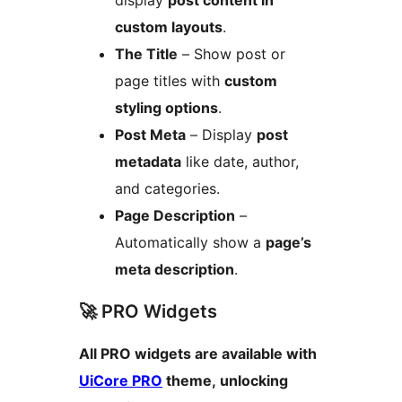
display
post content in
custom layouts
.
The Title
– Show post or
page titles with
custom
styling options
.
Post Meta
– Display
post
metadata
like date, author,
and categories.
Page Description
–
Automatically show a
page’s
meta description
.
🚀 PRO Widgets
All PRO widgets are available with
UiCore PRO
theme, unlocking