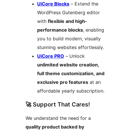
UiCore Blocks
– Extend the
WordPress Gutenberg editor
with
flexible and high-
performance blocks
, enabling
you to build modern, visually
stunning websites effortlessly.
UiCore PRO
– Unlock
unlimited website creation,
full theme customization, and
exclusive pro features
at an
affordable yearly subscription.
🚀 Support That Cares!
We understand the need for a
quality product backed by