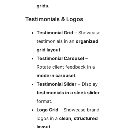
grids
.
Testimonials & Logos
Testimonial Grid
– Showcase
testimonials in an
organized
grid layout
.
Testimonial Carousel
–
Rotate client feedback in a
modern carousel
.
Testimonial Slider
– Display
testimonials in a sleek slider
format.
Logo Grid
– Showcase brand
logos in a
clean, structured
layout
.