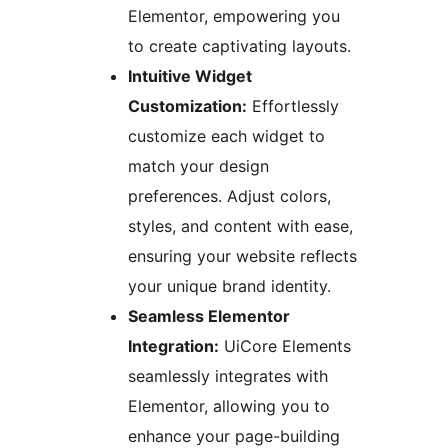
Elementor, empowering you
to create captivating layouts.
Intuitive Widget
Customization:
Effortlessly
customize each widget to
match your design
preferences. Adjust colors,
styles, and content with ease,
ensuring your website reflects
your unique brand identity.
Seamless Elementor
Integration:
UiCore Elements
seamlessly integrates with
Elementor, allowing you to
enhance your page-building