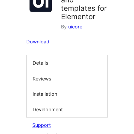
templates for
Elementor
By
uicore
Download
Details
Reviews
Installation
Development
Support