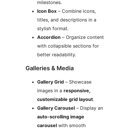
milestones.
Icon Box
– Combine icons,
titles, and descriptions in a
stylish format.
Accordion
– Organize content
with collapsible sections for
better readability.
Galleries & Media
Gallery Grid
– Showcase
images in a
responsive,
customizable grid layout
.
Gallery Carousel
– Display an
auto-scrolling image
carousel
with smooth