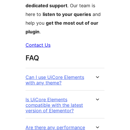
dedicated support
. Our team is
here to
listen to your queries
and
help you
get the most out of our
plugin
.
Contact Us
FAQ
Can I use UiCore Elements
with any theme?
Is UiCore Elements
compatible with the latest
version of Elementor?
Are there any performance