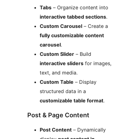
Tabs
– Organize content into
interactive tabbed sections
.
Custom Carousel
– Create a
fully customizable content
carousel
.
Custom Slider
– Build
interactive sliders
for images,
text, and media.
Custom Table
– Display
structured data in a
customizable table format
.
Post & Page Content
Post Content
– Dynamically