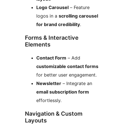
Logo Carousel
– Feature
logos in a
scrolling carousel
for brand credibility
.
Forms & Interactive
Elements
Contact Form
– Add
customizable contact forms
for better user engagement.
Newsletter
– Integrate an
email subscription form
effortlessly.
Navigation & Custom
Layouts