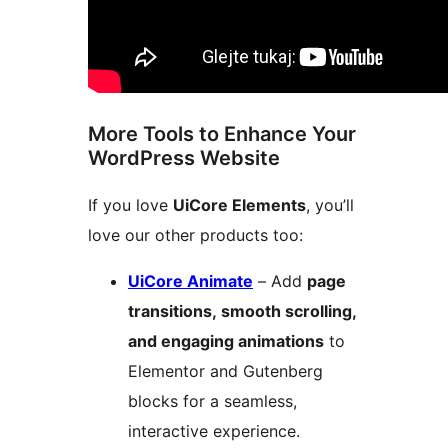
More Tools to Enhance Your
WordPress Website
If you love
UiCore Elements
, you’ll
love our other products too:
UiCore Animate
– Add
page
transitions, smooth scrolling,
and engaging animations
to
Elementor and Gutenberg
blocks for a seamless,
interactive experience.