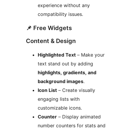
experience without any
compatibility issues.
📌 Free Widgets
Content & Design
Highlighted Text
– Make your
text stand out by adding
highlights, gradients, and
background images
.
Icon List
– Create visually
engaging lists with
customizable icons.
Counter
– Display animated
number counters for stats and