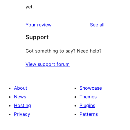
yet.
reviews
Your review
See all
Support
Got something to say? Need help?
View support forum
About
Showcase
News
Themes
Hosting
Plugins
Privacy
Patterns