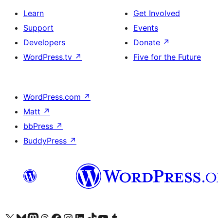
Learn
Get Involved
Support
Events
Developers
Donate
↗
WordPress.tv
↗
Five for the Future
WordPress.com
↗
Matt
↗
bbPress
↗
BuddyPress
↗
Visit our X (formerly Twitter) account
Visit our Bluesky account
Visit our Mastodon account
Visit our Threads account
Visit our Facebook page
Visit our Instagram account
Visit our LinkedIn account
Visit our TikTok account
Visit our YouTube channel
Visit our Tumblr account