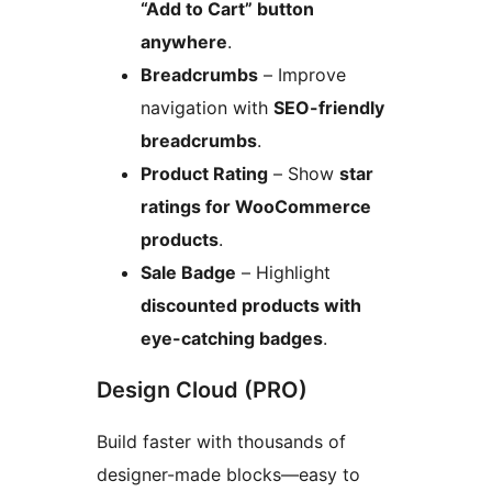
“Add to Cart” button
anywhere
.
Breadcrumbs
– Improve
navigation with
SEO-friendly
breadcrumbs
.
Product Rating
– Show
star
ratings for WooCommerce
products
.
Sale Badge
– Highlight
discounted products with
eye-catching badges
.
Design Cloud (PRO)
Build faster with thousands of
designer-made blocks—easy to