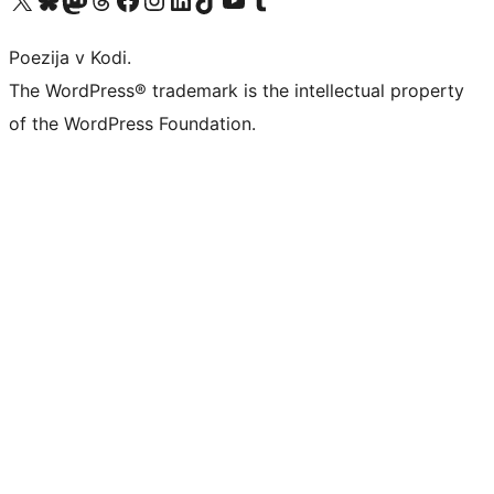
Poezija v Kodi.
The WordPress® trademark is the intellectual property
of the WordPress Foundation.