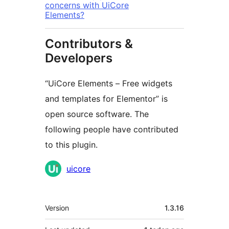
concerns with UiCore
Elements?
Contributors &
Developers
“UiCore Elements – Free widgets
and templates for Elementor” is
open source software. The
following people have contributed
to this plugin.
Contributors
uicore
Meta
Version
1.3.16