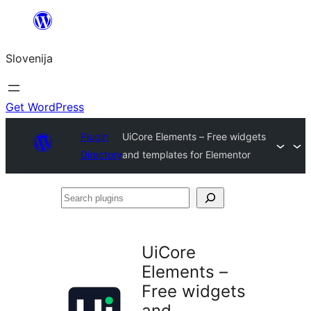
Preskoči
na
Slovenija
vsebino
Get WordPress
Plugin
UiCore Elements – Free widgets
Directory
and templates for Elementor
Search
plugins
UiCore
Elements –
Free widgets
and