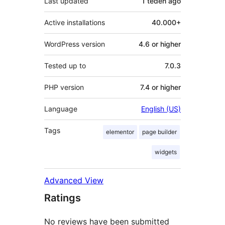
Last updated
1 teden
ago
Active installations
40.000+
WordPress version
4.6 or higher
Tested up to
7.0.3
PHP version
7.4 or higher
Language
English (US)
Tags
elementor
page builder
widgets
Advanced View
Ratings
No reviews have been submitted