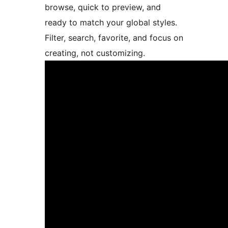
browse, quick to preview, and
ready to match your global styles.
Filter, search, favorite, and focus on
creating, not customizing.