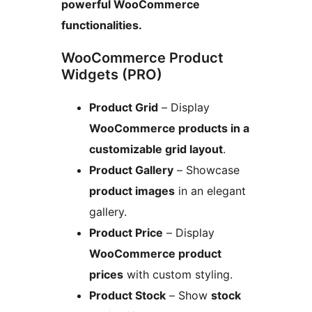
powerful WooCommerce
functionalities.
WooCommerce Product
Widgets (PRO)
Product Grid
– Display
WooCommerce products in a
customizable grid layout
.
Product Gallery
– Showcase
product images
in an elegant
gallery.
Product Price
– Display
WooCommerce product
prices
with custom styling.
Product Stock
– Show
stock