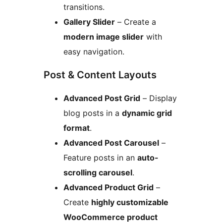
transitions.
Gallery Slider
– Create a
modern image slider
with
easy navigation.
Post & Content Layouts
Advanced Post Grid
– Display
blog posts in a
dynamic grid
format
.
Advanced Post Carousel
–
Feature posts in an
auto-
scrolling carousel
.
Advanced Product Grid
–
Create
highly customizable
WooCommerce product