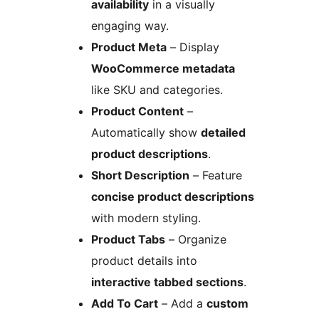
availability
in a visually
engaging way.
Product Meta
– Display
WooCommerce metadata
like SKU and categories.
Product Content
–
Automatically show
detailed
product descriptions
.
Short Description
– Feature
concise product descriptions
with modern styling.
Product Tabs
– Organize
product details into
interactive tabbed sections
.
Add To Cart
– Add a
custom