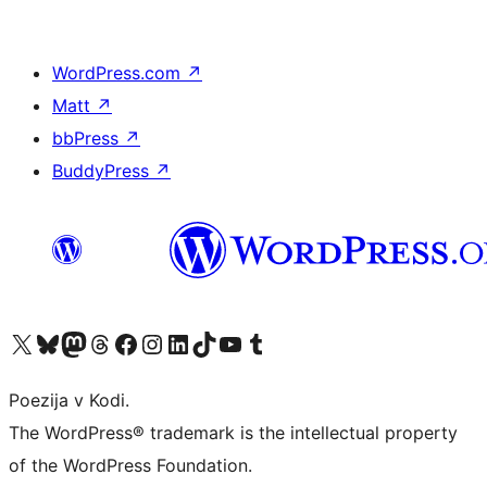
WordPress.com
↗
Matt
↗
bbPress
↗
BuddyPress
↗
Visit our X (formerly Twitter) account
Visit our Bluesky account
Visit our Mastodon account
Visit our Threads account
Visit our Facebook page
Visit our Instagram account
Visit our LinkedIn account
Visit our TikTok account
Visit our YouTube channel
Visit our Tumblr account
Poezija v Kodi.
The WordPress® trademark is the intellectual property
of the WordPress Foundation.