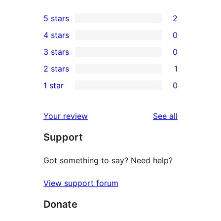
5 stars
2
2
4 stars
0
5-
0
3 stars
0
star
4-
0
2 stars
1
reviews
star
3-
1
1 star
0
reviews
star
2-
0
reviews
star
1-
reviews
Your review
See all
review
star
Support
reviews
Got something to say? Need help?
View support forum
Donate