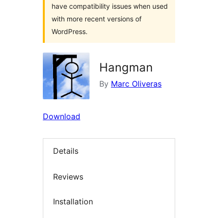
have compatibility issues when used
with more recent versions of
WordPress.
Hangman
By
Marc Oliveras
Download
Details
Reviews
Installation