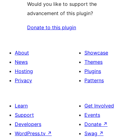
Would you like to support the
advancement of this plugin?
Donate to this plugin
About
Showcase
News
Themes
Hosting
Plugins
Privacy
Patterns
Learn
Get Involved
Support
Events
Developers
Donate
↗
WordPress.tv
↗
Swag
↗