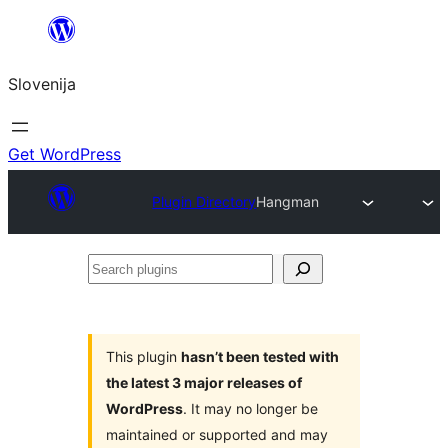
Preskoči
na
Slovenija
vsebino
Get WordPress
Plugin Directory
Hangman
Search
plugins
This plugin
hasn’t been tested with
the latest 3 major releases of
WordPress
. It may no longer be
maintained or supported and may