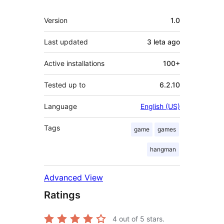
Meta
Version
1.0
Last updated
3 leta
ago
Active installations
100+
Tested up to
6.2.10
Language
English (US)
Tags
game
games
hangman
Advanced View
Ratings
4
out of 5 stars.