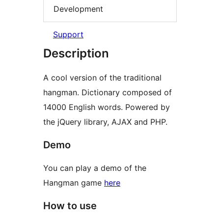
Development
Support
Description
A cool version of the traditional
hangman. Dictionary composed of
14000 English words. Powered by
the jQuery library, AJAX and PHP.
Demo
You can play a demo of the
Hangman game
here
How to use