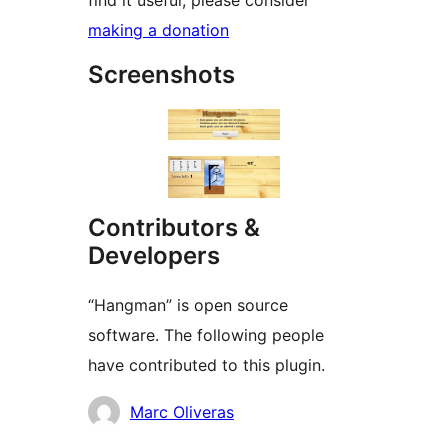
find it useful, please consider
making a donation
Screenshots
Contributors &
Developers
“Hangman” is open source
software. The following people
have contributed to this plugin.
Contributors
Marc Oliveras