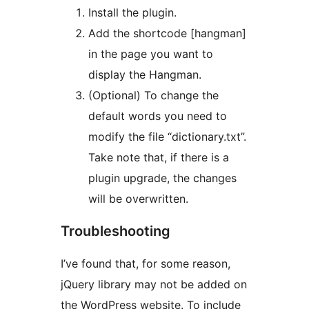
Install the plugin.
Add the shortcode [hangman]
in the page you want to
display the Hangman.
(Optional) To change the
default words you need to
modify the file “dictionary.txt”.
Take note that, if there is a
plugin upgrade, the changes
will be overwritten.
Troubleshooting
I’ve found that, for some reason,
jQuery library may not be added on
the WordPress website. To include