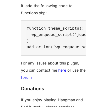
it, add the following code to
functions.php:
function theme_scripts() {

  wp_enqueue_script('jquery');

}

For any issues about this plugin,
you can contact me
here
or use the
forum
Donations
If you enjoy playing Hangman and