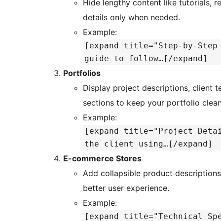
Hide lengthy content like tutorials, r
details only when needed.
Example:
[expand title="Step-by-Step
guide to follow…[/expand]
Portfolios
Display project descriptions, client te
sections to keep your portfolio clea
Example:
[expand title="Project Deta
the client using…[/expand]
E-commerce Stores
Add collapsible product descriptions
better user experience.
Example:
[expand title="Technical Sp