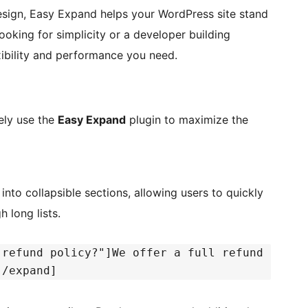
design, Easy Expand helps your WordPress site stand
oking for simplicity or a developer building
xibility and performance you need.
ely use the
Easy Expand
plugin to maximize the
nto collapsible sections, allowing users to quickly
 long lists.
 refund policy?"]We offer a full refund
[/expand]