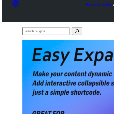
Plugin Directory
Search
plugins