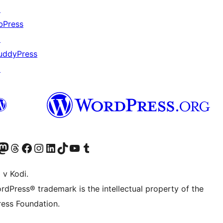
↗
bPress
↗
uddyPress
↗
Twitter) account
r Bluesky account
sit our Mastodon account
Visit our Threads account
Visit our Facebook page
Visit our Instagram account
Visit our LinkedIn account
Visit our TikTok account
Visit our YouTube channel
Visit our Tumblr account
 v Kodi.
rdPress® trademark is the intellectual property of the
ess Foundation.