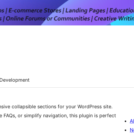
Development
ive collapsible sections for your WordPress site.
FAQs, or simplify navigation, this plugin is perfect
A
N