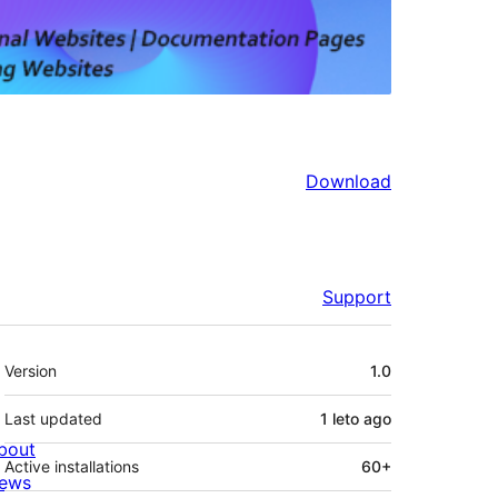
Download
Support
Meta
Version
1.0
Last updated
1 leto
ago
bout
Active installations
60+
ews