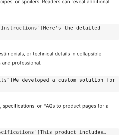
ecipes, or spoilers. Readers can reveal additional
 Instructions"]Here’s the detailed
stimonials, or technical details in collapsible
n and professional.
ils"]We developed a custom solution for
, specifications, or FAQs to product pages for a
ecifications"]This product includes…