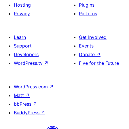
Hosting
Plugins
Privacy
Patterns
Learn
Get Involved
Support
Events
Developers
Donate
↗
WordPress.tv
↗
Five for the Future
WordPress.com
↗
Matt
↗
bbPress
↗
BuddyPress
↗