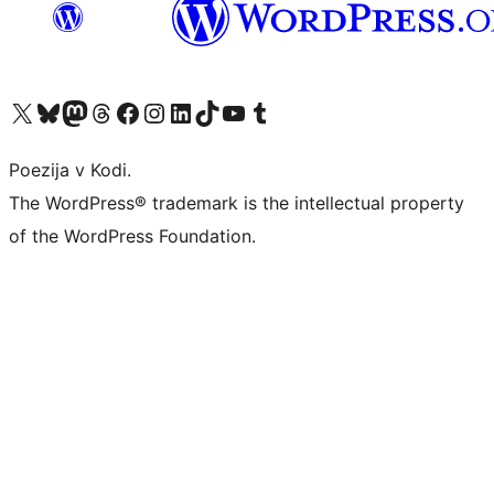
Visit our X (formerly Twitter) account
Visit our Bluesky account
Visit our Mastodon account
Visit our Threads account
Visit our Facebook page
Visit our Instagram account
Visit our LinkedIn account
Visit our TikTok account
Visit our YouTube channel
Visit our Tumblr account
Poezija v Kodi.
The WordPress® trademark is the intellectual property
of the WordPress Foundation.