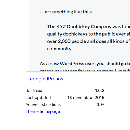
Predogled
Prenos
Različica
1.0.3
Last updated
18 novembra, 2015
Active installations
60+
Theme homepage