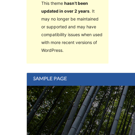
This theme
hasn’t been
updated in over 2 years
. It
may no longer be maintained
or supported and may have
compatibility issues when used
with more recent versions of
WordPress.