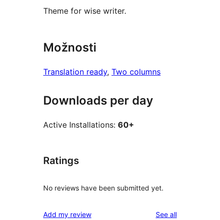
Theme for wise writer.
Možnosti
Translation ready
, 
Two columns
Downloads per day
Active Installations:
60+
Ratings
No reviews have been submitted yet.
reviews
Add my review
See all