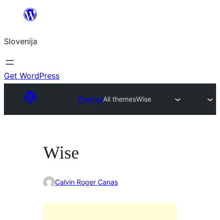
Preskoči
na
Slovenija
vsebino
Get WordPress
Themes
All themes
Wise
Wise
Calvin Roger Canas