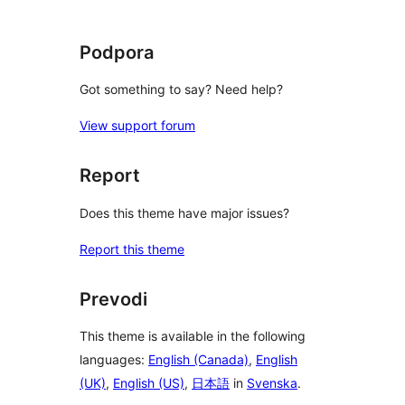
Podpora
Got something to say? Need help?
View support forum
Report
Does this theme have major issues?
Report this theme
Prevodi
This theme is available in the following
languages:
English (Canada)
,
English
(UK)
,
English (US)
,
日本語
in
Svenska
.