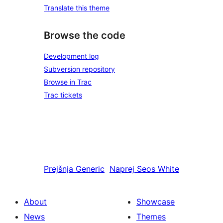
Translate this theme
Browse the code
Development log
Subversion repository
Browse in Trac
Trac tickets
Prejšnja
Generic
Naprej
Seos White
About
Showcase
News
Themes