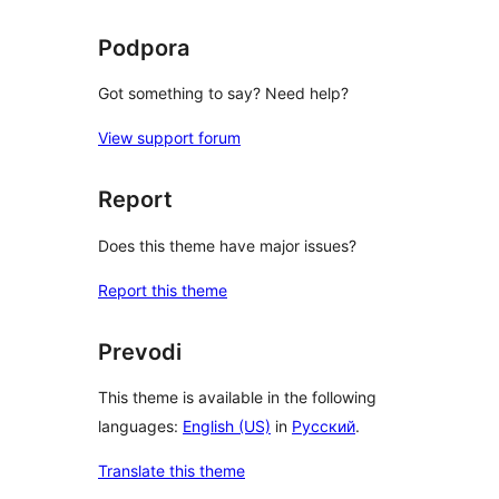
Podpora
Got something to say? Need help?
View support forum
Report
Does this theme have major issues?
Report this theme
Prevodi
This theme is available in the following
languages:
English (US)
in
Русский
.
Translate this theme