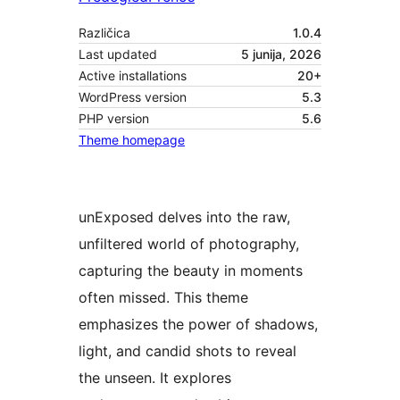
Različica
1.0.4
Last updated
5 junija, 2026
Active installations
20+
WordPress version
5.3
PHP version
5.6
Theme homepage
unExposed delves into the raw,
unfiltered world of photography,
capturing the beauty in moments
often missed. This theme
emphasizes the power of shadows,
light, and candid shots to reveal
the unseen. It explores