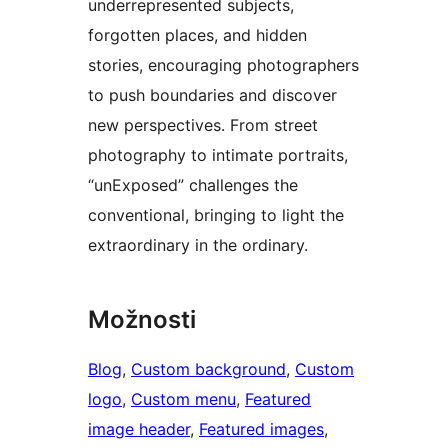
underrepresented subjects,
forgotten places, and hidden
stories, encouraging photographers
to push boundaries and discover
new perspectives. From street
photography to intimate portraits,
“unExposed” challenges the
conventional, bringing to light the
extraordinary in the ordinary.
Možnosti
Blog
, 
Custom background
, 
Custom
logo
, 
Custom menu
, 
Featured
image header
, 
Featured images
, 