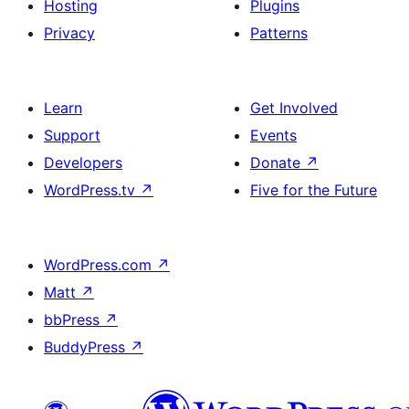
Hosting
Plugins
Privacy
Patterns
Learn
Get Involved
Support
Events
Developers
Donate
↗
WordPress.tv
↗
Five for the Future
WordPress.com
↗
Matt
↗
bbPress
↗
BuddyPress
↗