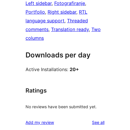
Left sidebar
, 
Fotografiranje
, 
Portfolio
, 
Right sidebar
, 
RTL
language support
, 
Threaded
comments
, 
Translation ready
, 
Two
columns
Downloads per day
Active Installations:
20+
Ratings
No reviews have been submitted yet.
reviews
Add my review
See all