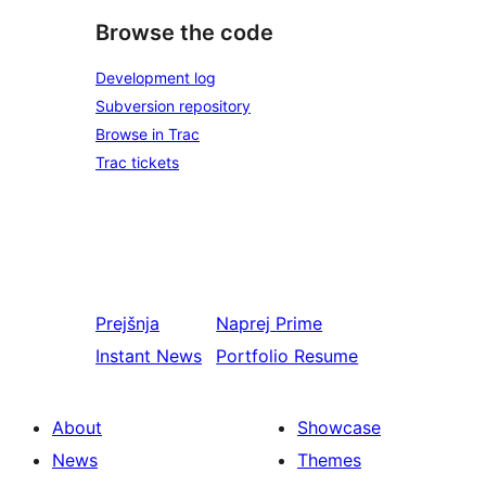
Browse the code
Development log
Subversion repository
Browse in Trac
Trac tickets
Prejšnja
Naprej
Prime
Instant News
Portfolio Resume
About
Showcase
News
Themes