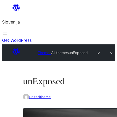
Preskoči
na
Slovenija
vsebino
Get WordPress
Themes
All themes
unExposed
unExposed
unitedtheme