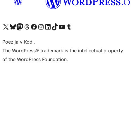
Visit our X (formerly Twitter) account
Visit our Bluesky account
Visit our Mastodon account
Visit our Threads account
Visit our Facebook page
Visit our Instagram account
Visit our LinkedIn account
Visit our TikTok account
Visit our YouTube channel
Visit our Tumblr account
Poezija v Kodi.
The WordPress® trademark is the intellectual property
of the WordPress Foundation.