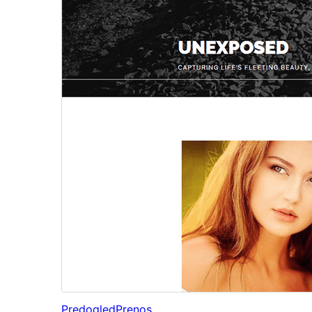
Predogled
Prenos