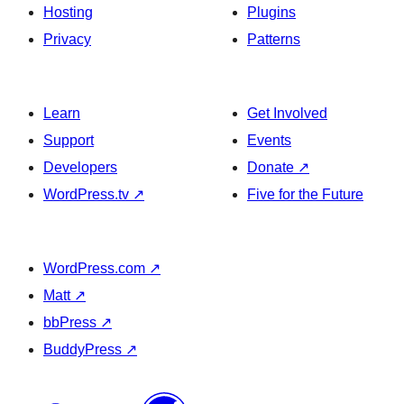
Hosting
Plugins
Privacy
Patterns
Learn
Get Involved
Support
Events
Developers
Donate
↗
WordPress.tv
↗
Five for the Future
WordPress.com
↗
Matt
↗
bbPress
↗
BuddyPress
↗