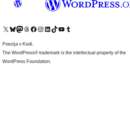
Visit our X (formerly Twitter) account
Visit our Bluesky account
Visit our Mastodon account
Visit our Threads account
Visit our Facebook page
Visit our Instagram account
Visit our LinkedIn account
Visit our TikTok account
Visit our YouTube channel
Visit our Tumblr account
Poezija v Kodi.
The WordPress® trademark is the intellectual property of the
WordPress Foundation.