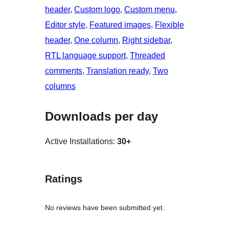
header
, 
Custom logo
, 
Custom menu
, 
Editor style
, 
Featured images
, 
Flexible
header
, 
One column
, 
Right sidebar
, 
RTL language support
, 
Threaded
comments
, 
Translation ready
, 
Two
columns
Downloads per day
Active Installations:
30+
Ratings
No reviews have been submitted yet.