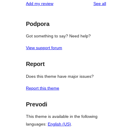
reviews
Add my review
See all
Podpora
Got something to say? Need help?
View support forum
Report
Does this theme have major issues?
Report this theme
Prevodi
This theme is available in the following
languages:
English (US)
.