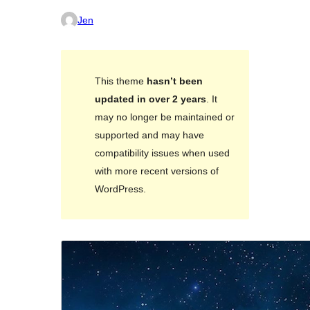
Jen
This theme
hasn’t been
updated in over 2 years
. It
may no longer be maintained or
supported and may have
compatibility issues when used
with more recent versions of
WordPress.