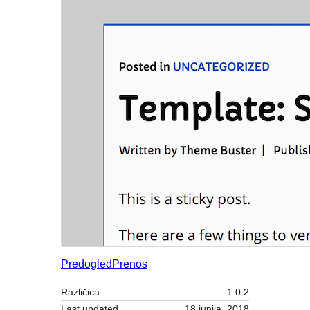
Predogled
Prenos
Različica
1.0.2
Last updated
18 junija, 2018