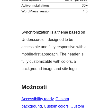
Active installations
30+
WordPress version
4.0
Synchronization is a theme based on
Underscores – designed to be
accessible and fully responsive with a
mobile-first approach. The header is
fully customizable with colors, a
background image and site logo.
Možnosti
Accessibility ready
, 
Custom
background
, 
Custom colors
, 
Custom