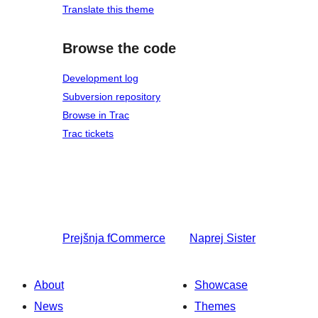
Translate this theme
Browse the code
Development log
Subversion repository
Browse in Trac
Trac tickets
Prejšnja
fCommerce
Naprej
Sister
About
Showcase
News
Themes