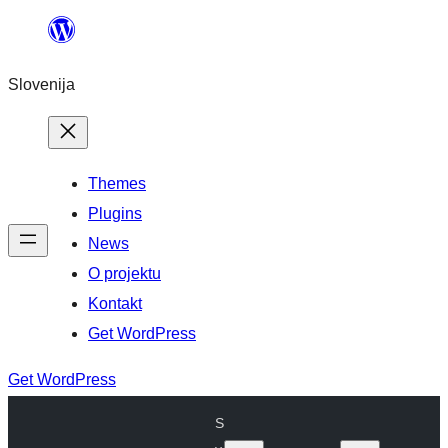
Preskoči
na
Slovenija
vsebino
Themes
Plugins
News
O projektu
Kontakt
Get WordPress
Get WordPress
S