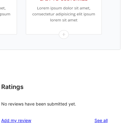
Ratings
No reviews have been submitted yet.
reviews
Add my review
See all