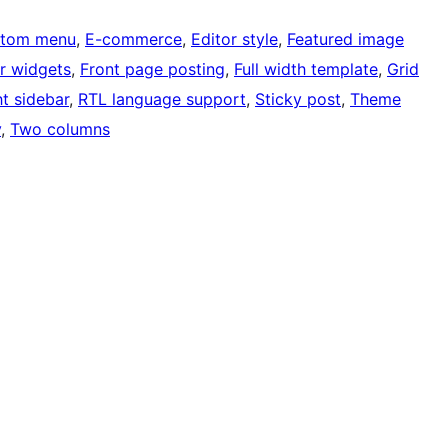
tom menu
, 
E-commerce
, 
Editor style
, 
Featured image
r widgets
, 
Front page posting
, 
Full width template
, 
Grid
ht sidebar
, 
RTL language support
, 
Sticky post
, 
Theme
y
, 
Two columns