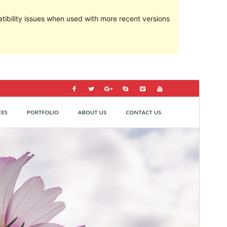
ibility issues when used with more recent versions
Predogled
Prenos
Ta tema izvira iz teme
Kyma
.
Različica
1.9
Last updated
27 septembra, 2019
Active installations
50+
Theme homepage