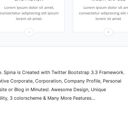
 Spina is Created with Twitter Bootstrap 3.3 Framework.
eative Corporate, Corporation, Company Profile, Personal
ite or Blog in Minutes!. Awesome Design, Unique
ility, 3 colorscheme & Many More Features…