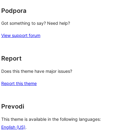
Podpora
Got something to say? Need help?
View support forum
Report
Does this theme have major issues?
Report this theme
Prevodi
This theme is available in the following languages:
English (US)
.