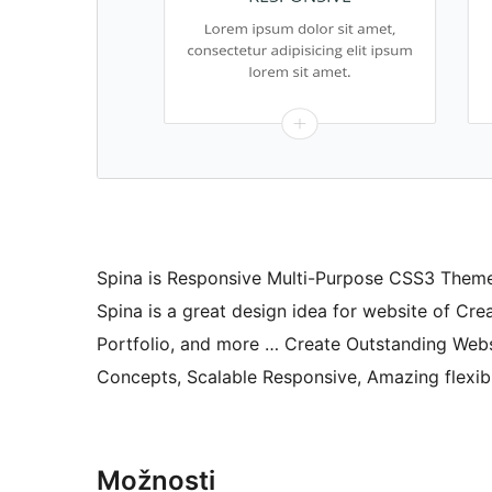
Spina is Responsive Multi-Purpose CSS3 Theme.
Spina is a great design idea for website of Cr
Portfolio, and more … Create Outstanding Webs
Concepts, Scalable Responsive, Amazing flexib
Možnosti