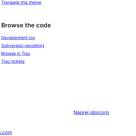
Translate this theme
Browse the code
Development log
Subversion repository
Browse in Trac
Trac tickets
Naprej
idolcorp
s.com