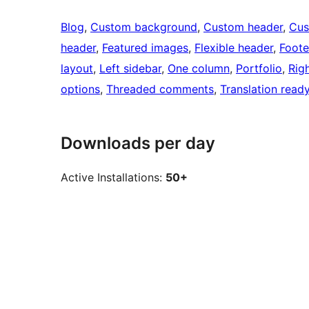
Blog
, 
Custom background
, 
Custom header
, 
Cus
header
, 
Featured images
, 
Flexible header
, 
Foote
layout
, 
Left sidebar
, 
One column
, 
Portfolio
, 
Rig
options
, 
Threaded comments
, 
Translation read
Downloads per day
Active Installations:
50+