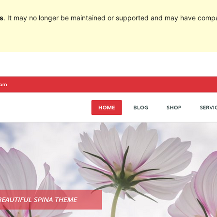
s
. It may no longer be maintained or supported and may have compat