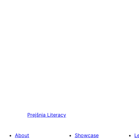
Prejšnja
Literacy
About
Showcase
L