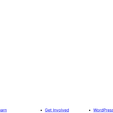
earn
Get Involved
WordPres