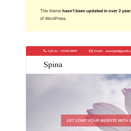
This theme
hasn’t been updated in over 2 year
of WordPress.