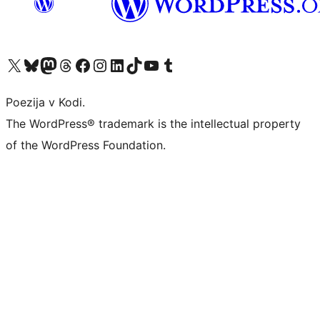
Visit our X (formerly Twitter) account
Visit our Bluesky account
Visit our Mastodon account
Visit our Threads account
Visit our Facebook page
Visit our Instagram account
Visit our LinkedIn account
Visit our TikTok account
Visit our YouTube channel
Visit our Tumblr account
Poezija v Kodi.
The WordPress® trademark is the intellectual property
of the WordPress Foundation.