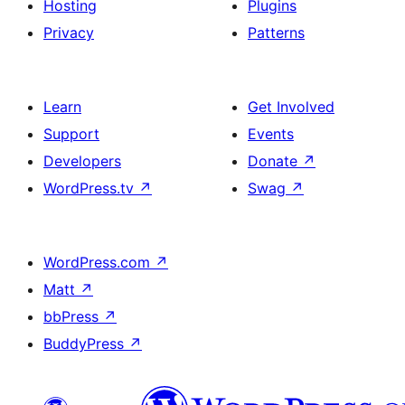
Hosting
Plugins
Privacy
Patterns
Learn
Get Involved
Support
Events
Developers
Donate
↗
WordPress.tv
↗
Swag
↗
WordPress.com
↗
Matt
↗
bbPress
↗
BuddyPress
↗