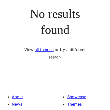
No results
found
View
all themes
or try a different
search.
About
Showcase
News
Themes