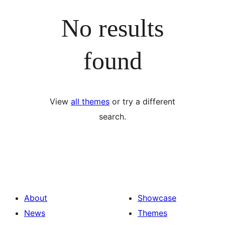
No results
found
View
all themes
or try a different
search.
About
Showcase
News
Themes