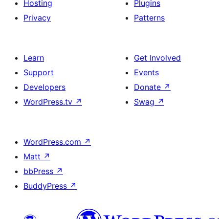
Hosting
Plugins
Privacy
Patterns
Learn
Get Involved
Support
Events
Developers
Donate
↗
WordPress.tv
↗
Swag
↗
WordPress.com
↗
Matt
↗
bbPress
↗
BuddyPress
↗