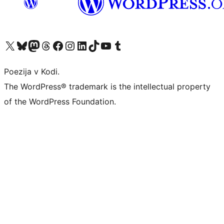
Visit our X (formerly Twitter) account
Visit our Bluesky account
Visit our Mastodon account
Visit our Threads account
Visit our Facebook page
Visit our Instagram account
Visit our LinkedIn account
Visit our TikTok account
Visit our YouTube channel
Visit our Tumblr account
Poezija v Kodi.
The WordPress® trademark is the intellectual property
of the WordPress Foundation.