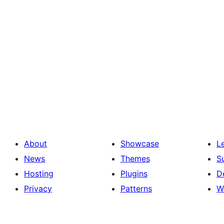
About
Showcase
L
News
Themes
S
Hosting
Plugins
D
Privacy
Patterns
W