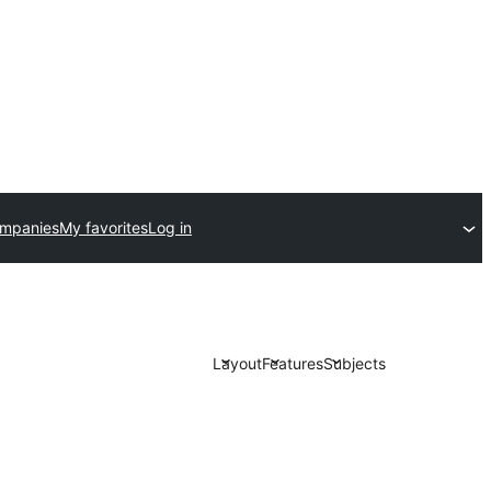
ompanies
My favorites
Log in
Layout
Features
Subjects