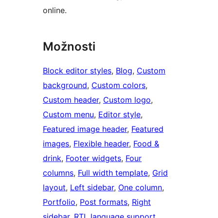
online.
Možnosti
Block editor styles
, 
Blog
, 
Custom
background
, 
Custom colors
, 
Custom header
, 
Custom logo
, 
Custom menu
, 
Editor style
, 
Featured image header
, 
Featured
images
, 
Flexible header
, 
Food &
drink
, 
Footer widgets
, 
Four
columns
, 
Full width template
, 
Grid
layout
, 
Left sidebar
, 
One column
, 
Portfolio
, 
Post formats
, 
Right
sidebar
, 
RTL language support
, 