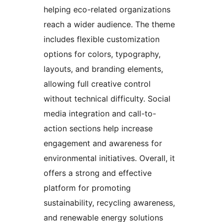
helping eco-related organizations
reach a wider audience. The theme
includes flexible customization
options for colors, typography,
layouts, and branding elements,
allowing full creative control
without technical difficulty. Social
media integration and call-to-
action sections help increase
engagement and awareness for
environmental initiatives. Overall, it
offers a strong and effective
platform for promoting
sustainability, recycling awareness,
and renewable energy solutions