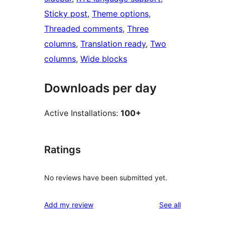
Sticky post
, 
Theme options
, 
Threaded comments
, 
Three
columns
, 
Translation ready
, 
Two
columns
, 
Wide blocks
Downloads per day
Active Installations:
100+
Ratings
No reviews have been submitted yet.
reviews
Add my review
See all