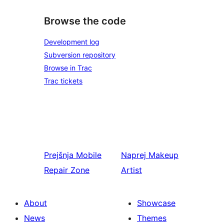
Browse the code
Development log
Subversion repository
Browse in Trac
Trac tickets
Prejšnja
Mobile
Naprej
Makeup
Repair Zone
Artist
About
Showcase
News
Themes