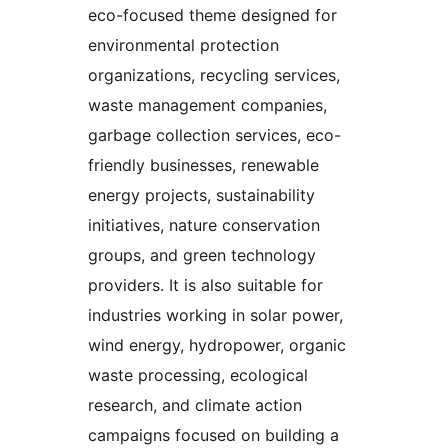
eco-focused theme designed for
environmental protection
organizations, recycling services,
waste management companies,
garbage collection services, eco-
friendly businesses, renewable
energy projects, sustainability
initiatives, nature conservation
groups, and green technology
providers. It is also suitable for
industries working in solar power,
wind energy, hydropower, organic
waste processing, ecological
research, and climate action
campaigns focused on building a