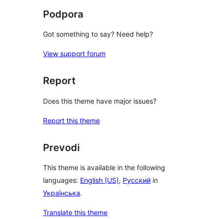
Podpora
Got something to say? Need help?
View support forum
Report
Does this theme have major issues?
Report this theme
Prevodi
This theme is available in the following
languages:
English (US)
,
Русский
in
Українська
.
Translate this theme