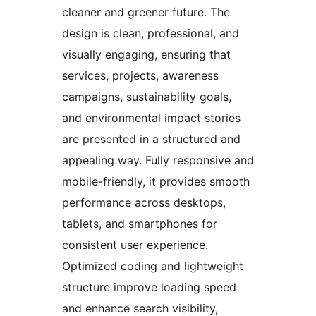
cleaner and greener future. The
design is clean, professional, and
visually engaging, ensuring that
services, projects, awareness
campaigns, sustainability goals,
and environmental impact stories
are presented in a structured and
appealing way. Fully responsive and
mobile-friendly, it provides smooth
performance across desktops,
tablets, and smartphones for
consistent user experience.
Optimized coding and lightweight
structure improve loading speed
and enhance search visibility,