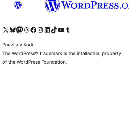
Visit our X (formerly Twitter) account
Visit our Bluesky account
Visit our Mastodon account
Visit our Threads account
Visit our Facebook page
Visit our Instagram account
Visit our LinkedIn account
Visit our TikTok account
Visit our YouTube channel
Visit our Tumblr account
Poezija v Kodi.
The WordPress® trademark is the intellectual property
of the WordPress Foundation.