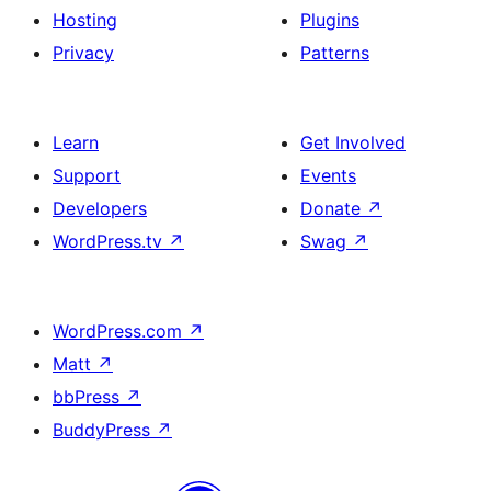
Hosting
Plugins
Privacy
Patterns
Learn
Get Involved
Support
Events
Developers
Donate
↗
WordPress.tv
↗
Swag
↗
WordPress.com
↗
Matt
↗
bbPress
↗
BuddyPress
↗