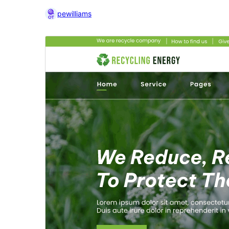
pewilliams