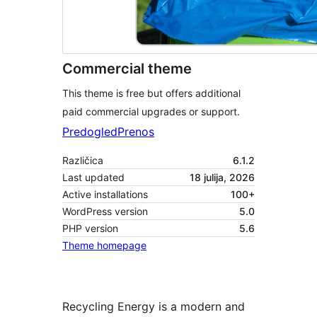
Commercial theme
This theme is free but offers additional
paid commercial upgrades or support.
Predogled
Prenos
Različica
6.1.2
Last updated
18 julija, 2026
Active installations
100+
WordPress version
5.0
PHP version
5.6
Theme homepage
Recycling Energy is a modern and