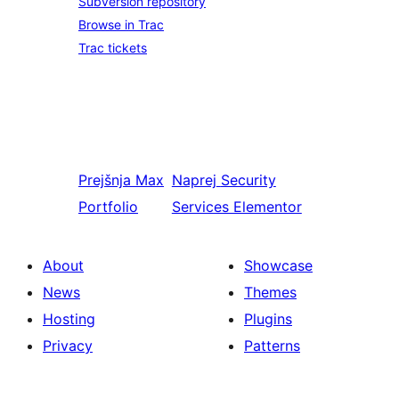
Subversion repository
Browse in Trac
Trac tickets
Prejšnja
Max
Naprej
Security
Portfolio
Services Elementor
About
Showcase
News
Themes
Hosting
Plugins
Privacy
Patterns