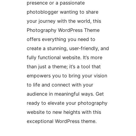
presence or a passionate
photoblogger wanting to share
your journey with the world, this
Photography WordPress Theme
offers everything you need to
create a stunning, user-friendly, and
fully functional website. It’s more
than just a theme; it’s a tool that
empowers you to bring your vision
to life and connect with your
audience in meaningful ways. Get
ready to elevate your photography
website to new heights with this
exceptional WordPress theme.