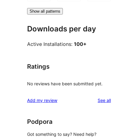
Show all patterns
Downloads per day
Active Installations:
100+
Ratings
No reviews have been submitted yet.
reviews
Add my review
See all
Podpora
Got something to say? Need help?