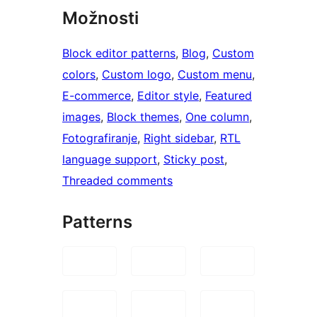
Možnosti
Block editor patterns
, 
Blog
, 
Custom
colors
, 
Custom logo
, 
Custom menu
, 
E-commerce
, 
Editor style
, 
Featured
images
, 
Block themes
, 
One column
, 
Fotografiranje
, 
Right sidebar
, 
RTL
language support
, 
Sticky post
, 
Threaded comments
Patterns