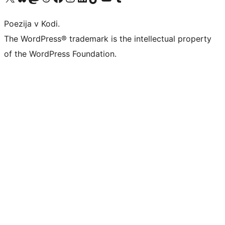
Poezija v Kodi.
The WordPress® trademark is the intellectual property
of the WordPress Foundation.