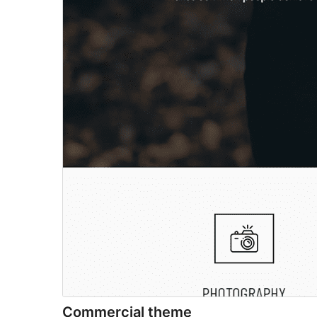
Commercial theme