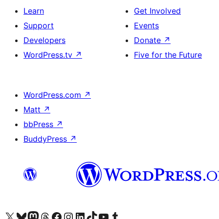
Learn
Get Involved
Support
Events
Developers
Donate
↗
WordPress.tv
↗
Five for the Future
WordPress.com
↗
Matt
↗
bbPress
↗
BuddyPress
↗
Visit our X (formerly Twitter) account
Visit our Bluesky account
Visit our Mastodon account
Visit our Threads account
Visit our Facebook page
Visit our Instagram account
Visit our LinkedIn account
Visit our TikTok account
Visit our YouTube channel
Visit our Tumblr account