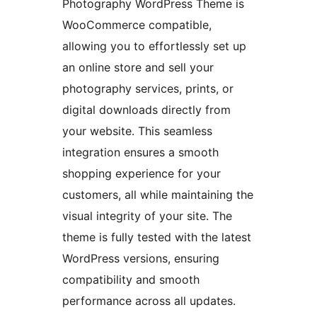
Photography WordPress Theme is
WooCommerce compatible,
allowing you to effortlessly set up
an online store and sell your
photography services, prints, or
digital downloads directly from
your website. This seamless
integration ensures a smooth
shopping experience for your
customers, all while maintaining the
visual integrity of your site. The
theme is fully tested with the latest
WordPress versions, ensuring
compatibility and smooth
performance across all updates.