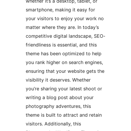
whether it’s a desktop, tablet, or
smartphone, making it easy for
your visitors to enjoy your work no
matter where they are. In today’s
competitive digital landscape, SEO-
friendliness is essential, and this
theme has been optimized to help
you rank higher on search engines,
ensuring that your website gets the
visibility it deserves. Whether
you’re sharing your latest shoot or
writing a blog post about your
photography adventures, this
theme is built to attract and retain
visitors. Additionally, this