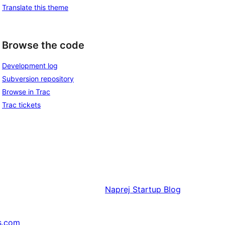
Translate this theme
Browse the code
Development log
Subversion repository
Browse in Trac
Trac tickets
Naprej
Startup Blog
s.com