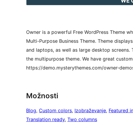
Owner is a powerful Free WordPress Theme whic
Multi-Purpose Business Theme. Theme displays y
and laptops, as well as large desktop screens
the multipurpose theme. We have great custome
https://demo.mysterythemes.com/owner-demo
Možnosti
Blog
, 
Custom colors
, 
Izobraževanje
, 
Featured 
Translation ready
, 
Two columns