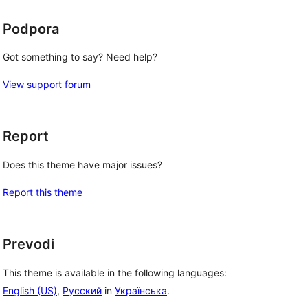
Podpora
Got something to say? Need help?
View support forum
Report
Does this theme have major issues?
Report this theme
Prevodi
This theme is available in the following languages:
English (US)
,
Русский
in
Українська
.