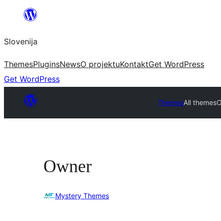
Preskoči
na
Slovenija
vsebino
Themes
Plugins
News
O projektu
Kontakt
Get WordPress
Get WordPress
Themes
All themes
O
Owner
Mystery Themes