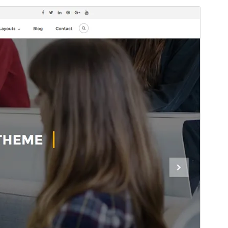
Predogled
Prenos
Različica
1.2.6
Last updated
8 julija, 2025
Active installations
200+
WordPress version
4.7
PHP version
7.2
Theme homepage