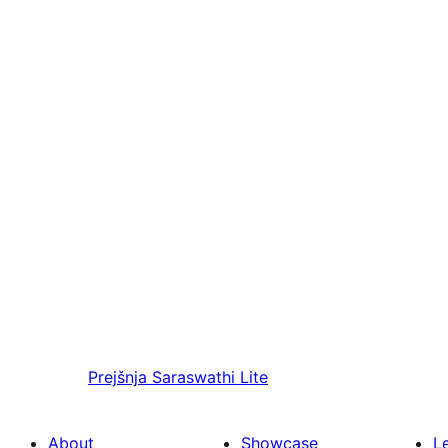
Prejšnja
Saraswathi Lite
About
Showcase
L