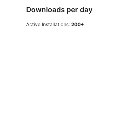
Downloads per day
Active Installations:
200+