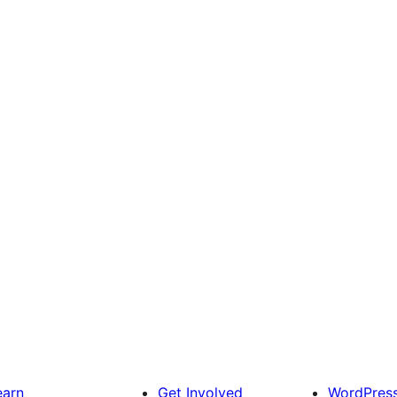
earn
Get Involved
WordPres