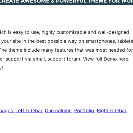
h is easy to use, highly customizable and well-designed
our site in the best possible way on smartphones, tablets
. The theme include many features that was most needed for
r support via email, support forum. View full Demo here:
s/
images
, 
Left sidebar
, 
One column
, 
Portfolio
, 
Right sidebar
, 