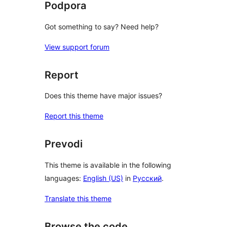
Podpora
Got something to say? Need help?
View support forum
Report
Does this theme have major issues?
Report this theme
Prevodi
This theme is available in the following
languages:
English (US)
in
Русский
.
Translate this theme
Browse the code