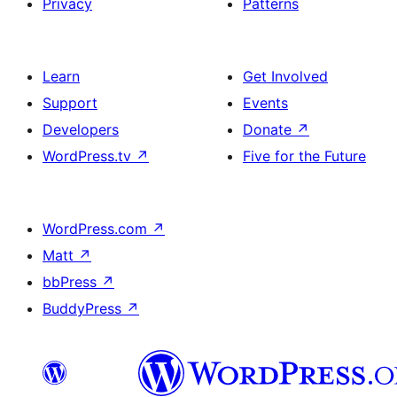
Privacy
Patterns
Learn
Get Involved
Support
Events
Developers
Donate
↗
WordPress.tv
↗
Five for the Future
WordPress.com
↗
Matt
↗
bbPress
↗
BuddyPress
↗