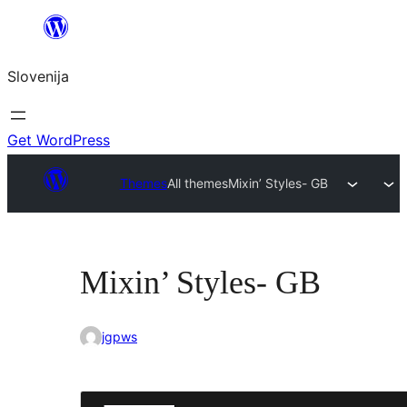
Preskoči
na
Slovenija
vsebino
Get WordPress
Themes
All themes
Mixin’ Styles- GB
Mixin’ Styles- GB
jgpws