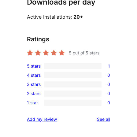
Downloads per day
Active Installations:
20+
Ratings
5
out of 5 stars.
5 stars
1
1
4 stars
0
5-
0
3 stars
0
star
4-
0
review
2 stars
0
star
3-
0
reviews
1 star
0
star
2-
0
reviews
star
1-
reviews
Add my review
See all
reviews
star
reviews