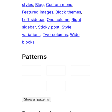
styles
, 
Blog
, 
Custom menu
, 
Featured images
, 
Block themes
, 
Left sidebar
, 
One column
, 
Right
sidebar
, 
Sticky post
, 
Style
variations
, 
Two columns
, 
Wide
blocks
Patterns
Show all patterns