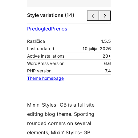
Style variations (14)
Predogled
Prenos
Različica
1.5.5
Last updated
10 julija, 2026
Active installations
20+
WordPress version
6.6
PHP version
7.4
Theme homepage
Mixin’ Styles- GB is a full site
editing blog theme. Sporting
rounded corners on several
elements, Mixin’ Styles- GB