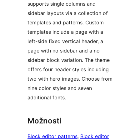
supports single columns and
sidebar layouts via a collection of
templates and patterns. Custom
templates include a page with a
left-side fixed vertical header, a
page with no sidebar and a no
sidebar block variation. The theme
offers four header styles including
two with hero images. Choose from
nine color styles and seven
additional fonts.
Možnosti
Block editor patterns
, 
Block editor