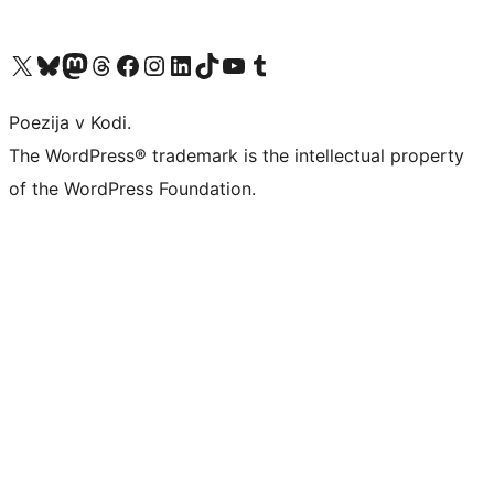
Visit our X (formerly Twitter) account
Visit our Bluesky account
Visit our Mastodon account
Visit our Threads account
Visit our Facebook page
Visit our Instagram account
Visit our LinkedIn account
Visit our TikTok account
Visit our YouTube channel
Visit our Tumblr account
Poezija v Kodi.
The WordPress® trademark is the intellectual property
of the WordPress Foundation.