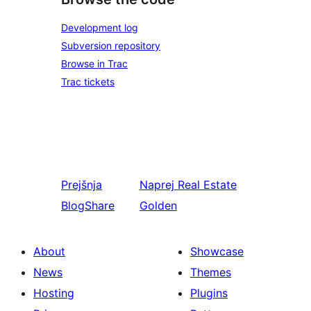
Development log
Subversion repository
Browse in Trac
Trac tickets
Prejšnja
Naprej
Real Estate
BlogShare
Golden
About
Showcase
News
Themes
Hosting
Plugins