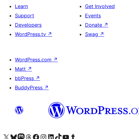
Learn
Get Involved
Support
Events
Developers
Donate
↗
WordPress.tv
↗
Swag
↗
WordPress.com
↗
Matt
↗
bbPress
↗
BuddyPress
↗
Visit our X (formerly Twitter) account
Visit our Bluesky account
Visit our Mastodon account
Visit our Threads account
Visit our Facebook page
Visit our Instagram account
Visit our LinkedIn account
Visit our TikTok account
Visit our YouTube channel
Visit our Tumblr account