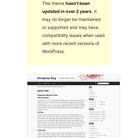
This theme
hasn’t been
updated in over 2 years
. It
may no longer be maintained
or supported and may have
compatibility issues when used
with more recent versions of
WordPress.