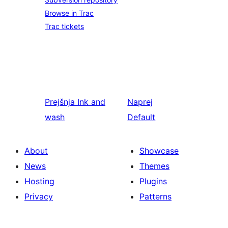
Browse in Trac
Trac tickets
Prejšnja
Ink and
Naprej
wash
Default
About
Showcase
News
Themes
Hosting
Plugins
Privacy
Patterns