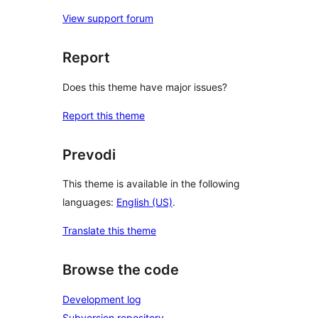
View support forum
Report
Does this theme have major issues?
Report this theme
Prevodi
This theme is available in the following
languages:
English (US)
.
Translate this theme
Browse the code
Development log
Subversion repository