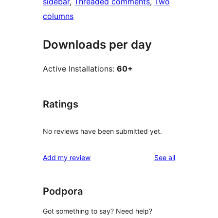
sidebar
, 
Threaded comments
, 
Two
columns
Downloads per day
Active Installations:
60+
Ratings
No reviews have been submitted yet.
reviews
Add my review
See all
Podpora
Got something to say? Need help?