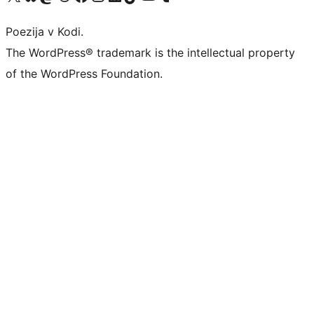
Poezija v Kodi.
The WordPress® trademark is the intellectual property
of the WordPress Foundation.