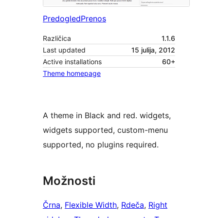
Predogled
Prenos
Različica
1.1.6
Last updated
15 julija, 2012
Active installations
60+
Theme homepage
A theme in Black and red. widgets,
widgets supported, custom-menu
supported, no plugins required.
Možnosti
Črna
, 
Flexible Width
, 
Rdeča
, 
Right