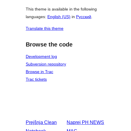
This theme is available in the following
languages:
English (US)
in
Русский
.
Translate this theme
Browse the code
Development log
Subversion repository
Browse in Trac
Trac tickets
Prejšnja
Clean
Naprej
PH NEWS