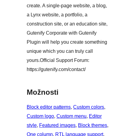
create. A single-page website, a blog,
a Lynx website, a portfolio, a
construction site, or an education site,
Gutenify Corporate with Gutenify
Plugin will help you create something
unique which you can truly call
yours.Official Support Forum:
https://gutenify.com/contact/
Možnosti
Block editor patterns
, 
Custom colors
, 
Custom logo
, 
Custom menu
, 
Editor
style
, 
Featured images
, 
Block themes
, 
One column
, 
RTL language support
, 