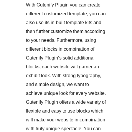
With Gutenify Plugin you can create
different customized template, you can
also use its in-built template kits and
then further customize them according
to your needs. Furthermore, using
different blocks in combination of
Gutenify Plugin’s solid additional
blocks, each website will garner an
exhibit look. With strong typography,
and simple design, we want to
achieve unique look for every website.
Gutenify Plugin offers a wide variety of
flexible and easy to use blocks which
will make your website in combination
with truly unique spectacle. You can