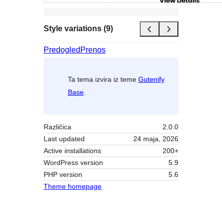
Style variations (9)
Predogled
Prenos
Ta tema izvira iz teme
Gutenify
Base
.
Različica
2.0.0
Last updated
24 maja, 2026
Active installations
200+
WordPress version
5.9
PHP version
5.6
Theme homepage