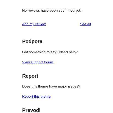
No reviews have been submitted yet.
reviews
Add my review
See all
Podpora
Got something to say? Need help?
View support forum
Report
Does this theme have major issues?
Report this theme
Prevodi