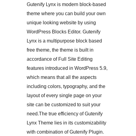
Gutenify Lynx is modern block-based
theme where you can build your own
unique looking website by using
WordPress Blocks Editor. Gutenify
Lynx is a multipurpose block based
free theme, the theme is built in
accordance of Full Site Editing
features introduced in WordPress 5.9,
which means that all the aspects
including colors, typography, and the
layout of every single page on your
site can be customized to suit your
need.The true efficiency of Gutenify
Lynx Theme lies in its customizability
with combination of Gutenify Plugin.