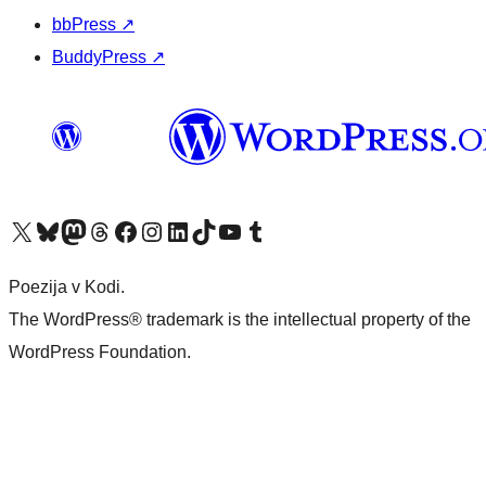
bbPress
↗
BuddyPress
↗
Visit our X (formerly Twitter) account
Visit our Bluesky account
Visit our Mastodon account
Visit our Threads account
Visit our Facebook page
Visit our Instagram account
Visit our LinkedIn account
Visit our TikTok account
Visit our YouTube channel
Visit our Tumblr account
Poezija v Kodi.
The WordPress® trademark is the intellectual property of the
WordPress Foundation.