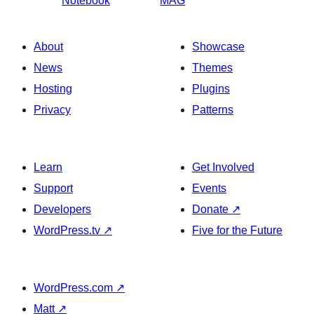
Notebook
MAG
About
Showcase
News
Themes
Hosting
Plugins
Privacy
Patterns
Learn
Get Involved
Support
Events
Developers
Donate
↗
WordPress.tv
↗
Five for the Future
WordPress.com
↗
Matt
↗