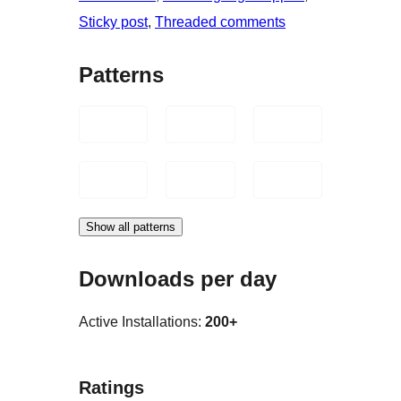
Sticky post
, 
Threaded comments
Patterns
Show all patterns
Downloads per day
Active Installations:
200+
Ratings