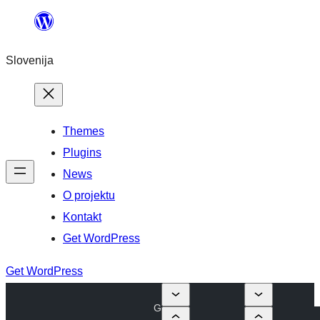
Preskoči
na
Slovenija
vsebino
Themes
Plugins
News
O projektu
Kontakt
Get WordPress
Get WordPress
G