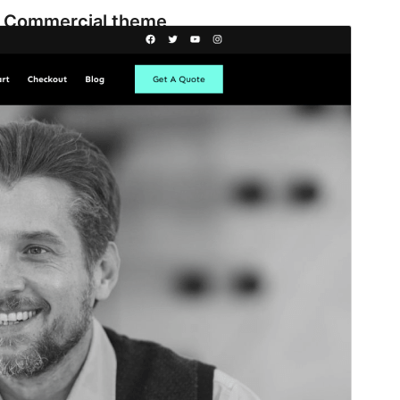
Commercial theme
This theme is free but offers additional paid
commercial upgrades or support.
View support
Predogled
Prenos
Različica
2.0.0
Last updated
25 maja, 2026
Active installations
200+
WordPress version
5.9
PHP version
5.6
Theme homepage