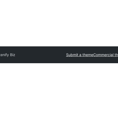
enify Biz
Submit a theme
Commercial t