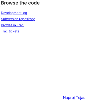
Browse the code
Development log
Subversion repository
Browse in Trac
Trac tickets
Naprej
Tejas