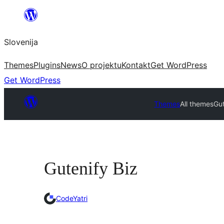
Preskoči
na
Slovenija
vsebino
Themes
Plugins
News
O projektu
Kontakt
Get WordPress
Get WordPress
Themes
All themes
Gut
Gutenify Biz
CodeYatri