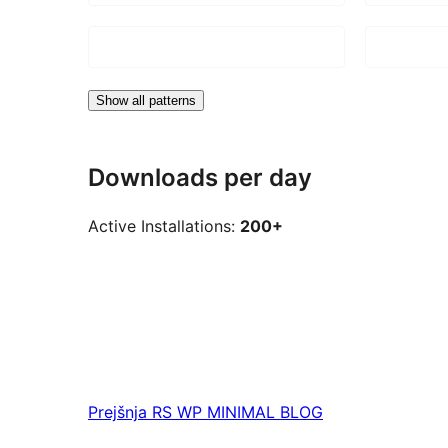
Show all patterns
Downloads per day
Active Installations:
200+
Prejšnja
RS WP MINIMAL BLOG