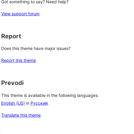
Got something to say? Need help?
View support forum
Report
Does this theme have major issues?
Report this theme
Prevodi
This theme is available in the following languages:
English (US)
in
Русский
.
Translate this theme