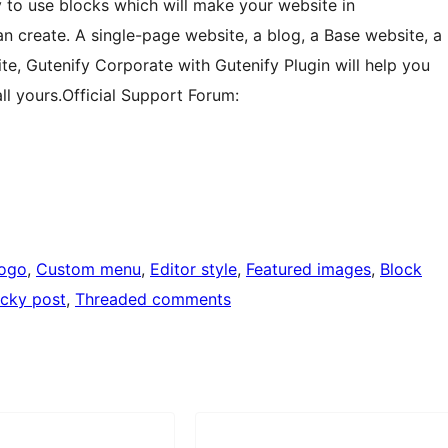
sy to use blocks which will make your website in
n create. A single-page website, a blog, a Base website, a
site, Gutenify Corporate with Gutenify Plugin will help you
ll yours.Official Support Forum:
logo
, 
Custom menu
, 
Editor style
, 
Featured images
, 
Block
icky post
, 
Threaded comments