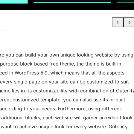
e you can build your own unique looking website by using
ipurpose block based free theme, the theme is built in
uced in WordPress 5.9, which means that all the aspects
 every single page on your site can be customized to suit
heme lies in its customizability with combination of Gutenif
erent customized template, you can also use its in-built
according to your needs. Furthermore, using different
 additional blocks, each website will garner an exhibit look.
want to achieve unique look for every website. Gutenify