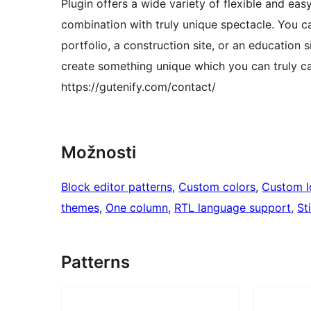
Plugin offers a wide variety of flexible and ea
combination with truly unique spectacle. You ca
portfolio, a construction site, or an education 
create something unique which you can truly ca
https://gutenify.com/contact/
Možnosti
Block editor patterns
, 
Custom colors
, 
Custom 
themes
, 
One column
, 
RTL language support
, 
St
Patterns