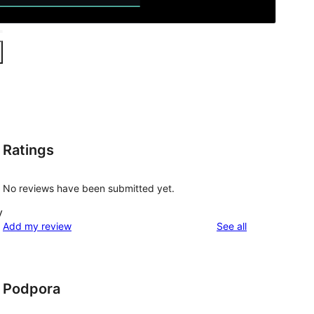
Ratings
No reviews have been submitted yet.
y
reviews
Add my review
See all
Podpora