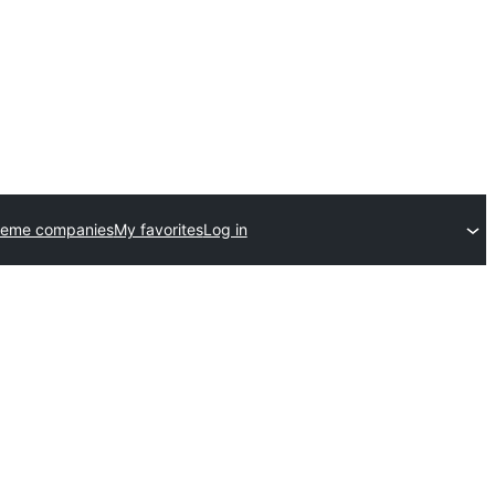
heme companies
My favorites
Log in