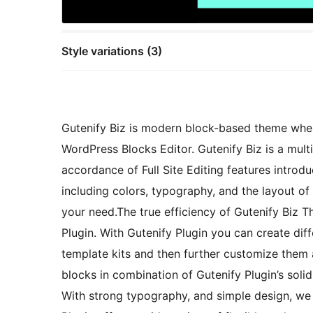
Style variations (3)
Gutenify Biz is modern block-based theme wher
WordPress Blocks Editor. Gutenify Biz is a mult
accordance of Full Site Editing features introd
including colors, typography, and the layout of
your need.The true efficiency of Gutenify Biz T
Plugin. With Gutenify Plugin you can create diff
template kits and then further customize them 
blocks in combination of Gutenify Plugin’s solid
With strong typography, and simple design, we 