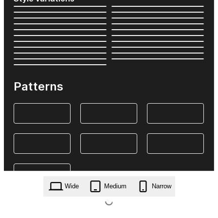
Patterns
Wide
Medium
Narrow