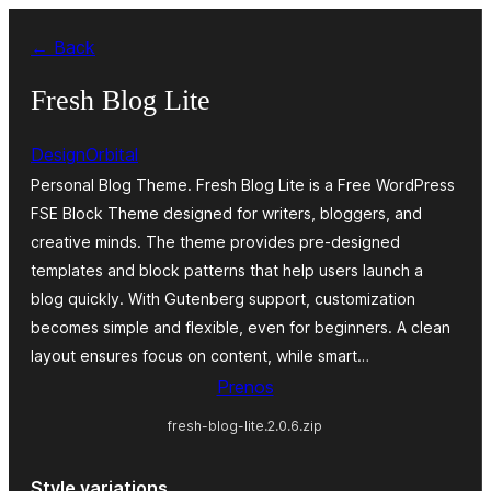
Preskoči
← Back
na
vsebino
Fresh Blog Lite
DesignOrbital
Personal Blog Theme. Fresh Blog Lite is a Free WordPress
FSE Block Theme designed for writers, bloggers, and
creative minds. The theme provides pre-designed
templates and block patterns that help users launch a
blog quickly. With Gutenberg support, customization
becomes simple and flexible, even for beginners. A clean
layout ensures focus on content, while smart…
Prenos
fresh-blog-lite.2.0.6.zip
Style variations