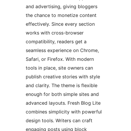
and advertising, giving bloggers
the chance to monetize content
effectively. Since every section
works with cross-browser
compatibility, readers get a
seamless experience on Chrome,
Safari, or Firefox. With modern
tools in place, site owners can
publish creative stories with style
and clarity. The theme is flexible
enough for both simple sites and
advanced layouts. Fresh Blog Lite
combines simplicity with powerful
design tools. Writers can craft
engaging posts using block