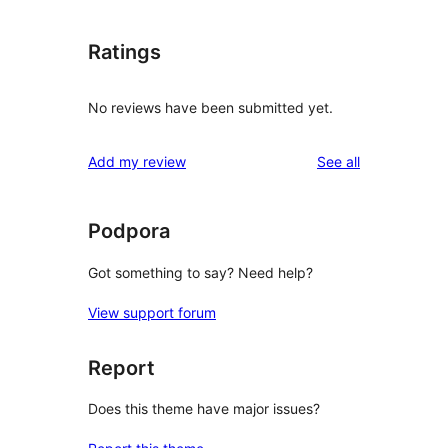
Ratings
No reviews have been submitted yet.
reviews
Add my review
See all
Podpora
Got something to say? Need help?
View support forum
Report
Does this theme have major issues?