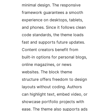
minimal design. The responsive
framework guarantees a smooth
experience on desktops, tablets,
and phones. Since it follows clean
code standards, the theme loads
fast and supports future updates.
Content creators benefit from
built-in options for personal blogs,
online magazines, or news
websites. The block theme
structure offers freedom to design
layouts without coding. Authors
can highlight text, embed video, or
showcase portfolio projects with
ease. The theme also supports ads