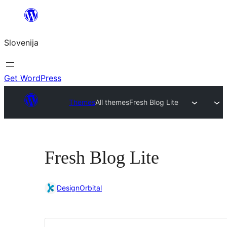
Preskoči
na
Slovenija
vsebino
Get WordPress
Themes
All themes
Fresh Blog Lite
Fresh Blog Lite
DesignOrbital