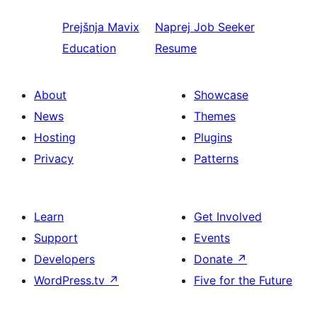
Prejšnja
Mavix
Naprej
Job Seeker
Education
Resume
About
Showcase
News
Themes
Hosting
Plugins
Privacy
Patterns
Learn
Get Involved
Support
Events
Developers
Donate
↗
WordPress.tv
↗
Five for the Future