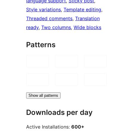
language support
, 
Sticky post
, 
Style variations
, 
Template editing
, 
Threaded comments
, 
Translation
ready
, 
Two columns
, 
Wide blocks
Patterns
Show all patterns
Downloads per day
Active Installations:
600+