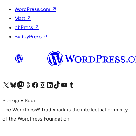
WordPress.com
↗
Matt
↗
bbPress
↗
BuddyPress
↗
Visit our X (formerly Twitter) account
Visit our Bluesky account
Visit our Mastodon account
Visit our Threads account
Visit our Facebook page
Visit our Instagram account
Visit our LinkedIn account
Visit our TikTok account
Visit our YouTube channel
Visit our Tumblr account
Poezija v Kodi.
The WordPress® trademark is the intellectual property
of the WordPress Foundation.