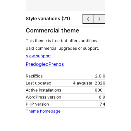
Style variations (21)
Commercial theme
This theme is free but offers additional
paid commercial upgrades or support.
View support
Predogled
Prenos
Različica
2.0.6
Last updated
4 avgusta, 2026
Active installations
600+
WordPress version
6.9
PHP version
7.4
Theme homepage