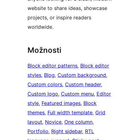
website to share ideas, showcase
projects, or inspire readers
worldwide.
Možnosti
Block editor patterns
, 
Block editor
styles
, 
Blog
, 
Custom background
, 
Custom colors
, 
Custom header
, 
Custom logo
, 
Custom menu
, 
Editor
style
, 
Featured images
, 
Block
themes
, 
Full width template
, 
Grid
layout
, 
Novice
, 
One column
, 
Portfolio
, 
Right sidebar
, 
RTL