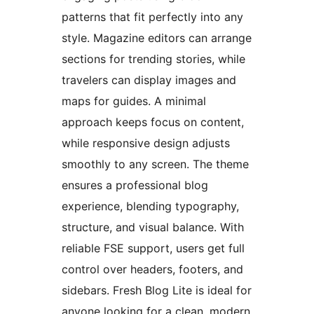
patterns that fit perfectly into any
style. Magazine editors can arrange
sections for trending stories, while
travelers can display images and
maps for guides. A minimal
approach keeps focus on content,
while responsive design adjusts
smoothly to any screen. The theme
ensures a professional blog
experience, blending typography,
structure, and visual balance. With
reliable FSE support, users get full
control over headers, footers, and
sidebars. Fresh Blog Lite is ideal for
anyone looking for a clean, modern