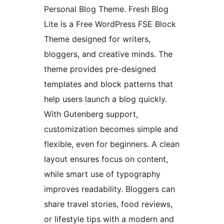
Personal Blog Theme. Fresh Blog
Lite is a Free WordPress FSE Block
Theme designed for writers,
bloggers, and creative minds. The
theme provides pre-designed
templates and block patterns that
help users launch a blog quickly.
With Gutenberg support,
customization becomes simple and
flexible, even for beginners. A clean
layout ensures focus on content,
while smart use of typography
improves readability. Bloggers can
share travel stories, food reviews,
or lifestyle tips with a modern and