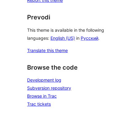
Report this theme
Prevodi
This theme is available in the following
languages:
English (US)
in
Русский
.
Translate this theme
Browse the code
Development log
Subversion repository
Browse in Trac
Trac tickets