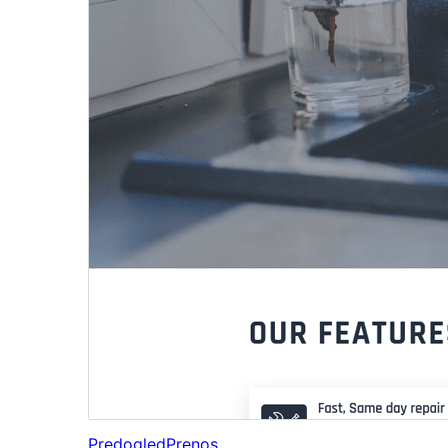
Predogled
Prenos