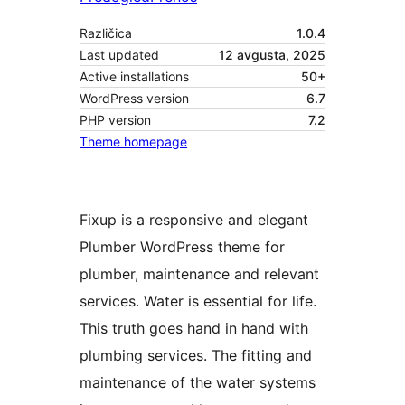
Različica
1.0.4
Last updated
12 avgusta, 2025
Active installations
50+
WordPress version
6.7
PHP version
7.2
Theme homepage
Fixup is a responsive and elegant
Plumber WordPress theme for
plumber, maintenance and relevant
services. Water is essential for life.
This truth goes hand in hand with
plumbing services. The fitting and
maintenance of the water systems