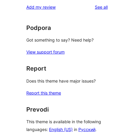
reviews
Add my review
See all
Podpora
Got something to say? Need help?
View support forum
Report
Does this theme have major issues?
Report this theme
Prevodi
This theme is available in the following
languages:
English (US)
in
Русский
.