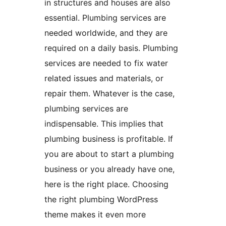
in structures and houses are also
essential. Plumbing services are
needed worldwide, and they are
required on a daily basis. Plumbing
services are needed to fix water
related issues and materials, or
repair them. Whatever is the case,
plumbing services are
indispensable. This implies that
plumbing business is profitable. If
you are about to start a plumbing
business or you already have one,
here is the right place. Choosing
the right plumbing WordPress
theme makes it even more