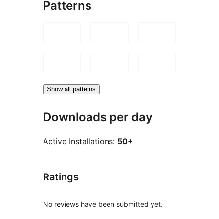
Patterns
Show all patterns
Downloads per day
Active Installations:
50+
Ratings
No reviews have been submitted yet.