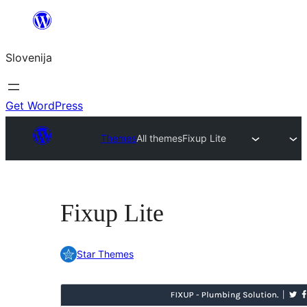
Preskoči
na
Slovenija
vsebino
Get WordPress
Themes
All themes
Fixup Lite
Fixup Lite
Star Themes