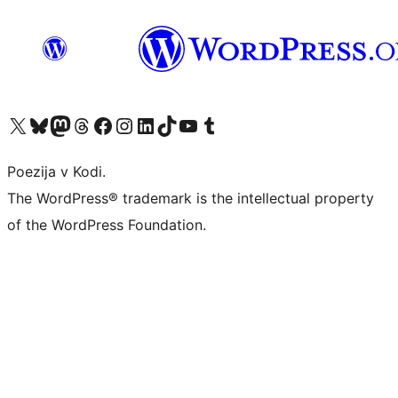
Visit our X (formerly Twitter) account
Visit our Bluesky account
Visit our Mastodon account
Visit our Threads account
Visit our Facebook page
Visit our Instagram account
Visit our LinkedIn account
Visit our TikTok account
Visit our YouTube channel
Visit our Tumblr account
Poezija v Kodi.
The WordPress® trademark is the intellectual property
of the WordPress Foundation.