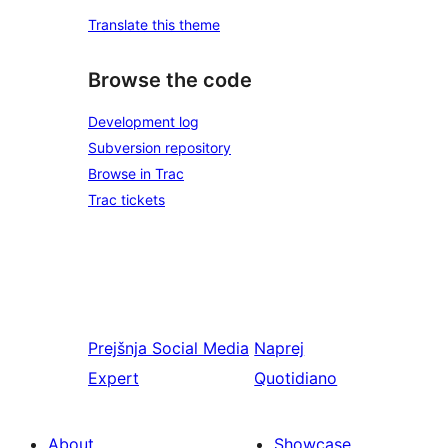
Translate this theme
Browse the code
Development log
Subversion repository
Browse in Trac
Trac tickets
Prejšnja
Social Media
Naprej
Expert
Quotidiano
About
Showcase