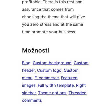
profitable. There is this rest and
assurance that comes from
choosing the theme that will give
you zero stress and at the same
time promote your business.
Možnosti
Blog
, 
Custom background
, 
Custom
header
, 
Custom logo
, 
Custom
menu
, 
E-commerce
, 
Featured
images
, 
Full width template
, 
Right
sidebar
, 
Theme options
, 
Threaded
comments