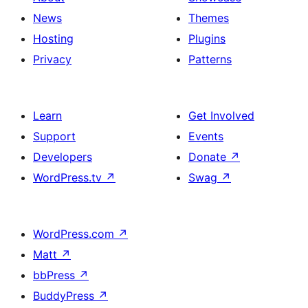
News
Themes
Hosting
Plugins
Privacy
Patterns
Learn
Get Involved
Support
Events
Developers
Donate
↗
WordPress.tv
↗
Swag
↗
WordPress.com
↗
Matt
↗
bbPress
↗
BuddyPress
↗