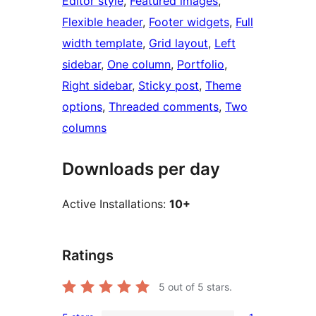
Editor style
, 
Featured images
, 
Flexible header
, 
Footer widgets
, 
Full
width template
, 
Grid layout
, 
Left
sidebar
, 
One column
, 
Portfolio
, 
Right sidebar
, 
Sticky post
, 
Theme
options
, 
Threaded comments
, 
Two
columns
Downloads per day
Active Installations:
10+
Ratings
5
out of 5 stars.