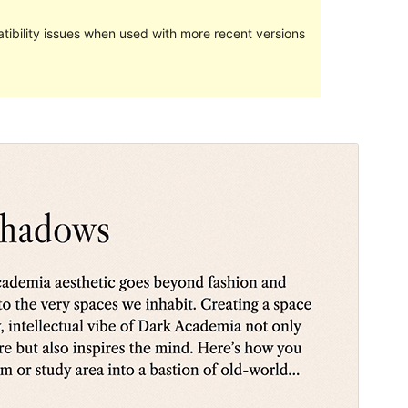
ibility issues when used with more recent versions
Predogled
Prenos
Različica
1.0
Last updated
27 maja, 2024
Active installations
700+
WordPress version
6.0
PHP version
5.7
Theme homepage