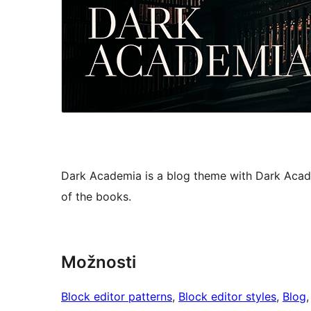
Dark Academia is a blog theme with Dark Acade
of the books.
Možnosti
Block editor patterns
, 
Block editor styles
, 
Blog
,