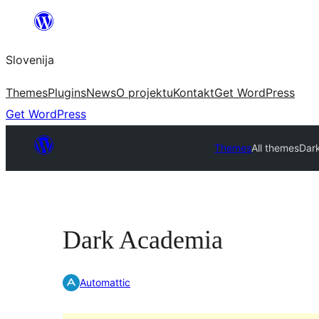
Preskoči
na
Slovenija
vsebino
Themes
Plugins
News
O projektu
Kontakt
Get WordPress
Get WordPress
Themes
All themes
Dar
Dark Academia
Automattic