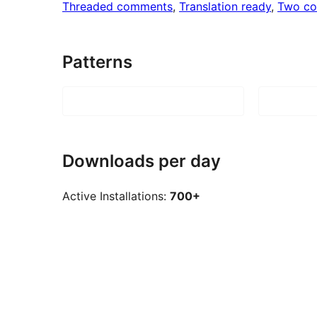
Threaded comments
, 
Translation ready
, 
Two co
Patterns
Downloads per day
Active Installations:
700+