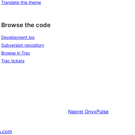
Translate this theme
Browse the code
Development log
Subversion repository
Browse in Trac
Trac tickets
Naprej
OnyxPulse
s.com