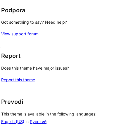
Podpora
Got something to say? Need help?
View support forum
Report
Does this theme have major issues?
Report this theme
Prevodi
This theme is available in the following languages:
English (US)
in
Русский
.