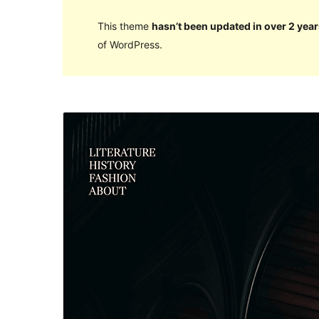
This theme
hasn’t been updated in over 2 year
of WordPress.