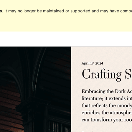
s
. It may no longer be maintained or supported and may have compat