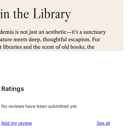
Ratings
No reviews have been submitted yet.
reviews
Add my review
See all