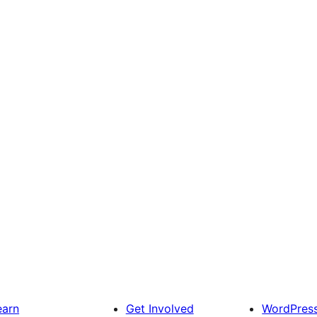
earn
Get Involved
WordPres