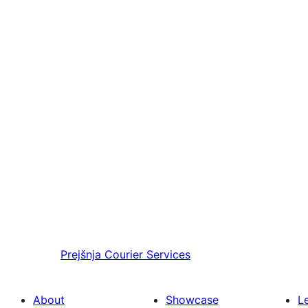
Prejšnja
Courier Services
About
Showcase
L