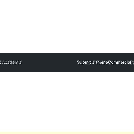
k Academia
Submit a theme
Commercial 