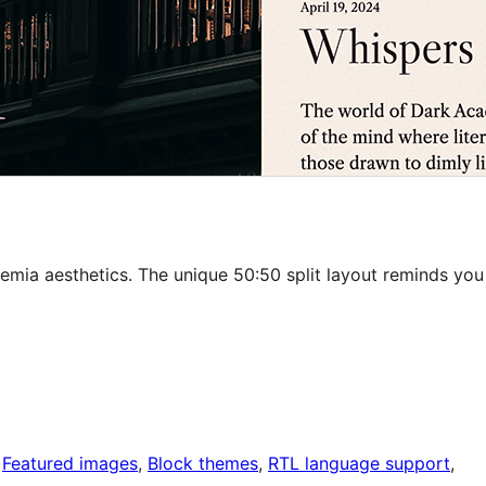
mia aesthetics. The unique 50:50 split layout reminds you
 
Featured images
, 
Block themes
, 
RTL language support
, 