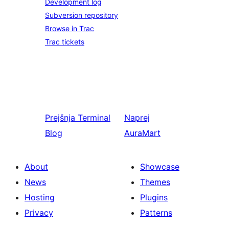
Development log
Subversion repository
Browse in Trac
Trac tickets
Prejšnja
Terminal
Naprej
Blog
AuraMart
About
Showcase
News
Themes
Hosting
Plugins
Privacy
Patterns