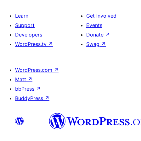
Learn
Get Involved
Support
Events
Developers
Donate
↗
WordPress.tv
↗
Swag
↗
WordPress.com
↗
Matt
↗
bbPress
↗
BuddyPress
↗