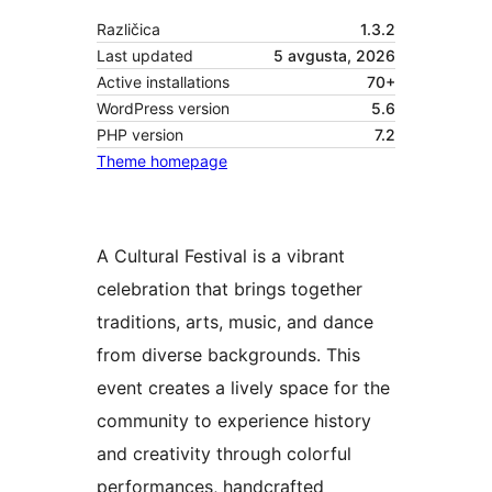
Različica
1.3.2
Last updated
5 avgusta, 2026
Active installations
70+
WordPress version
5.6
PHP version
7.2
Theme homepage
A Cultural Festival is a vibrant
celebration that brings together
traditions, arts, music, and dance
from diverse backgrounds. This
event creates a lively space for the
community to experience history
and creativity through colorful
performances, handcrafted