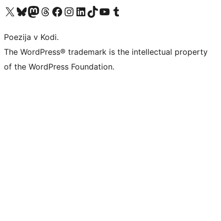
Visit our X (formerly Twitter) account
Visit our Bluesky account
Visit our Mastodon account
Visit our Threads account
Visit our Facebook page
Visit our Instagram account
Visit our LinkedIn account
Visit our TikTok account
Visit our YouTube channel
Visit our Tumblr account
Poezija v Kodi.
The WordPress® trademark is the intellectual property
of the WordPress Foundation.