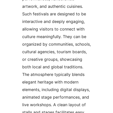
artwork, and authentic cuisines.
Such festivals are designed to be
interactive and deeply engaging,
allowing visitors to connect with
culture meaningfully. They can be
organized by communities, schools,
cultural agencies, tourism boards,
or creative groups, showcasing
both local and global traditions.
The atmosphere typically blends
elegant heritage with modern
elements, including digital displays,
animated stage performances, and
live workshops. A clean layout of
stalls and stages facilitates easy