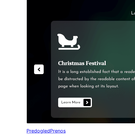
Predogled
Prenos