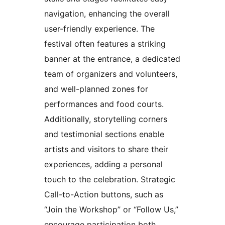
navigation, enhancing the overall
user-friendly experience. The
festival often features a striking
banner at the entrance, a dedicated
team of organizers and volunteers,
and well-planned zones for
performances and food courts.
Additionally, storytelling corners
and testimonial sections enable
artists and visitors to share their
experiences, adding a personal
touch to the celebration. Strategic
Call-to-Action buttons, such as
“Join the Workshop” or “Follow Us,”
encourage participation both