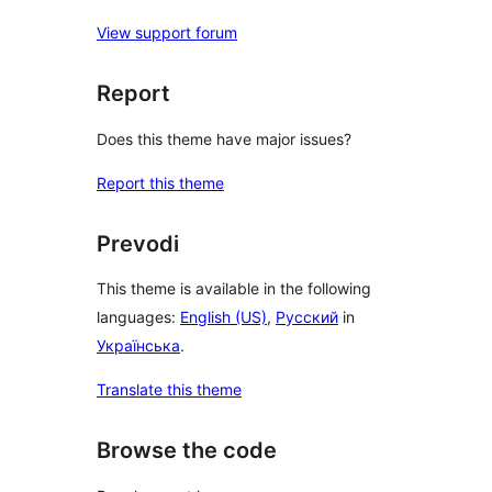
View support forum
Report
Does this theme have major issues?
Report this theme
Prevodi
This theme is available in the following
languages:
English (US)
,
Русский
in
Українська
.
Translate this theme
Browse the code