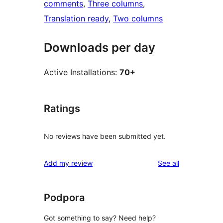
comments
, 
Three columns
, 
Translation ready
, 
Two columns
Downloads per day
Active Installations:
70+
Ratings
No reviews have been submitted yet.
reviews
Add my review
See all
Podpora
Got something to say? Need help?