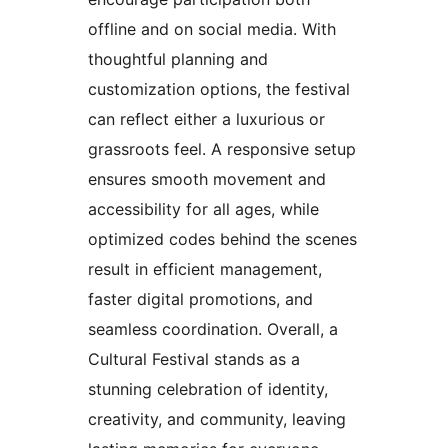
offline and on social media. With
thoughtful planning and
customization options, the festival
can reflect either a luxurious or
grassroots feel. A responsive setup
ensures smooth movement and
accessibility for all ages, while
optimized codes behind the scenes
result in efficient management,
faster digital promotions, and
seamless coordination. Overall, a
Cultural Festival stands as a
stunning celebration of identity,
creativity, and community, leaving