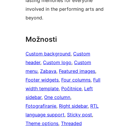
lasting memories for everyone
involved in the performing arts and
beyond.
Možnosti
Custom background
, 
Custom
header
, 
Custom logo
, 
Custom
menu
, 
Zabava
, 
Featured images
, 
Footer widgets
, 
Four columns
, 
Full
width template
, 
Počitnice
, 
Left
sidebar
, 
One column
, 
Fotografiranje
, 
Right sidebar
, 
RTL
language support
, 
Sticky post
, 
Theme options
, 
Threaded