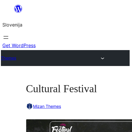
Preskoči
na
Slovenija
vsebino
Get WordPress
Themes
Cultural Festival
Mizan Themes