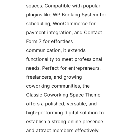
spaces. Compatible with popular
plugins like WP Booking System for
scheduling, WooCommerce for
payment integration, and Contact
Form 7 for effortless
communication, it extends
functionality to meet professional
needs. Perfect for entrepreneurs,
freelancers, and growing
coworking communities, the
Classic Coworking Space Theme
offers a polished, versatile, and
high-performing digital solution to
establish a strong online presence
and attract members effectively.