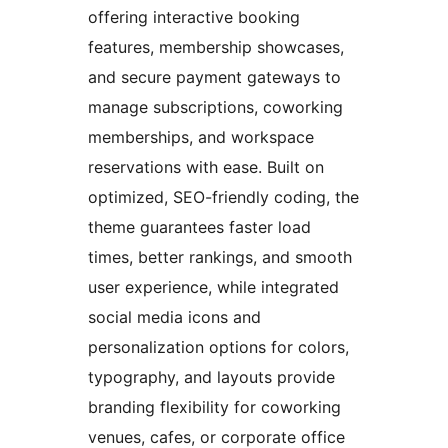
offering interactive booking
features, membership showcases,
and secure payment gateways to
manage subscriptions, coworking
memberships, and workspace
reservations with ease. Built on
optimized, SEO-friendly coding, the
theme guarantees faster load
times, better rankings, and smooth
user experience, while integrated
social media icons and
personalization options for colors,
typography, and layouts provide
branding flexibility for coworking
venues, cafes, or corporate office