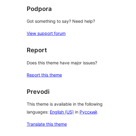
Podpora
Got something to say? Need help?
View support forum
Report
Does this theme have major issues?
Report this theme
Prevodi
This theme is available in the following
languages:
English (US)
in
Русский
.
Translate this theme