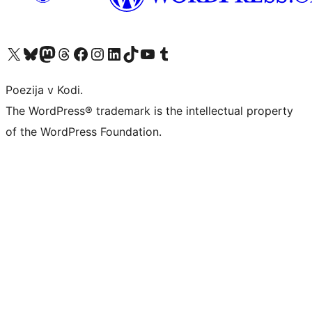
Visit our X (formerly Twitter) account
Visit our Bluesky account
Visit our Mastodon account
Visit our Threads account
Visit our Facebook page
Visit our Instagram account
Visit our LinkedIn account
Visit our TikTok account
Visit our YouTube channel
Visit our Tumblr account
Poezija v Kodi.
The WordPress® trademark is the intellectual property
of the WordPress Foundation.