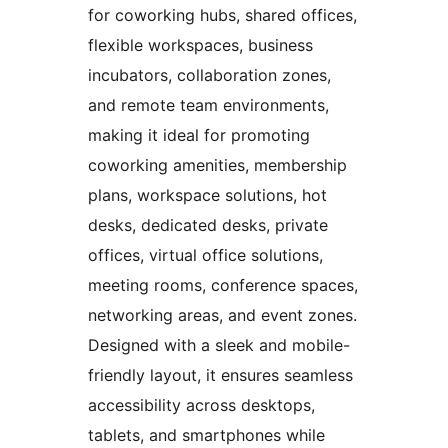
for coworking hubs, shared offices,
flexible workspaces, business
incubators, collaboration zones,
and remote team environments,
making it ideal for promoting
coworking amenities, membership
plans, workspace solutions, hot
desks, dedicated desks, private
offices, virtual office solutions,
meeting rooms, conference spaces,
networking areas, and event zones.
Designed with a sleek and mobile-
friendly layout, it ensures seamless
accessibility across desktops,
tablets, and smartphones while