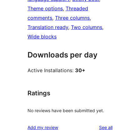
Theme options
, 
Threaded
comments
, 
Three columns
, 
Translation ready
, 
Two columns
, 
Wide blocks
Downloads per day
Active Installations:
30+
Ratings
No reviews have been submitted yet.
reviews
Add my review
See all