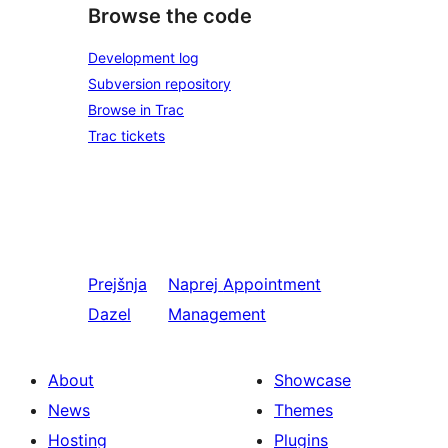
Browse the code
Development log
Subversion repository
Browse in Trac
Trac tickets
Prejšnja
Naprej
Appointment
Dazel
Management
About
Showcase
News
Themes
Hosting
Plugins