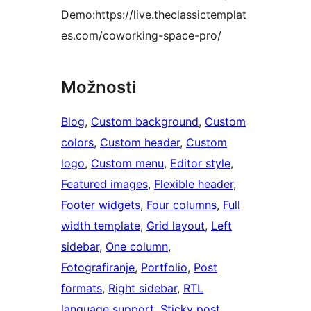
Demo:https://live.theclassictemplat
es.com/coworking-space-pro/
Možnosti
Blog
, 
Custom background
, 
Custom
colors
, 
Custom header
, 
Custom
logo
, 
Custom menu
, 
Editor style
, 
Featured images
, 
Flexible header
, 
Footer widgets
, 
Four columns
, 
Full
width template
, 
Grid layout
, 
Left
sidebar
, 
One column
, 
Fotografiranje
, 
Portfolio
, 
Post
formats
, 
Right sidebar
, 
RTL
language support
, 
Sticky post
, 