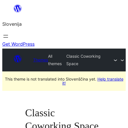
Preskoči
na
Slovenija
vsebino
Get WordPress
All
Classic Coworking
Themes
themes
Space
This theme is not translated into Slovenščina yet.
Help translate
it!
Classic
Coworking Space