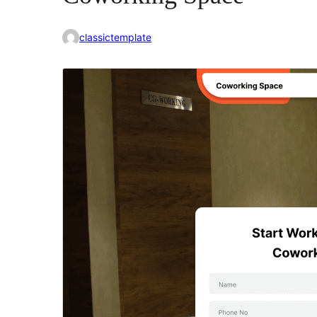
classictemplate