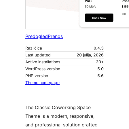
Predogled
Prenos
Različica
0.4.3
Last updated
20 julija, 2026
Active installations
30+
WordPress version
5.0
PHP version
5.6
Theme homepage
The Classic Coworking Space
Theme is a modern, responsive,
and professional solution crafted