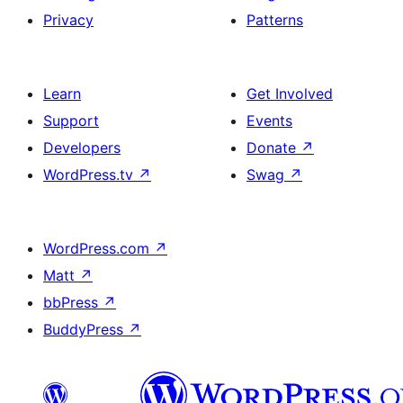
Privacy
Patterns
Learn
Get Involved
Support
Events
Developers
Donate
↗
WordPress.tv
↗
Swag
↗
WordPress.com
↗
Matt
↗
bbPress
↗
BuddyPress
↗