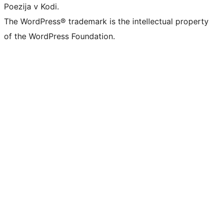
Poezija v Kodi.
The WordPress® trademark is the intellectual property
of the WordPress Foundation.