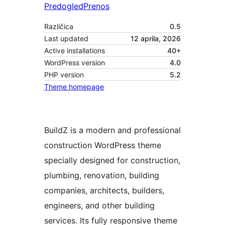
Predogled
Prenos
Različica
0.5
Last updated
12 aprila, 2026
Active installations
40+
WordPress version
4.0
PHP version
5.2
Theme homepage
BuildZ is a modern and professional
construction WordPress theme
specially designed for construction,
plumbing, renovation, building
companies, architects, builders,
engineers, and other building
services. Its fully responsive theme