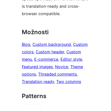
is translation-ready and cross-
browser compatible.
Možnosti
Blog
, 
Custom background
, 
Custom
colors
, 
Custom header
, 
Custom
menu
, 
E-commerce
, 
Editor style
, 
Featured images
, 
Novice
, 
Theme
options
, 
Threaded comments
, 
Translation ready
, 
Two columns
Patterns