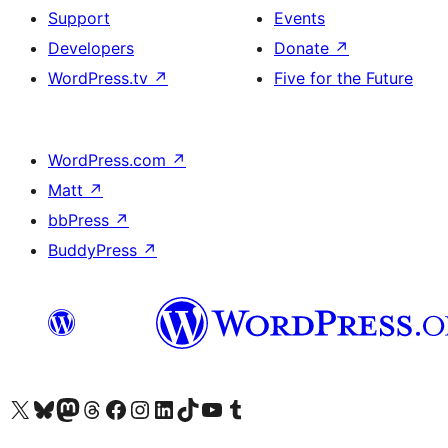
Support
Events
Developers
Donate
↗
WordPress.tv
↗
Five for the Future
WordPress.com
↗
Matt
↗
bbPress
↗
BuddyPress
↗
Visit our X (formerly Twitter) account
Visit our Bluesky account
Visit our Mastodon account
Visit our Threads account
Visit our Facebook page
Visit our Instagram account
Visit our LinkedIn account
Visit our TikTok account
Visit our YouTube channel
Visit our Tumblr account