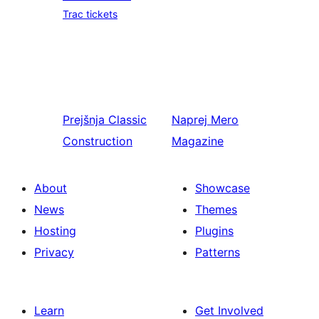
Trac tickets
Prejšnja
Classic
Naprej
Mero
Construction
Magazine
About
Showcase
News
Themes
Hosting
Plugins
Privacy
Patterns
Learn
Get Involved