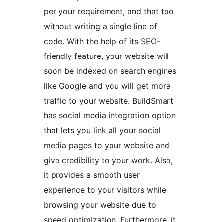
per your requirement, and that too
without writing a single line of
code. With the help of its SEO-
friendly feature, your website will
soon be indexed on search engines
like Google and you will get more
traffic to your website. BuildSmart
has social media integration option
that lets you link all your social
media pages to your website and
give credibility to your work. Also,
it provides a smooth user
experience to your visitors while
browsing your website due to
speed optimization. Furthermore, it