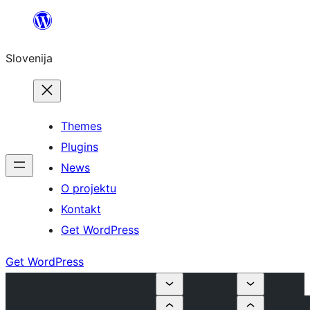
Preskoči
na
Slovenija
vsebino
Themes
Plugins
News
O projektu
Kontakt
Get WordPress
Get WordPress