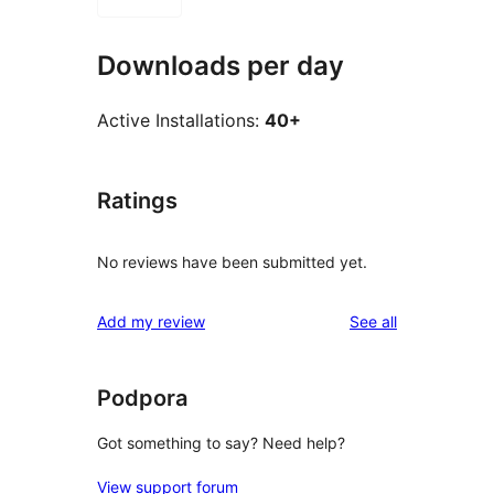
Downloads per day
Active Installations:
40+
Ratings
No reviews have been submitted yet.
reviews
Add my review
See all
Podpora
Got something to say? Need help?
View support forum