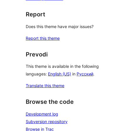
Report
Does this theme have major issues?
Report this theme
Prevodi
This theme is available in the following
languages:
English (US)
in
Русский
.
Translate this theme
Browse the code
Development log
Subversion repository
Browse in Trac