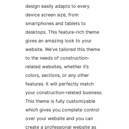
design easily adapts to every
device screen size, from
smartphones and tablets to
desktops. This feature-rich theme
gives an amazing look to your
website. We’ve tailored this theme
to the needs of construction-
related websites, whether it’s
colors, sections, or any other
features. It will perfectly match
your construction-related business.
This theme is fully customizable
which gives you complete control
over your website and you can
create a professional website as