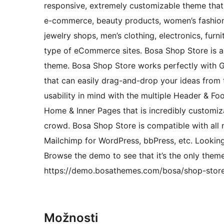
responsive, extremely customizable theme that 
e-commerce, beauty products, women’s fashion,
jewelry shops, men’s clothing, electronics, furni
type of eCommerce sites. Bosa Shop Store is a
theme. Bosa Shop Store works perfectly with 
that can easily drag-and-drop your ideas from t
usability in mind with the multiple Header & Fo
Home & Inner Pages that is incredibly customi
crowd. Bosa Shop Store is compatible with all
Mailchimp for WordPress, bbPress, etc. Looki
Browse the demo to see that it’s the only theme
https://demo.bosathemes.com/bosa/shop-stor
Možnosti