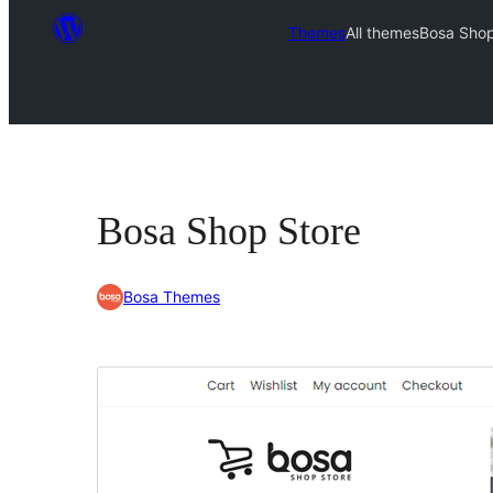
Themes
All themes
Bosa Shop
Bosa Shop Store
Bosa Themes