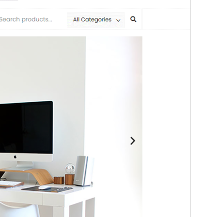
Ta tema izvira iz teme
Bosa
.
Različica
1.0.3
Last updated
8 julija, 2026
Active installations
100+
WordPress version
4.7
PHP version
5.5
Theme homepage