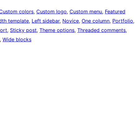
Custom colors
, 
Custom logo
, 
Custom menu
, 
Featured
idth template
, 
Left sidebar
, 
Novice
, 
One column
, 
Portfolio
, 
ort
, 
Sticky post
, 
Theme options
, 
Threaded comments
, 
, 
Wide blocks