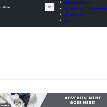
Submit a theme
 Store
Commercial theme compan
My favorites
Log in