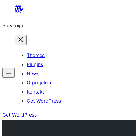
Preskoči
na
Slovenija
vsebino
Themes
Plugins
News
O projektu
Kontakt
Get WordPress
Get WordPress