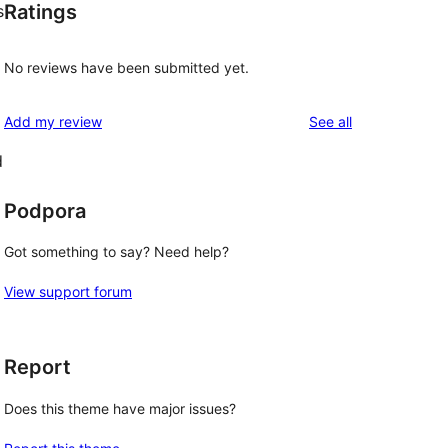
Ratings
s
No reviews have been submitted yet.
reviews
Add my review
See all
d
Podpora
Got something to say? Need help?
View support forum
Report
Does this theme have major issues?