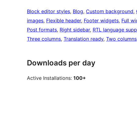
Block editor styles
, 
Blog
, 
Custom background
, 
images
, 
Flexible header
, 
Footer widgets
, 
Full w
Post formats
, 
Right sidebar
, 
RTL language supp
Three columns
, 
Translation ready
, 
Two columns
Downloads per day
Active Installations:
100+