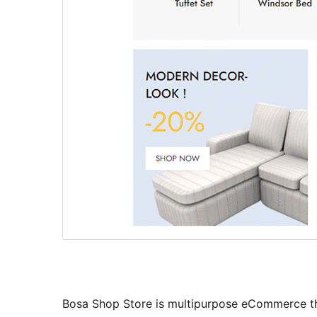
Bosa Shop Store is multipurpose eCommerce them