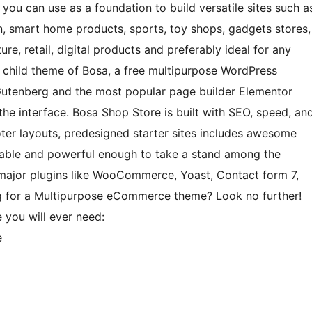
you can use as a foundation to build versatile sites such a
 smart home products, sports, toy shops, gadgets stores,
ture, retail, digital products and preferably ideal for any
 child theme of Bosa, a free multipurpose WordPress
Gutenberg and the most popular page builder Elementor
he interface. Bosa Shop Store is built with SEO, speed, an
oter layouts, predesigned starter sites includes awesome
zable and powerful enough to take a stand among the
 major plugins like WooCommerce, Yoast, Contact form 7,
ng for a Multipurpose eCommerce theme? Look no further!
 you will ever need:
e