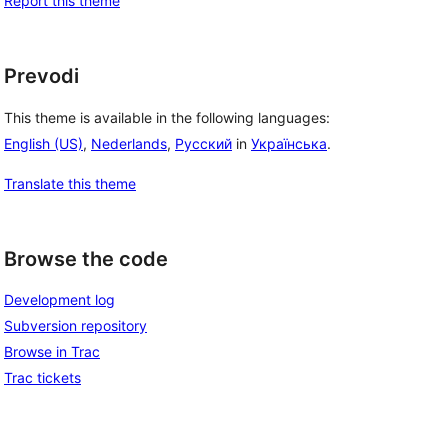
Report this theme
Prevodi
This theme is available in the following languages:
English (US)
,
Nederlands
,
Русский
in
Українська
.
Translate this theme
Browse the code
Development log
Subversion repository
Browse in Trac
Trac tickets