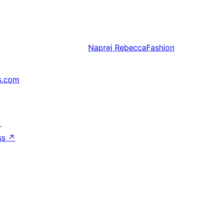
Naprej
RebeccaFashion
s.com
↗
ss
↗