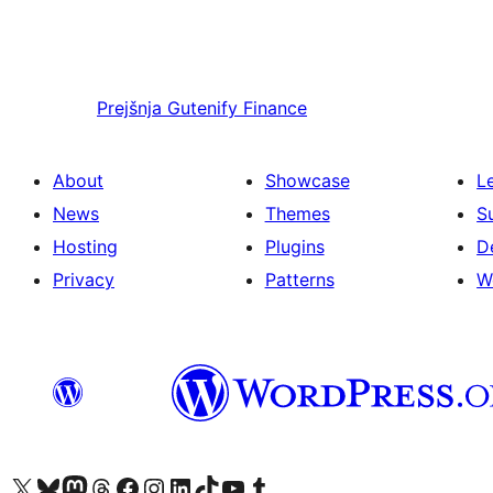
Prejšnja
Gutenify Finance
About
Showcase
L
News
Themes
S
Hosting
Plugins
D
Privacy
Patterns
W
Visit our X (formerly Twitter) account
Visit our Bluesky account
Visit our Mastodon account
Visit our Threads account
Visit our Facebook page
Visit our Instagram account
Visit our LinkedIn account
Visit our TikTok account
Visit our YouTube channel
Visit our Tumblr account