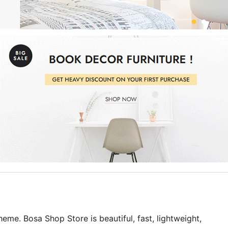
e. Bosa Shop Store is beautiful, fast, lightweight,