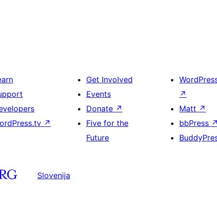
earn
Get Involved
WordPres
upport
Events
↗
evelopers
Donate
↗
Matt
↗
ordPress.tv
↗
Five for the
bbPress
Future
BuddyPre
Slovenija