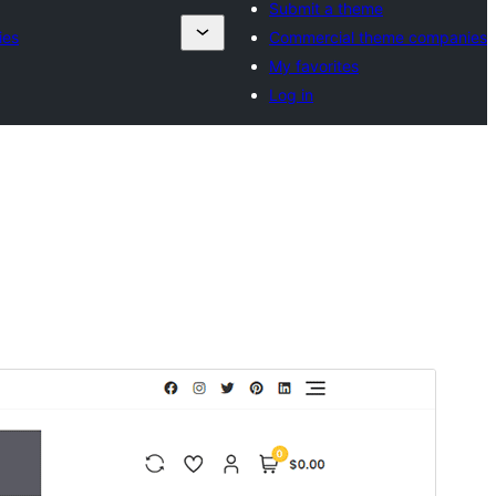
Submit a theme
ies
Commercial theme companies
My favorites
Log in
Commercial theme
This theme is free but offers additional paid
commercial upgrades or support.
Predogled
Prenos