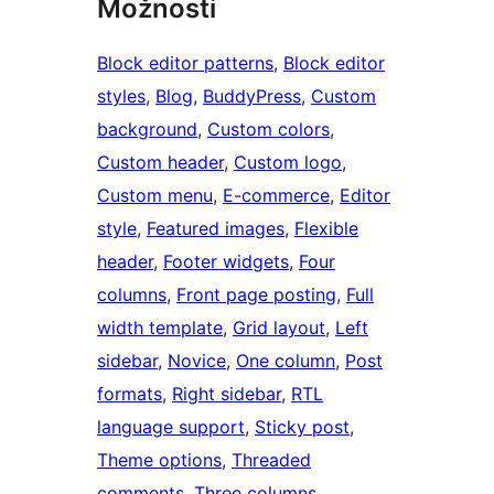
Možnosti
Block editor patterns
, 
Block editor
styles
, 
Blog
, 
BuddyPress
, 
Custom
background
, 
Custom colors
, 
Custom header
, 
Custom logo
, 
Custom menu
, 
E-commerce
, 
Editor
style
, 
Featured images
, 
Flexible
header
, 
Footer widgets
, 
Four
columns
, 
Front page posting
, 
Full
width template
, 
Grid layout
, 
Left
sidebar
, 
Novice
, 
One column
, 
Post
formats
, 
Right sidebar
, 
RTL
language support
, 
Sticky post
, 
Theme options
, 
Threaded
comments
, 
Three columns
, 