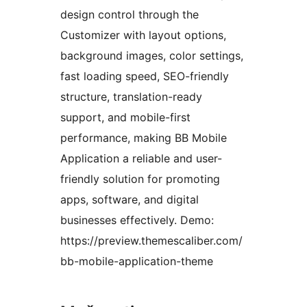
design control through the
Customizer with layout options,
background images, color settings,
fast loading speed, SEO-friendly
structure, translation-ready
support, and mobile-first
performance, making BB Mobile
Application a reliable and user-
friendly solution for promoting
apps, software, and digital
businesses effectively. Demo:
https://preview.themescaliber.com/
bb-mobile-application-theme