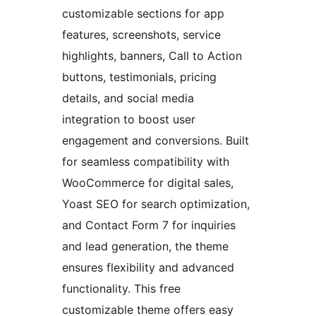
customizable sections for app
features, screenshots, service
highlights, banners, Call to Action
buttons, testimonials, pricing
details, and social media
integration to boost user
engagement and conversions. Built
for seamless compatibility with
WooCommerce for digital sales,
Yoast SEO for search optimization,
and Contact Form 7 for inquiries
and lead generation, the theme
ensures flexibility and advanced
functionality. This free
customizable theme offers easy