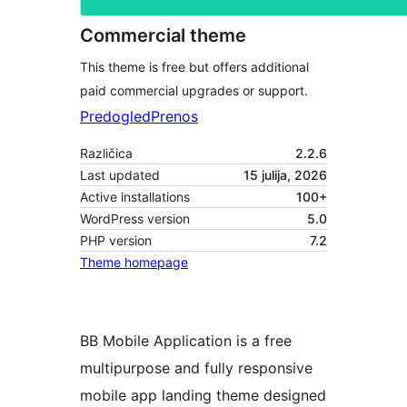
Commercial theme
This theme is free but offers additional
paid commercial upgrades or support.
Predogled
Prenos
Različica
2.2.6
Last updated
15 julija, 2026
Active installations
100+
WordPress version
5.0
PHP version
7.2
Theme homepage
BB Mobile Application is a free
multipurpose and fully responsive
mobile app landing theme designed