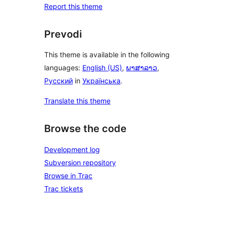
Report this theme
Prevodi
This theme is available in the following
languages:
English (US)
,
ພາສາລາວ
,
Русский
in
Українська
.
Translate this theme
Browse the code
Development log
Subversion repository
Browse in Trac
Trac tickets