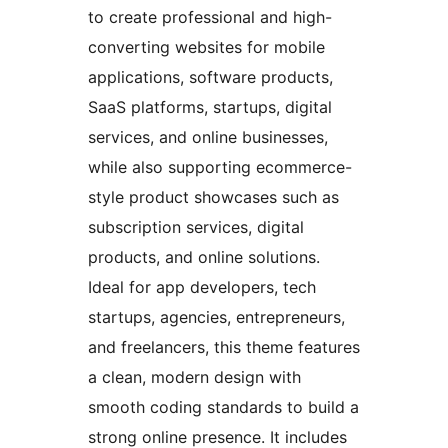
to create professional and high-
converting websites for mobile
applications, software products,
SaaS platforms, startups, digital
services, and online businesses,
while also supporting ecommerce-
style product showcases such as
subscription services, digital
products, and online solutions.
Ideal for app developers, tech
startups, agencies, entrepreneurs,
and freelancers, this theme features
a clean, modern design with
smooth coding standards to build a
strong online presence. It includes