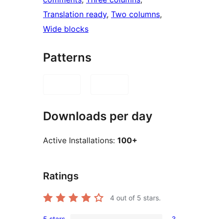
Translation ready
, 
Two columns
, 
Wide blocks
Patterns
Downloads per day
Active Installations:
100+
Ratings
4
out of 5 stars.
5 stars
3