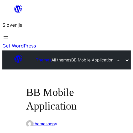
Preskoči
na
Slovenija
vsebino
Get WordPress
Themes
All themes
BB Mobile Application
BB Mobile
Application
themeshopy