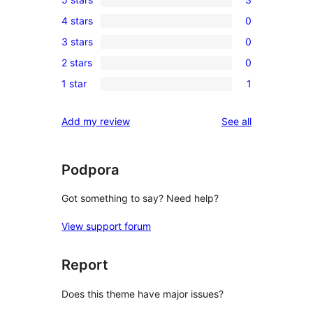
3
4 stars
0
5-
0
3 stars
0
star
4-
0
reviews
2 stars
0
star
3-
0
reviews
1 star
1
star
2-
1
reviews
star
1-
reviews
Add my review
See all
reviews
star
review
Podpora
Got something to say? Need help?
View support forum
Report
Does this theme have major issues?