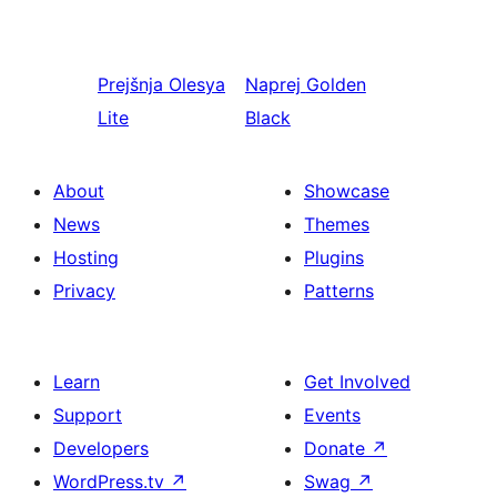
Prejšnja
Olesya
Naprej
Golden
Lite
Black
About
Showcase
News
Themes
Hosting
Plugins
Privacy
Patterns
Learn
Get Involved
Support
Events
Developers
Donate
↗
WordPress.tv
↗
Swag
↗