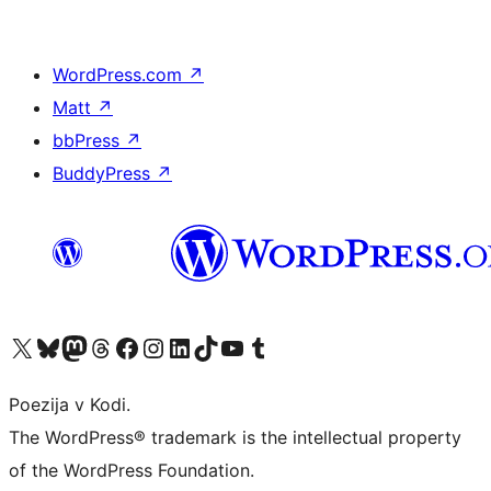
WordPress.com
↗
Matt
↗
bbPress
↗
BuddyPress
↗
Visit our X (formerly Twitter) account
Visit our Bluesky account
Visit our Mastodon account
Visit our Threads account
Visit our Facebook page
Visit our Instagram account
Visit our LinkedIn account
Visit our TikTok account
Visit our YouTube channel
Visit our Tumblr account
Poezija v Kodi.
The WordPress® trademark is the intellectual property
of the WordPress Foundation.