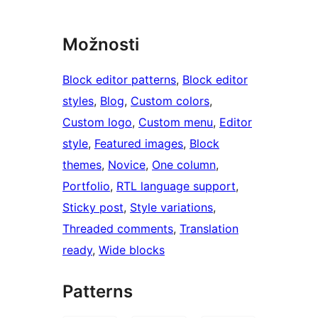
Možnosti
Block editor patterns
, 
Block editor
styles
, 
Blog
, 
Custom colors
, 
Custom logo
, 
Custom menu
, 
Editor
style
, 
Featured images
, 
Block
themes
, 
Novice
, 
One column
, 
Portfolio
, 
RTL language support
, 
Sticky post
, 
Style variations
, 
Threaded comments
, 
Translation
ready
, 
Wide blocks
Patterns