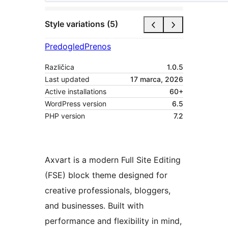
Style variations (5)
Predogled
Prenos
Različica
1.0.5
Last updated
17 marca, 2026
Active installations
60+
WordPress version
6.5
PHP version
7.2
Axvart is a modern Full Site Editing
(FSE) block theme designed for
creative professionals, bloggers,
and businesses. Built with
performance and flexibility in mind,