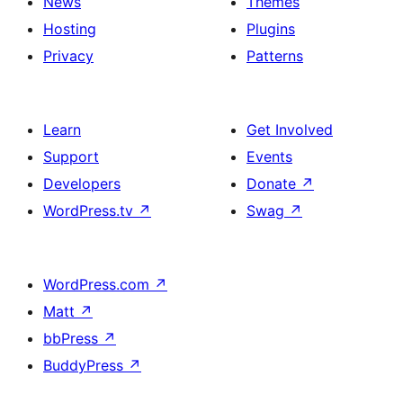
News
Themes
Hosting
Plugins
Privacy
Patterns
Learn
Get Involved
Support
Events
Developers
Donate
↗
WordPress.tv
↗
Swag
↗
WordPress.com
↗
Matt
↗
bbPress
↗
BuddyPress
↗