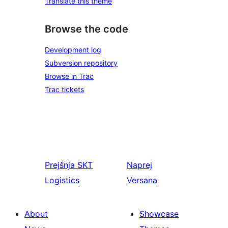
Translate this theme
Browse the code
Development log
Subversion repository
Browse in Trac
Trac tickets
Prejšnja
SKT
Naprej
Logistics
Versana
About
Showcase