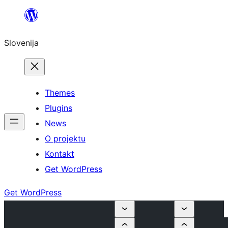
Preskoči
na
Slovenija
vsebino
Themes
Plugins
News
O projektu
Kontakt
Get WordPress
Get WordPress