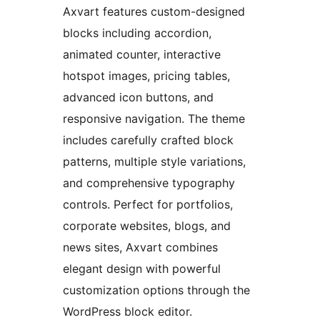
Axvart features custom-designed
blocks including accordion,
animated counter, interactive
hotspot images, pricing tables,
advanced icon buttons, and
responsive navigation. The theme
includes carefully crafted block
patterns, multiple style variations,
and comprehensive typography
controls. Perfect for portfolios,
corporate websites, blogs, and
news sites, Axvart combines
elegant design with powerful
customization options through the
WordPress block editor.