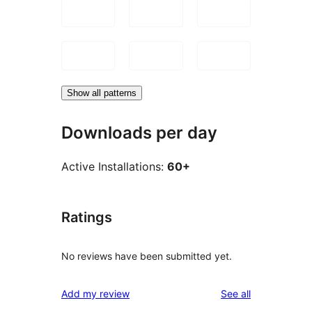
Show all patterns
Downloads per day
Active Installations:
60+
Ratings
No reviews have been submitted yet.
reviews
Add my review
See all