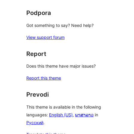
Podpora
Got something to say? Need help?
View support forum
Report
Does this theme have major issues?
Report this theme
Prevodi
This theme is available in the following
languages:
English (US)
,
ພາສາລາວ
in
Русский
.