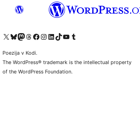
Visit our X (formerly Twitter) account
Visit our Bluesky account
Visit our Mastodon account
Visit our Threads account
Visit our Facebook page
Visit our Instagram account
Visit our LinkedIn account
Visit our TikTok account
Visit our YouTube channel
Visit our Tumblr account
Poezija v Kodi.
The WordPress® trademark is the intellectual property
of the WordPress Foundation.