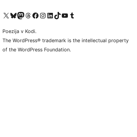
Visit our X (formerly Twitter) account
Visit our Bluesky account
Visit our Mastodon account
Visit our Threads account
Visit our Facebook page
Visit our Instagram account
Visit our LinkedIn account
Visit our TikTok account
Visit our YouTube channel
Visit our Tumblr account
Poezija v Kodi.
The WordPress® trademark is the intellectual property
of the WordPress Foundation.