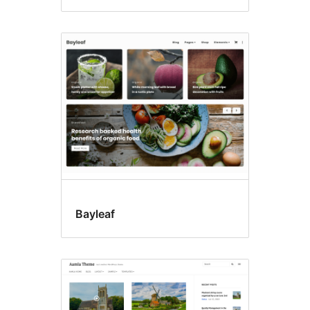
Bayleaf