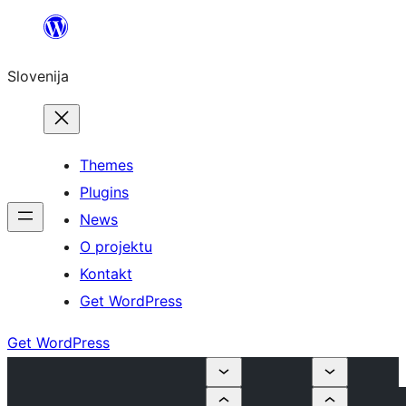
Preskoči
na
Slovenija
vsebino
Themes
Plugins
News
O projektu
Kontakt
Get WordPress
Get WordPress