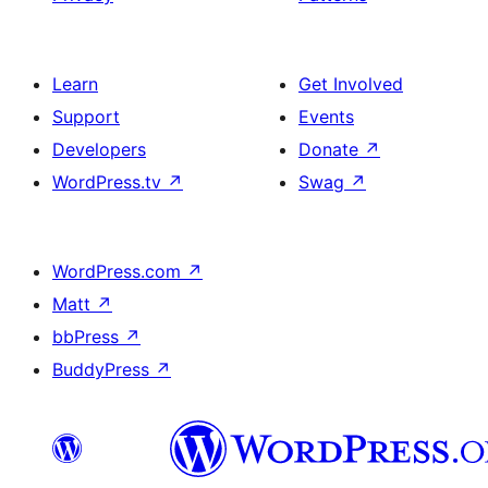
Learn
Get Involved
Support
Events
Developers
Donate
↗
WordPress.tv
↗
Swag
↗
WordPress.com
↗
Matt
↗
bbPress
↗
BuddyPress
↗