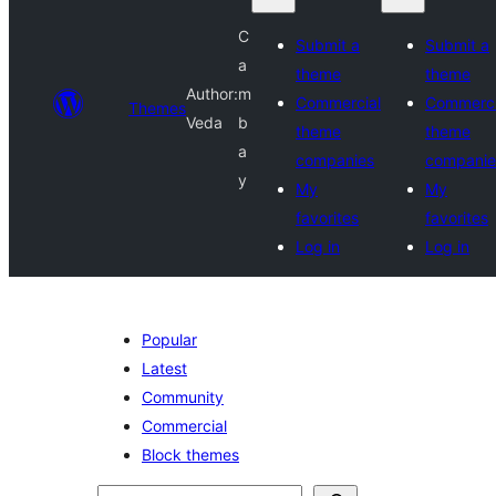
C
Submit a
Submit a
a
theme
theme
Author:
m
Commercial
Commerci
Themes
Veda
b
theme
theme
a
companies
companie
y
My
My
favorites
favorites
Log in
Log in
Popular
Latest
Community
Commercial
Block themes