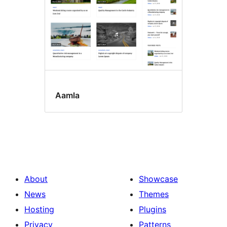
Aamla
About
Showcase
News
Themes
Hosting
Plugins
Privacy
Patterns