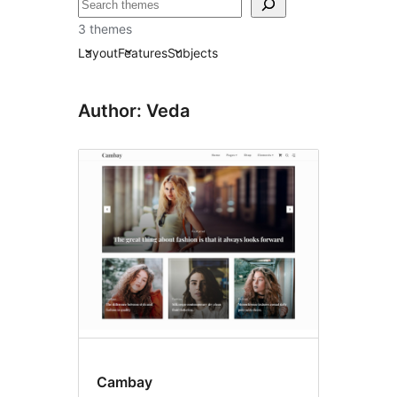
Išči
3 themes
Layout
Features
Subjects
Author: Veda
Cambay