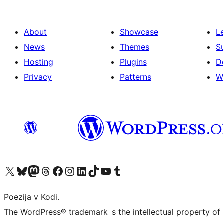
About
Showcase
L
News
Themes
S
Hosting
Plugins
D
Privacy
Patterns
W
Visit our X (formerly Twitter) account
Visit our Bluesky account
Visit our Mastodon account
Visit our Threads account
Visit our Facebook page
Visit our Instagram account
Visit our LinkedIn account
Visit our TikTok account
Visit our YouTube channel
Visit our Tumblr account
Poezija v Kodi.
The WordPress® trademark is the intellectual property of