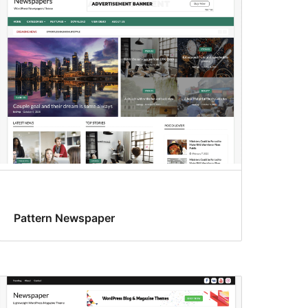
Pattern Newspaper