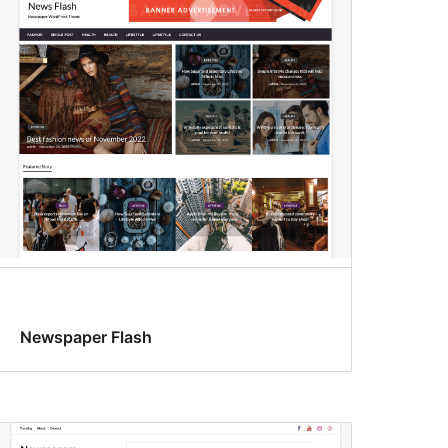
Newspaper Flash