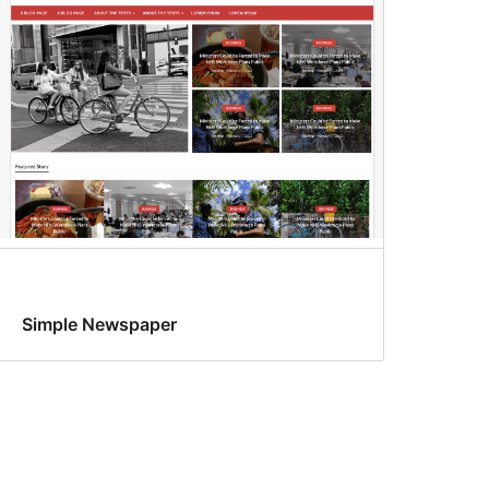
Simple Newspaper