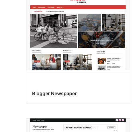
Blogger Newspaper