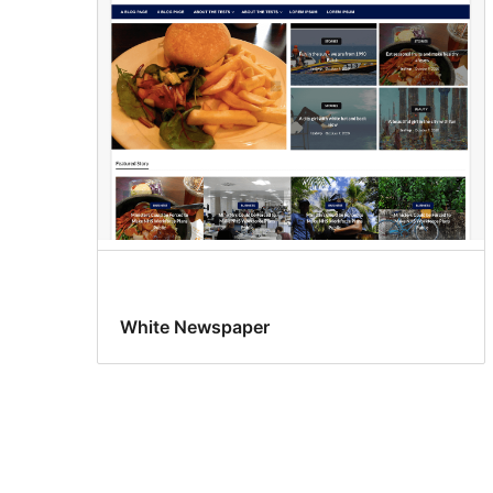
White Newspaper