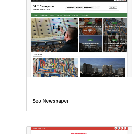
Seo Newspaper