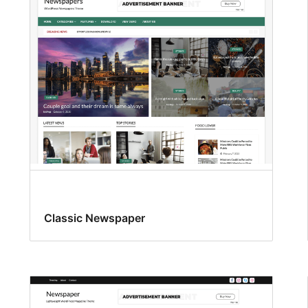
Classic Newspaper