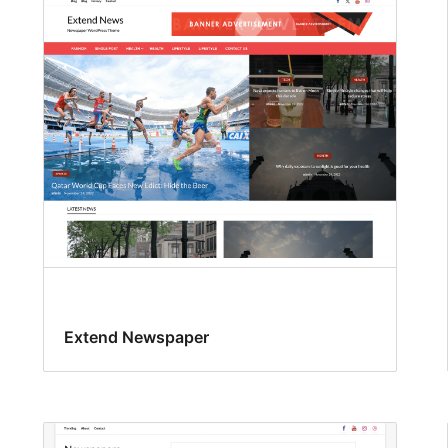
Extend Newspaper