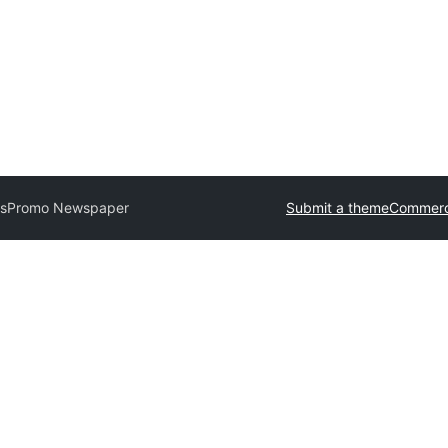
es
Promo Newspaper
Submit a theme
Commerc