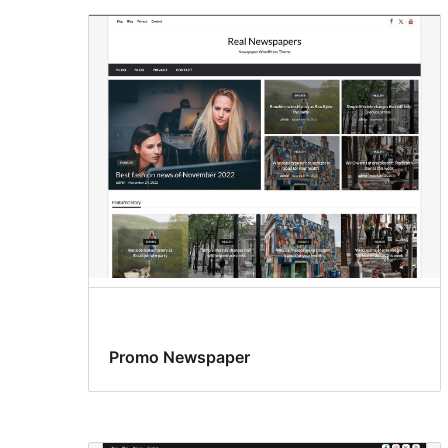
Promo Newspaper