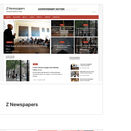
Z Newspapers