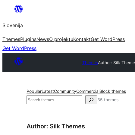
Preskoči
na
Slovenija
vsebino
Themes
Plugins
News
O projektu
Kontakt
Get WordPress
Get WordPress
Themes
Author: Silk Them
Popular
Latest
Community
Commercial
Block themes
Išči
35 themes
Author: Silk Themes