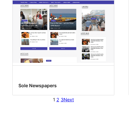
Sole Newspapers
1
2
3
Next