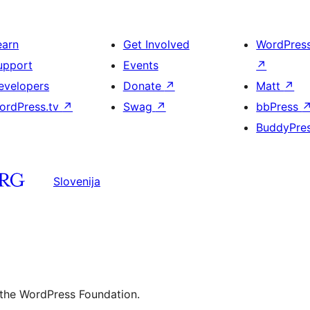
earn
Get Involved
WordPres
upport
Events
↗
evelopers
Donate
↗
Matt
↗
ordPress.tv
↗
Swag
↗
bbPress
BuddyPre
Slovenija
 the WordPress Foundation.