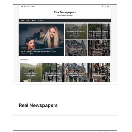
Real Newspapers