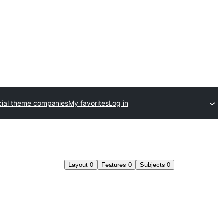
ial theme companies
My favorites
Log in
Layout
0
Features
0
Subjects
0