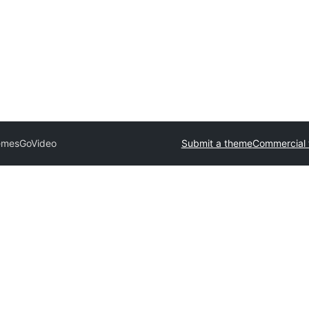
emes
GoVideo
Submit a theme
Commercial