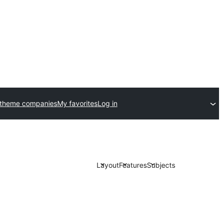
 theme companies
My favorites
Log in
Layout
Features
Subjects