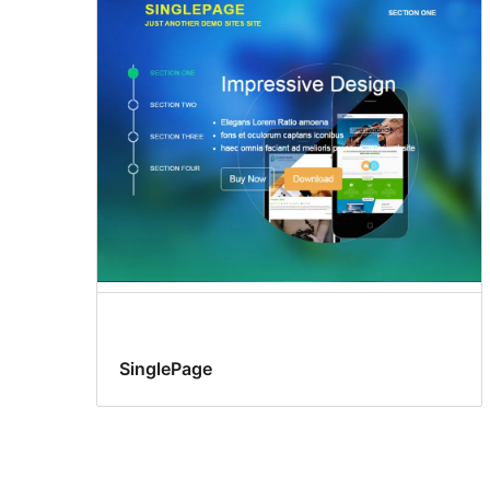
SinglePage