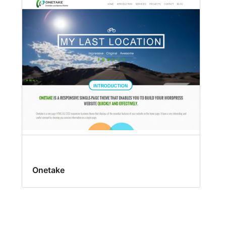
Onetake