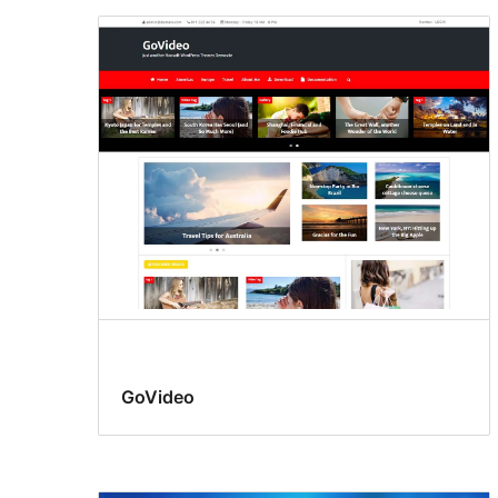
GoVideo