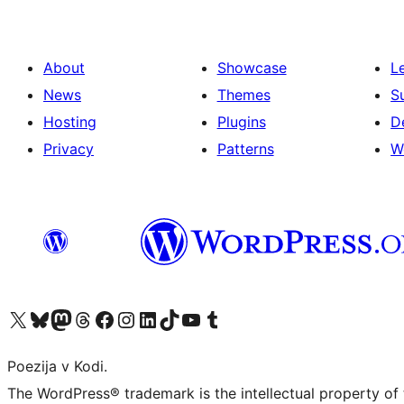
About
Showcase
L
News
Themes
S
Hosting
Plugins
D
Privacy
Patterns
W
Visit our X (formerly Twitter) account
Visit our Bluesky account
Visit our Mastodon account
Visit our Threads account
Visit our Facebook page
Visit our Instagram account
Visit our LinkedIn account
Visit our TikTok account
Visit our YouTube channel
Visit our Tumblr account
Poezija v Kodi.
The WordPress® trademark is the intellectual property of