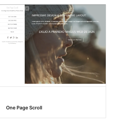
One Page Scroll