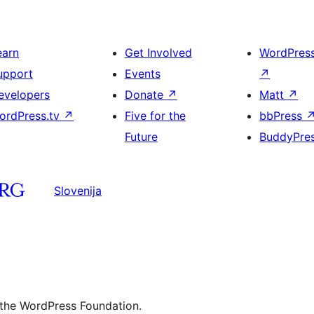
earn
Get Involved
WordPres
upport
Events
↗
evelopers
Donate
↗
Matt
↗
ordPress.tv
↗
Five for the
bbPress
Future
BuddyPre
Slovenija
 the WordPress Foundation.