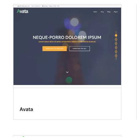
Avata