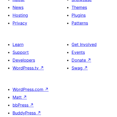
News
Themes
Hosting
Plugins
Privacy
Patterns
Learn
Get Involved
Support
Events
Developers
Donate
↗
WordPress.tv
↗
Swag
↗
WordPress.com
↗
Matt
↗
bbPress
↗
BuddyPress
↗