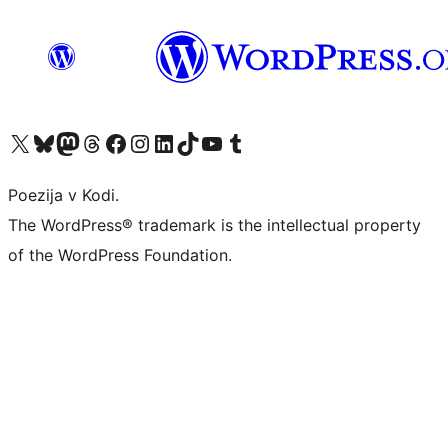
Visit our X (formerly Twitter) account
Visit our Bluesky account
Visit our Mastodon account
Visit our Threads account
Visit our Facebook page
Visit our Instagram account
Visit our LinkedIn account
Visit our TikTok account
Visit our YouTube channel
Visit our Tumblr account
Poezija v Kodi.
The WordPress® trademark is the intellectual property
of the WordPress Foundation.