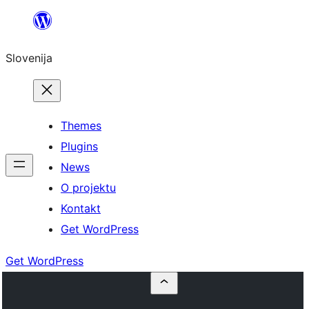
Preskoči
na
Slovenija
vsebino
Themes
Plugins
News
O projektu
Kontakt
Get WordPress
Get WordPress