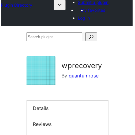
Submit a plugin
Plugin Directory
My favorites
Log in
Search
plugins
wprecovery
By
quantumrose
Details
Reviews