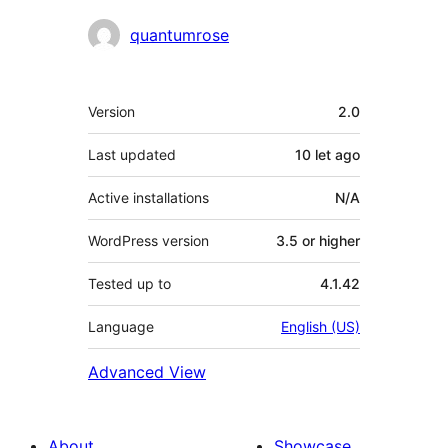
Contributors
quantumrose
Meta
Version
2.0
Last updated
10 let
ago
Active installations
N/A
WordPress version
3.5 or higher
Tested up to
4.1.42
Language
English (US)
Advanced View
About
Showcase