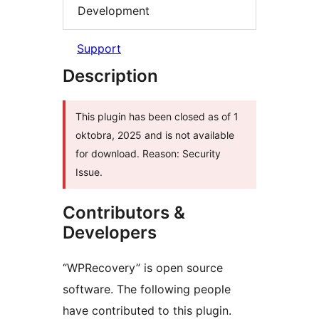
Development
Support
Description
This plugin has been closed as of 1
oktobra, 2025 and is not available
for download. Reason: Security
Issue.
Contributors &
Developers
“WPRecovery” is open source
software. The following people
have contributed to this plugin.