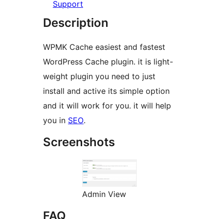
Support
Description
WPMK Cache easiest and fastest
WordPress Cache plugin. it is light-
weight plugin you need to just
install and active its simple option
and it will work for you. it will help
you in
SEO
.
Screenshots
Admin View
FAQ