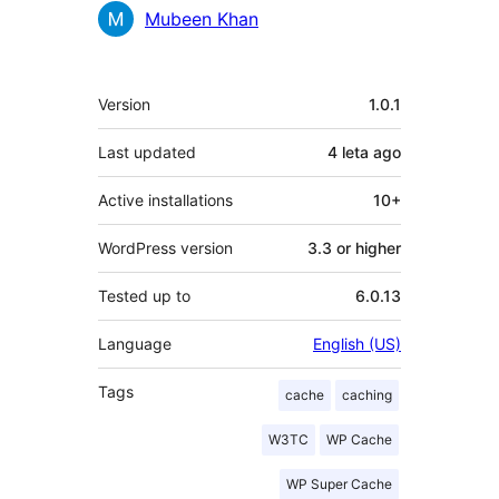
Mubeen Khan
Meta
Version
1.0.1
Last updated
4 leta
ago
Active installations
10+
WordPress version
3.3 or higher
Tested up to
6.0.13
Language
English (US)
Tags
cache
caching
W3TC
WP Cache
WP Super Cache