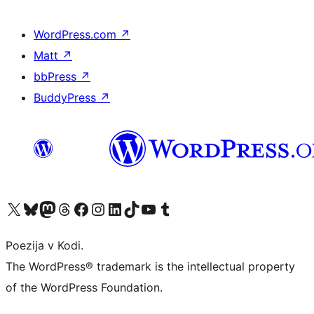
WordPress.com
↗
Matt
↗
bbPress
↗
BuddyPress
↗
Visit our X (formerly Twitter) account
Visit our Bluesky account
Visit our Mastodon account
Visit our Threads account
Visit our Facebook page
Visit our Instagram account
Visit our LinkedIn account
Visit our TikTok account
Visit our YouTube channel
Visit our Tumblr account
Poezija v Kodi.
The WordPress® trademark is the intellectual property
of the WordPress Foundation.