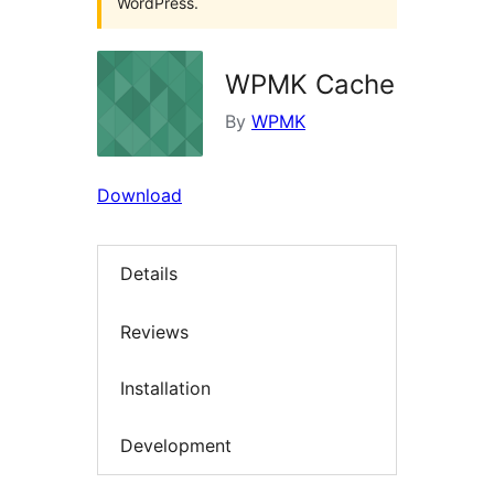
WordPress.
WPMK Cache
By
WPMK
Download
Details
Reviews
Installation
Development