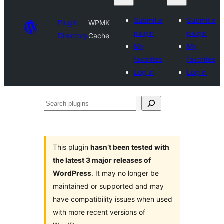
Submit a
Submit a
Plugin
WPMK
plugin
plugin
Directory
Cache
My
My
favorites
favorites
Log in
Log in
Search
plugins
This plugin
hasn’t been tested with
the latest 3 major releases of
WordPress
. It may no longer be
maintained or supported and may
have compatibility issues when used
with more recent versions of