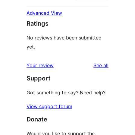
Advanced View
Ratings
No reviews have been submitted
yet.
reviews
Your review
See all
Support
Got something to say? Need help?
View support forum
Donate
Would you like to support the