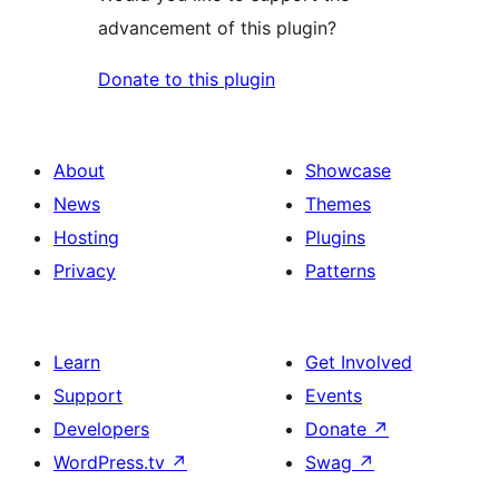
advancement of this plugin?
Donate to this plugin
About
Showcase
News
Themes
Hosting
Plugins
Privacy
Patterns
Learn
Get Involved
Support
Events
Developers
Donate
↗
WordPress.tv
↗
Swag
↗