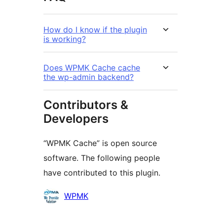
How do I know if the plugin
is working?
Does WPMK Cache cache
the wp-admin backend?
Contributors &
Developers
“WPMK Cache” is open source
software. The following people
have contributed to this plugin.
Contributors
WPMK