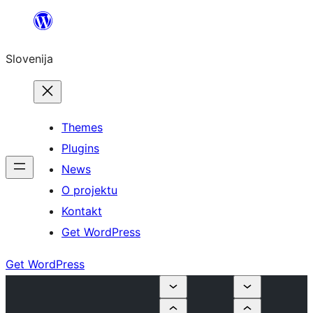
Preskoči
na
Slovenija
vsebino
Themes
Plugins
News
O projektu
Kontakt
Get WordPress
Get WordPress