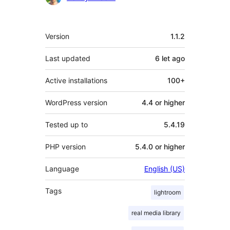
Meta
Version
1.1.2
Last updated
6 let
ago
Active installations
100+
WordPress version
4.4 or higher
Tested up to
5.4.19
PHP version
5.4.0 or higher
Language
English (US)
Tags
lightroom
real media library