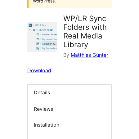
WordPress.
WP/LR Sync
Folders with
Real Media
Library
By
Matthias Günter
Download
Details
Reviews
Installation