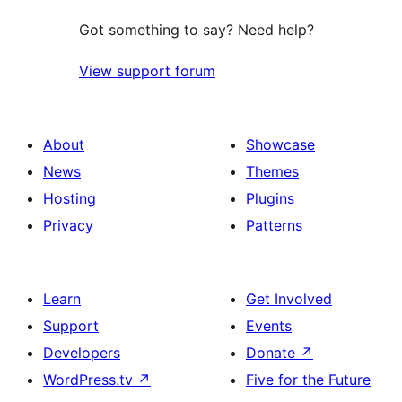
Got something to say? Need help?
View support forum
About
Showcase
News
Themes
Hosting
Plugins
Privacy
Patterns
Learn
Get Involved
Support
Events
Developers
Donate
↗
WordPress.tv
↗
Five for the Future