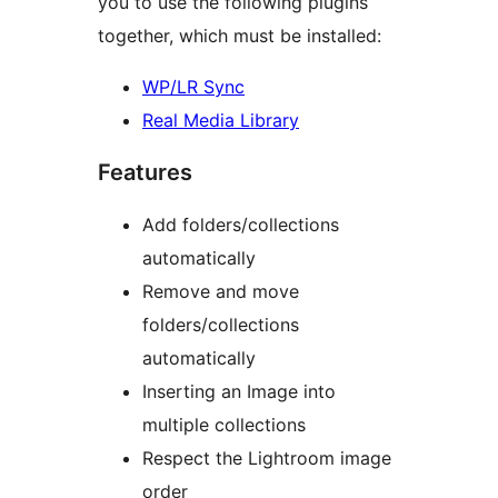
you to use the following plugins
together, which must be installed:
WP/LR Sync
Real Media Library
Features
Add folders/collections
automatically
Remove and move
folders/collections
automatically
Inserting an Image into
multiple collections
Respect the Lightroom image
order