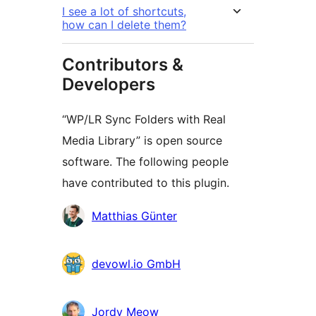
I see a lot of shortcuts,
how can I delete them?
Contributors &
Developers
“WP/LR Sync Folders with Real
Media Library” is open source
software. The following people
have contributed to this plugin.
Contributors
Matthias Günter
devowl.io GmbH
Jordy Meow