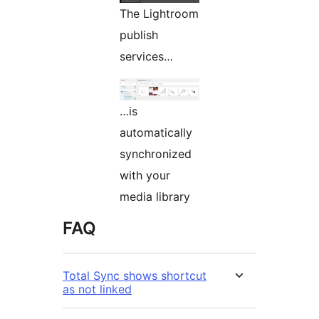
The Lightroom
publish
services…
…is
automatically
synchronized
with your
media library
FAQ
Total Sync shows shortcut
as not linked