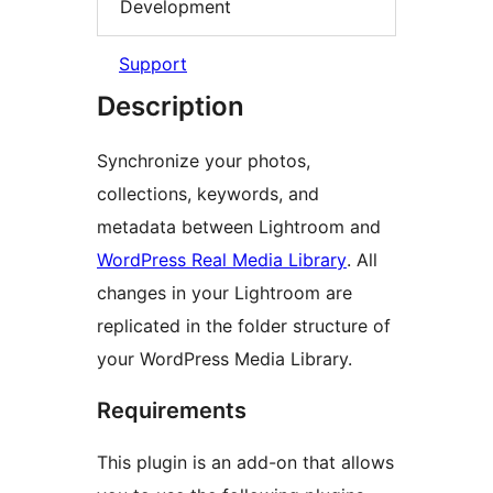
Development
Support
Description
Synchronize your photos,
collections, keywords, and
metadata between Lightroom and
WordPress Real Media Library
. All
changes in your Lightroom are
replicated in the folder structure of
your WordPress Media Library.
Requirements
This plugin is an add-on that allows