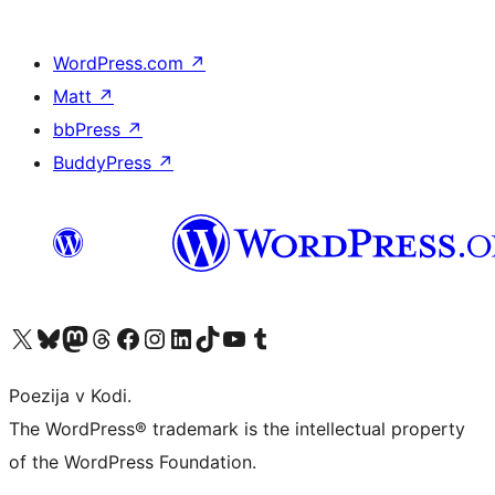
WordPress.com
↗
Matt
↗
bbPress
↗
BuddyPress
↗
Visit our X (formerly Twitter) account
Visit our Bluesky account
Visit our Mastodon account
Visit our Threads account
Visit our Facebook page
Visit our Instagram account
Visit our LinkedIn account
Visit our TikTok account
Visit our YouTube channel
Visit our Tumblr account
Poezija v Kodi.
The WordPress® trademark is the intellectual property
of the WordPress Foundation.