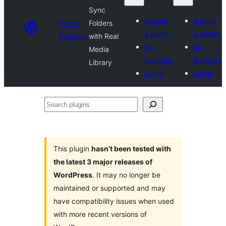
Sync
Submit
Submit
Plugin
Folders
a plugin
a plugin
Directory
with Real
My
My
Media
favorites
favorites
Library
Log in
Log in
Search
plugins
This plugin
hasn’t been tested with
the latest 3 major releases of
WordPress
. It may no longer be
maintained or supported and may
have compatibility issues when used
with more recent versions of