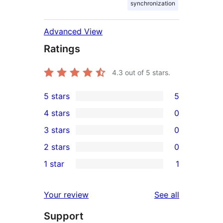
synchronization
Advanced View
Ratings
4.3
out of 5 stars.
5 stars
5
5
4 stars
0
5-
0
3 stars
0
star
4-
0
2 stars
0
reviews
star
3-
0
1 star
1
reviews
star
2-
1
reviews
star
1-
reviews
Your review
See all
reviews
star
Support
review