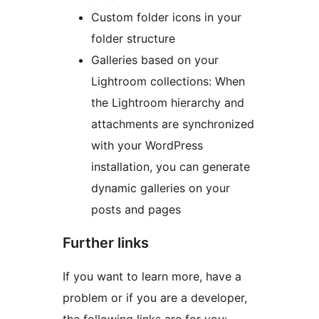
Custom folder icons in your
folder structure
Galleries based on your
Lightroom collections: When
the Lightroom hierarchy and
attachments are synchronized
with your WordPress
installation, you can generate
dynamic galleries on your
posts and pages
Further links
If you want to learn more, have a
problem or if you are a developer,