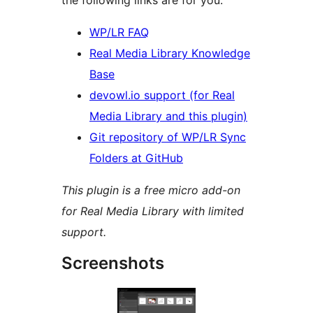
the following links are for you:
WP/LR FAQ
Real Media Library Knowledge
Base
devowl.io support (for Real
Media Library and this plugin)
Git repository of WP/LR Sync
Folders at GitHub
This plugin is a free micro add-on
for Real Media Library with limited
support.
Screenshots