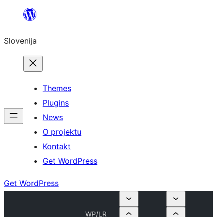
Preskoči
na
Slovenija
vsebino
Themes
Plugins
News
O projektu
Kontakt
Get WordPress
Get WordPress
WP/LR