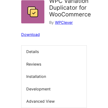
WPC Variation
Duplicator for
WooCommerce
By
WPClever
Download
Details
Reviews
Installation
Development
Advanced View