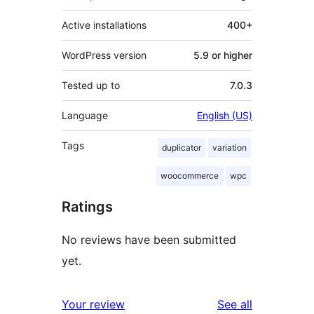
Active installations
400+
WordPress version
5.9 or higher
Tested up to
7.0.3
Language
English (US)
Tags
duplicator
variation
woocommerce
wpc
Ratings
No reviews have been submitted
yet.
reviews
Your review
See all