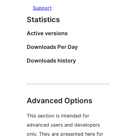
Support
Statistics
Active versions
Downloads Per Day
Downloads history
Advanced Options
This section is intended for
advanced users and developers
only. They are presented here for