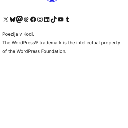
Visit our X (formerly Twitter) account
Visit our Bluesky account
Visit our Mastodon account
Visit our Threads account
Visit our Facebook page
Visit our Instagram account
Visit our LinkedIn account
Visit our TikTok account
Visit our YouTube channel
Visit our Tumblr account
Poezija v Kodi.
The WordPress® trademark is the intellectual property
of the WordPress Foundation.