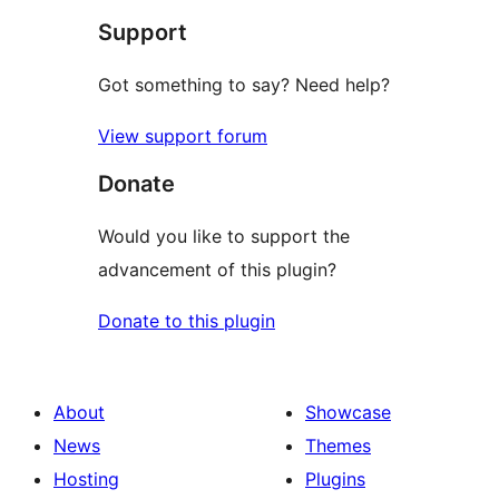
Support
Got something to say? Need help?
View support forum
Donate
Would you like to support the
advancement of this plugin?
Donate to this plugin
About
Showcase
News
Themes
Hosting
Plugins