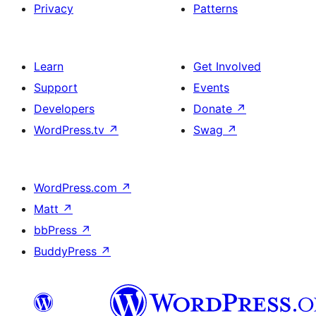
Privacy
Patterns
Learn
Get Involved
Support
Events
Developers
Donate
↗
WordPress.tv
↗
Swag
↗
WordPress.com
↗
Matt
↗
bbPress
↗
BuddyPress
↗