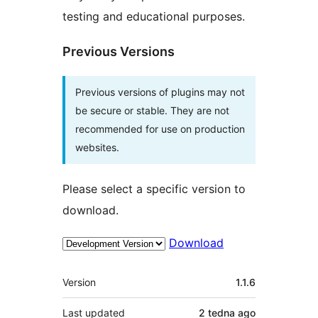
testing and educational purposes.
Previous Versions
Previous versions of plugins may not
be secure or stable. They are not
recommended for use on production
websites.
Please select a specific version to
download.
Download
Meta
Version
1.1.6
Last updated
2 tedna
ago