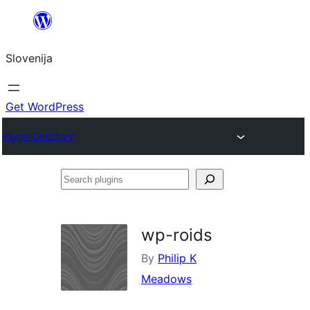
Preskoči
na
Slovenija
vsebino
Get WordPress
Plugin Directory
Search
plugins
wp-roids
By
Philip K
Meadows