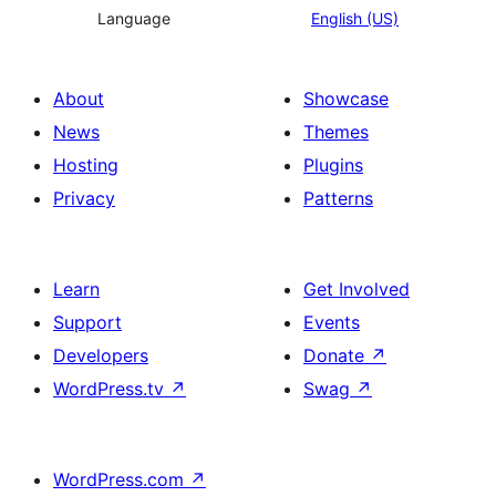
Language
English (US)
About
Showcase
News
Themes
Hosting
Plugins
Privacy
Patterns
Learn
Get Involved
Support
Events
Developers
Donate
↗
WordPress.tv
↗
Swag
↗
WordPress.com
↗