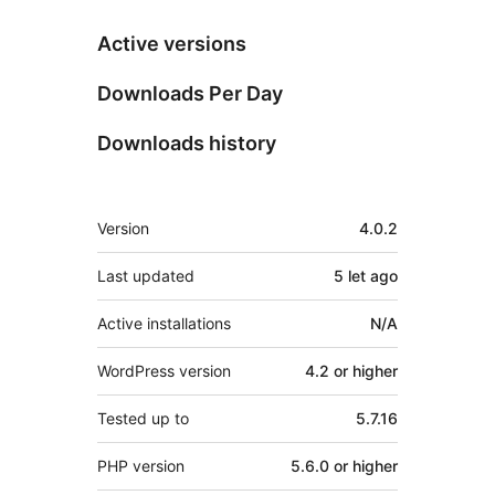
Active versions
Downloads Per Day
Downloads history
Meta
Version
4.0.2
Last updated
5 let
ago
Active installations
N/A
WordPress version
4.2 or higher
Tested up to
5.7.16
PHP version
5.6.0 or higher