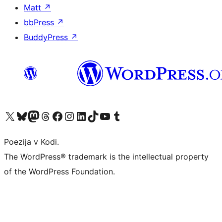
Matt
↗
bbPress
↗
BuddyPress
↗
Visit our X (formerly Twitter) account
Visit our Bluesky account
Visit our Mastodon account
Visit our Threads account
Visit our Facebook page
Visit our Instagram account
Visit our LinkedIn account
Visit our TikTok account
Visit our YouTube channel
Visit our Tumblr account
Poezija v Kodi.
The WordPress® trademark is the intellectual property
of the WordPress Foundation.