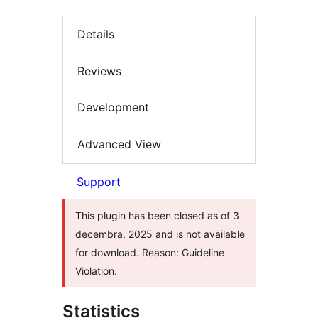
Details
Reviews
Development
Advanced View
Support
This plugin has been closed as of 3
decembra, 2025 and is not available
for download. Reason: Guideline
Violation.
Statistics