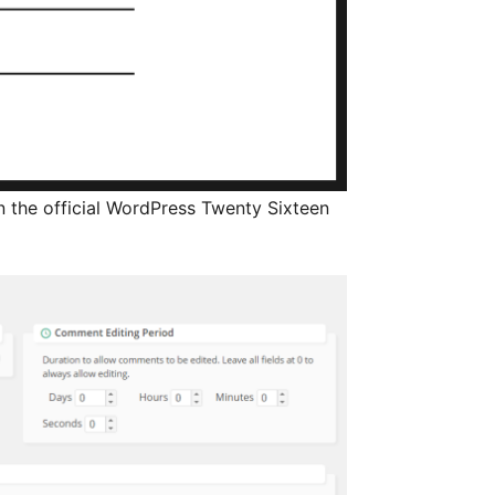
n the official WordPress Twenty Sixteen