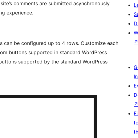
 site’s comments are submitted asynchronously
L
ng experience.
S
D
W
s can be configured up to 4 rows. Customize each
 from buttons supported in standard WordPress
 buttons supported by the standard WordPress
G
I
E
D
F
f
t