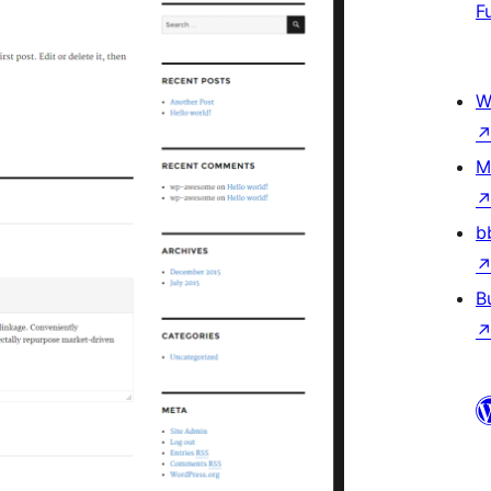
F
W
M
b
B