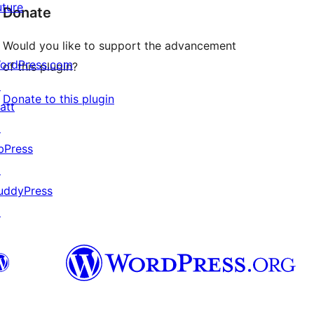
uture
Donate
Would you like to support the advancement
ordPress.com
of this plugin?
↗
Donate to this plugin
att
↗
bPress
↗
uddyPress
↗