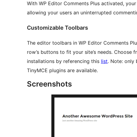
With WP Editor Comments Plus activated, your
allowing your users an uninterrupted commenti
Customizable Toolbars
The editor toolbars in WP Editor Comments Plu
row’s buttons to fit your site’s needs. Choose
installations by referencing this
list
. Note: only
TinyMCE plugins are available.
Screenshots