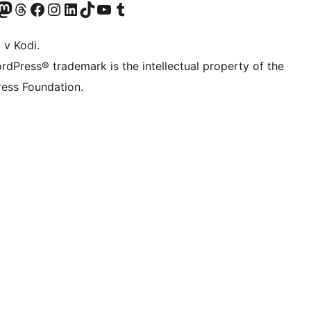
Twitter) account
r Bluesky account
sit our Mastodon account
Visit our Threads account
Visit our Facebook page
Visit our Instagram account
Visit our LinkedIn account
Visit our TikTok account
Visit our YouTube channel
Visit our Tumblr account
 v Kodi.
rdPress® trademark is the intellectual property of the
ess Foundation.