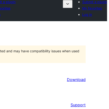
t a plugin
Submit a plugin
vorites
My favorites
n
Log in
orted and may have compatibility issues when used
Download
Support