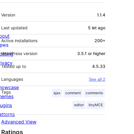
Meta
Version
1.1.4
Last updated
5 let
ago
bout
Active installations
200+
ews
osting
WordPress version
3.5.1 or higher
rivacy
Tested up to
4.5.33
Languages
See all 2
howcase
Tags
ajax
comment
comments
hemes
lugins
editor
tinyMCE
atterns
Advanced View
Ratings