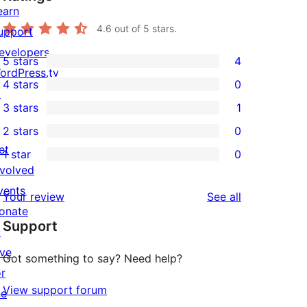
earn
4.6
out of 5 stars.
upport
evelopers
5 stars
4
4
ordPress.tv
4 stars
0
5-
↗
0
3 stars
1
star
4-
1
2 stars
0
reviews
star
3-
0
et
1 star
0
reviews
star
2-
0
nvolved
review
star
1-
vents
reviews
Your review
See all
reviews
star
onate
Support
reviews
↗
ive
Got something to say? Need help?
or
View support forum
he