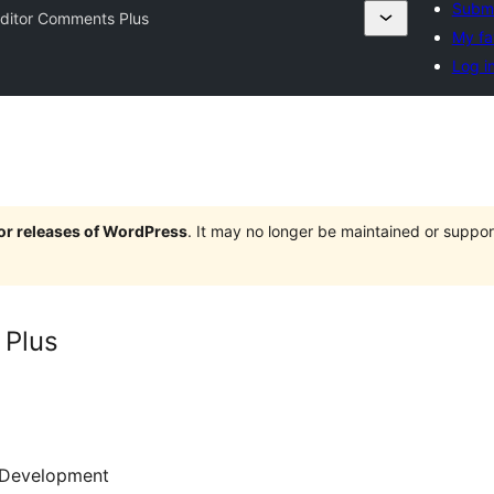
Submi
ditor Comments Plus
My fa
Log i
jor releases of WordPress
. It may no longer be maintained or supp
 Plus
Development