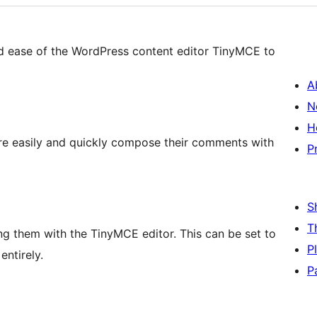
 ease of the WordPress content editor TinyMCE to
A
N
H
e easily and quickly compose their comments with
P
S
T
g them with the TinyMCE editor. This can be set to
P
entirely.
P