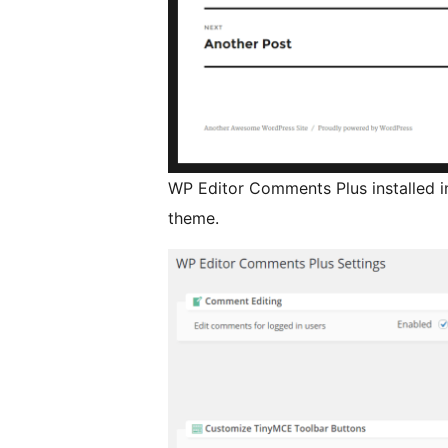
WP Editor Comments Plus installed i
theme.