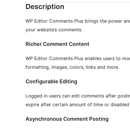
Description
WP Editor Comments Plus brings the power and
your website’s comments.
Richer Comment Content
WP Editor Comments Plus enables users to mor
formatting, images, colors, links and more.
Configurable Editing
Logged in users can edit comments after postin
expire after certain amount of time or disabled 
Asynchronous Comment Posting