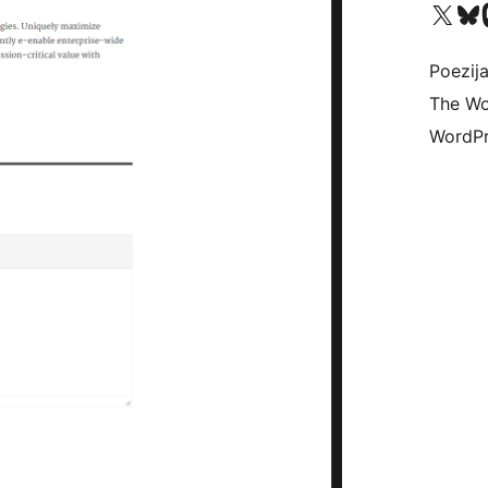
Visit our X (formerly 
Visit ou
Vi
Poezija
The Wo
WordPr