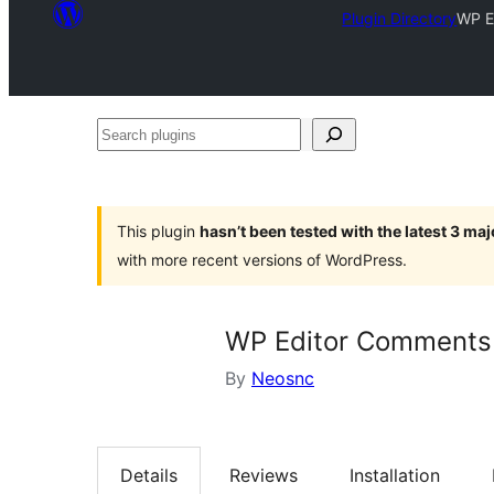
Plugin Directory
WP E
Search
plugins
This plugin
hasn’t been tested with the latest 3 ma
with more recent versions of WordPress.
WP Editor Comments
By
Neosnc
Details
Reviews
Installation