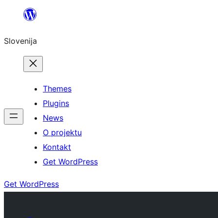
Preskoči
na
Slovenija
vsebino
Themes
Plugins
News
O projektu
Kontakt
Get WordPress
Get WordPress