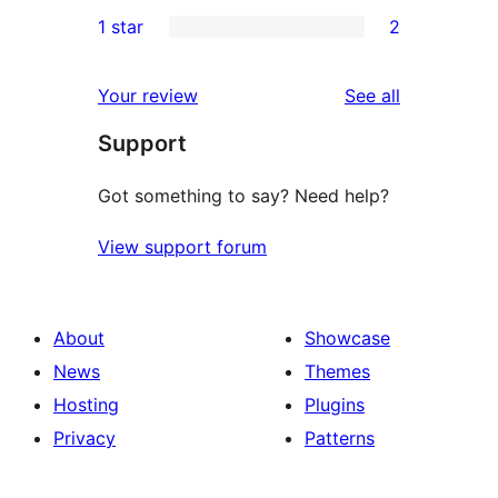
1
1 star
2
reviews
star
2-
2
reviews
star
1-
reviews
Your review
See all
review
star
Support
reviews
Got something to say? Need help?
View support forum
About
Showcase
News
Themes
Hosting
Plugins
Privacy
Patterns