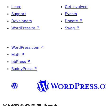
Learn
Get Involved
Support
Events
Developers
Donate
↗
WordPress.tv
↗
Swag
↗
WordPress.com
↗
Matt
↗
bbPress
↗
BuddyPress
↗
Visit our X (formerly Twitter) account
Visit our Bluesky account
Visit our Mastodon account
Visit our Threads account
Visit our Facebook page
Visit our Instagram account
Visit our LinkedIn account
Visit our TikTok account
Visit our YouTube channel
Visit our Tumblr account