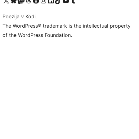
Poezija v Kodi.
The WordPress® trademark is the intellectual property
of the WordPress Foundation.