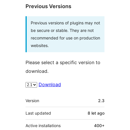
Previous Versions
Previous versions of plugins may not
be secure or stable. They are not
recommended for use on production
websites.
Please select a specific version to
download.
Download
Meta
Version
2.3
Last updated
8 let
ago
Active installations
400+