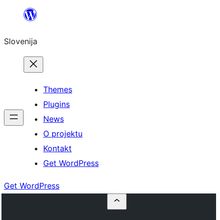
Preskoči
na
Slovenija
vsebino
Themes
Plugins
News
O projektu
Kontakt
Get WordPress
Get WordPress