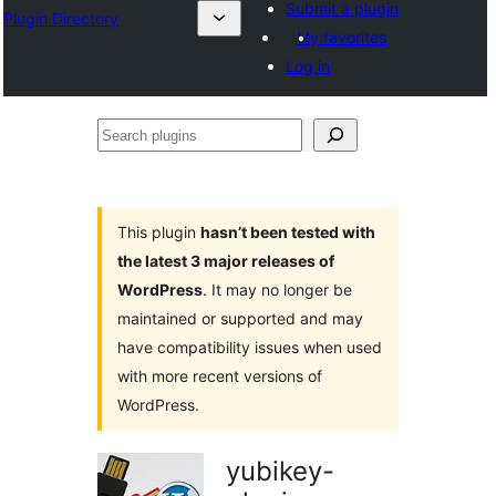
Submit a plugin
Plugin Directory
My favorites
Log in
Search
plugins
This plugin
hasn’t been tested with
the latest 3 major releases of
WordPress
. It may no longer be
maintained or supported and may
have compatibility issues when used
with more recent versions of
WordPress.
yubikey-