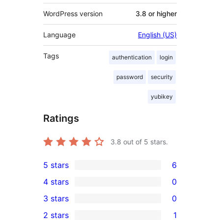
WordPress version
3.8 or higher
Language
English (US)
Tags
authentication
login
password
security
yubikey
Ratings
3.8
out of 5 stars.
5 stars
6
6
4 stars
0
5-
0
3 stars
0
star
4-
0
2 stars
1
reviews
star
3-