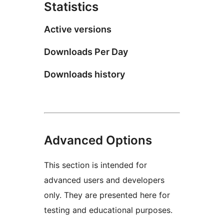
Statistics
Active versions
Downloads Per Day
Downloads history
Advanced Options
This section is intended for
advanced users and developers
only. They are presented here for
testing and educational purposes.