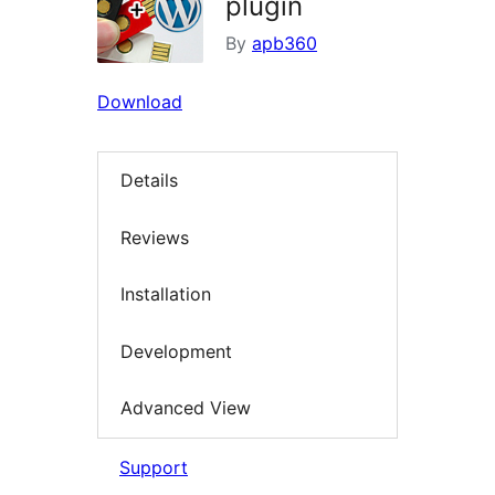
plugin
By
apb360
Download
Details
Reviews
Installation
Development
Advanced View
Support