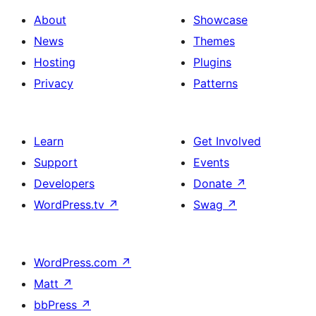
About
Showcase
News
Themes
Hosting
Plugins
Privacy
Patterns
Learn
Get Involved
Support
Events
Developers
Donate
↗
WordPress.tv
↗
Swag
↗
WordPress.com
↗
Matt
↗
bbPress
↗