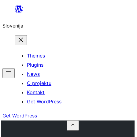
Preskoči
na
Slovenija
vsebino
Themes
Plugins
News
O projektu
Kontakt
Get WordPress
Get WordPress