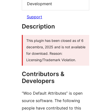
Development
Support
Description
This plugin has been closed as of 6
decembra, 2025 and is not available
for download. Reason:
Licensing/Trademark Violation.
Contributors &
Developers
“Woo Default Attributes” is open
source software. The following
people have contributed to this