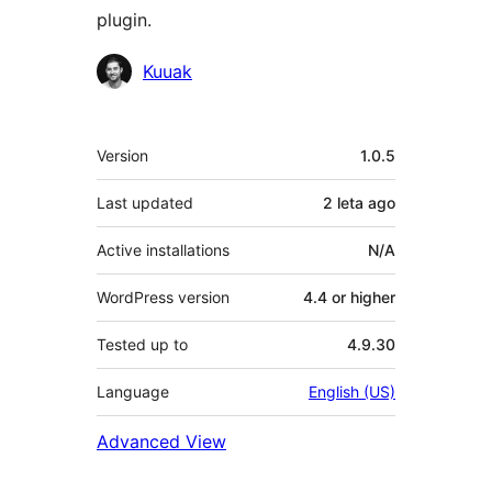
plugin.
Contributors
Kuuak
Meta
Version
1.0.5
Last updated
2 leta
ago
Active installations
N/A
WordPress version
4.4 or higher
Tested up to
4.9.30
Language
English (US)
Advanced View