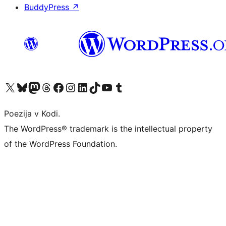
BuddyPress
↗
Visit our X (formerly Twitter) account
Visit our Bluesky account
Visit our Mastodon account
Visit our Threads account
Visit our Facebook page
Visit our Instagram account
Visit our LinkedIn account
Visit our TikTok account
Visit our YouTube channel
Visit our Tumblr account
Poezija v Kodi.
The WordPress® trademark is the intellectual property
of the WordPress Foundation.