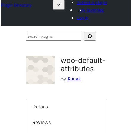
Submit a plugin
Plugin Directory
My favorites
Log in
Search
plugins
woo-default-
attributes
By
Kuuak
Details
Reviews