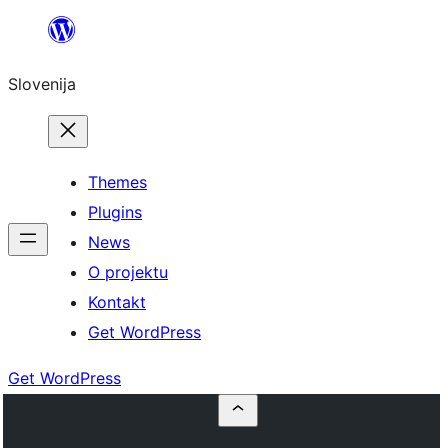
Preskoči
na
Slovenija
vsebino
Themes
Plugins
News
O projektu
Kontakt
Get WordPress
Get WordPress