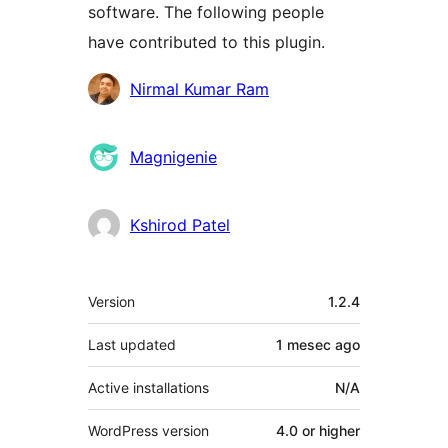
software. The following people
have contributed to this plugin.
Contributors
Nirmal Kumar Ram
Magnigenie
Kshirod Patel
Meta
Version
1.2.4
Last updated
1 mesec
ago
Active installations
N/A
WordPress version
4.0 or higher