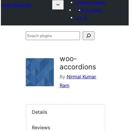
Submit a plugin
Plugin Directory
My favorites
Log in
Search
plugins
woo-
accordions
By
Nirmal Kumar
Ram
Details
Reviews