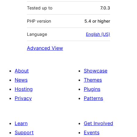
Tested up to
7.0.3
PHP version
5.4 or higher
Language
English (US)
Advanced View
About
Showcase
News
Themes
Hosting
Plugins
Privacy
Patterns
Learn
Get Involved
Support
Events