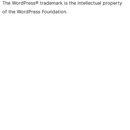
The WordPress® trademark is the intellectual property
of the WordPress Foundation.