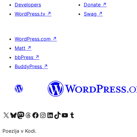
Developers
Donate
↗
WordPress.tv
↗
Swag
↗
WordPress.com
↗
Matt
↗
bbPress
↗
BuddyPress
↗
Visit our X (formerly Twitter) account
Visit our Bluesky account
Visit our Mastodon account
Visit our Threads account
Visit our Facebook page
Visit our Instagram account
Visit our LinkedIn account
Visit our TikTok account
Visit our YouTube channel
Visit our Tumblr account
Poezija v Kodi.