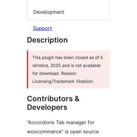
Development
Support
Description
This plugin has been closed as of 5
oktobra, 2025 and is not available
for download. Reason:
Licensing/Trademark Violation.
Contributors &
Developers
“Accordions Tab manager for
woocommerce” is open source