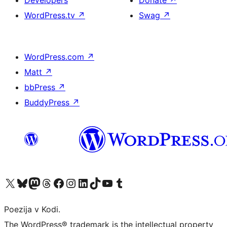
Developers
Donate
↗
WordPress.tv
↗
Swag
↗
WordPress.com
↗
Matt
↗
bbPress
↗
BuddyPress
↗
Visit our X (formerly Twitter) account
Visit our Bluesky account
Visit our Mastodon account
Visit our Threads account
Visit our Facebook page
Visit our Instagram account
Visit our LinkedIn account
Visit our TikTok account
Visit our YouTube channel
Visit our Tumblr account
Poezija v Kodi.
The WordPress® trademark is the intellectual property