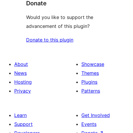
Donate
Would you like to support the
advancement of this plugin?
Donate to this plugin
About
Showcase
News
Themes
Hosting
Plugins
Privacy
Patterns
Learn
Get Involved
Support
Events