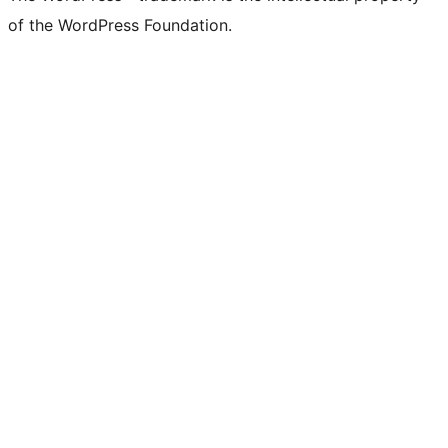
of the WordPress Foundation.