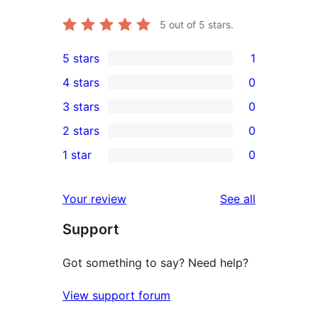
5
out of 5 stars.
5 stars
1
1
4 stars
0
5-
0
3 stars
0
star
4-
0
2 stars
0
review
star
3-
0
1 star
0
reviews
star
2-
0
reviews
star
1-
reviews
Your review
See all
reviews
star
Support
reviews
Got something to say? Need help?
View support forum