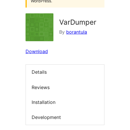
WordPress.
VarDumper
By
borantula
Download
Details
Reviews
Installation
Development