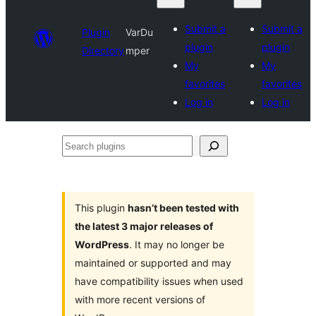
Submit a
Submit a
Plugin
VarDu
plugin
plugin
Directory
mper
My
My
favorites
favorites
Log in
Log in
Search
plugins
This plugin
hasn’t been tested with
the latest 3 major releases of
WordPress
. It may no longer be
maintained or supported and may
have compatibility issues when used
with more recent versions of