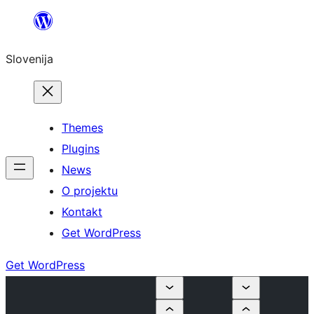
Preskoči
na
Slovenija
vsebino
Themes
Plugins
News
O projektu
Kontakt
Get WordPress
Get WordPress