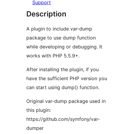
Support
Description
A plugin to include var-dump
package to use dump function
while developing or debugging. It
works with PHP 5.5.9+.
After installing the plugin, if you
have the sufficient PHP version you
can start using dump() function.
Original var-dump package used in
this plugin:
https://github.com/symfony/var-
dumper