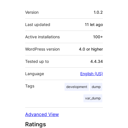
Meta
Version
1.0.2
Last updated
11 let
ago
Active installations
100+
WordPress version
4.0 or higher
Tested up to
4.4.34
Language
English (US)
Tags
development
dump
var_dump
Advanced View
Ratings