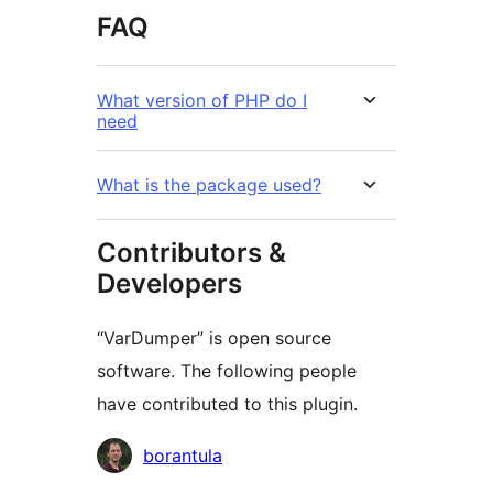
FAQ
What version of PHP do I
need
What is the package used?
Contributors &
Developers
“VarDumper” is open source
software. The following people
have contributed to this plugin.
Contributors
borantula