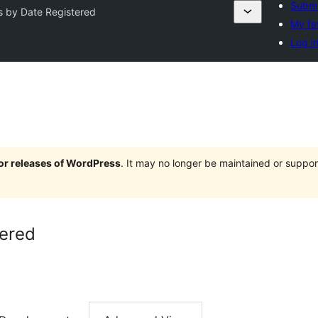
Submi
s by Date Registered
My fa
Log i
jor releases of WordPress
. It may no longer be maintained or supp
tered