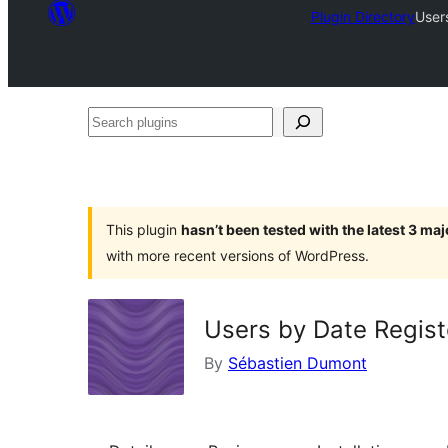
Plugin Directory
User
Search
plugins
This plugin
hasn’t been tested with the latest 3 ma
with more recent versions of WordPress.
Users by Date Regis
By
Sébastien Dumont