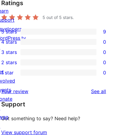
Ratings
earn
5
out of 5 stars.
upport
evelopers
5 stars
9
9
ordPress.tv
4 stars
0
5-
0
↗
3 stars
0
star
4-
0
2 stars
0
reviews
star
3-
0
et
1 star
0
reviews
star
2-
0
nvolved
reviews
star
1-
vents
reviews
Your review
See all
reviews
star
onate
Support
reviews
↗
wag
Got something to say? Need help?
↗
View support forum