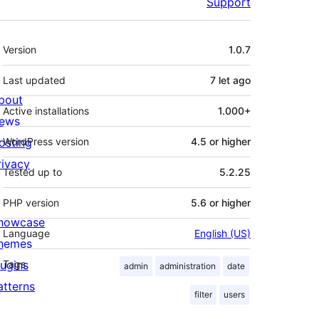
Support
Meta
Version
1.0.7
Last updated
7 let
ago
bout
Active installations
1.000+
ews
osting
WordPress version
4.5 or higher
rivacy
Tested up to
5.2.25
PHP version
5.6 or higher
howcase
Language
English (US)
hemes
lugins
Tags
admin
administration
date
atterns
filter
users