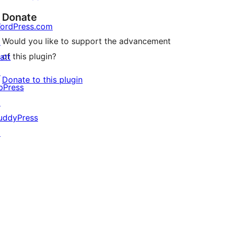
Donate
ordPress.com
Would you like to support the advancement
↗
of this plugin?
att
↗
Donate to this plugin
bPress
↗
uddyPress
↗