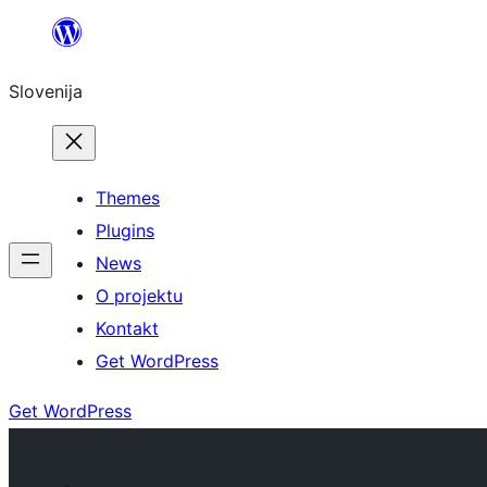
Preskoči
na
Slovenija
vsebino
Themes
Plugins
News
O projektu
Kontakt
Get WordPress
Get WordPress