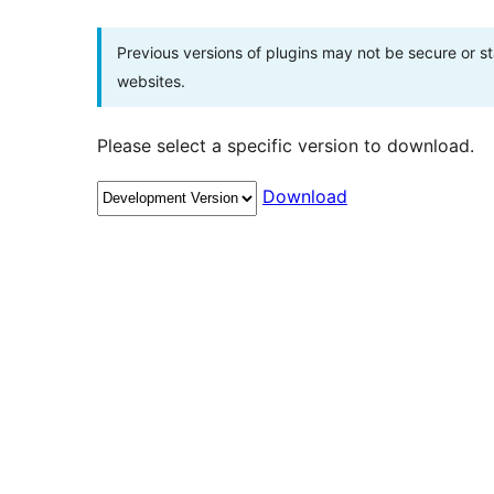
Previous versions of plugins may not be secure or 
websites.
Please select a specific version to download.
Download