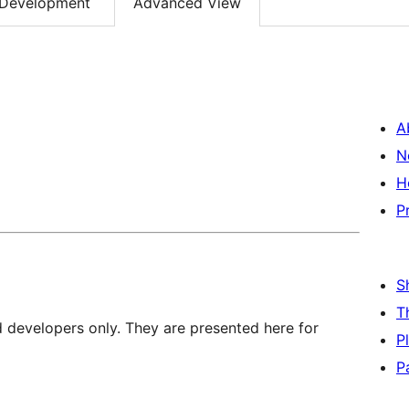
Development
Advanced View
A
N
H
P
S
T
d developers only. They are presented here for
P
P