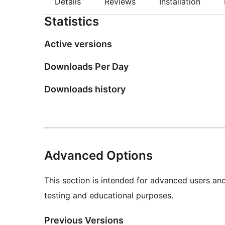
Details
Reviews
Installation
Statistics
Active versions
Downloads Per Day
Downloads history
Advanced Options
This section is intended for advanced users an
testing and educational purposes.
Previous Versions