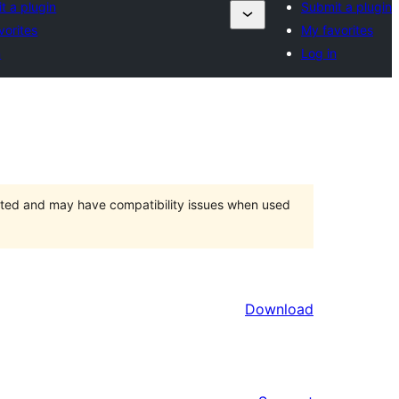
t a plugin
Submit a plugin
vorites
My favorites
n
Log in
orted and may have compatibility issues when used
Download