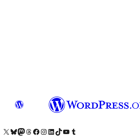
Visit our X (formerly Twitter) account
Visit our Bluesky account
Visit our Mastodon account
Visit our Threads account
Visit our Facebook page
Visit our Instagram account
Visit our LinkedIn account
Visit our TikTok account
Visit our YouTube channel
Visit our Tumblr account