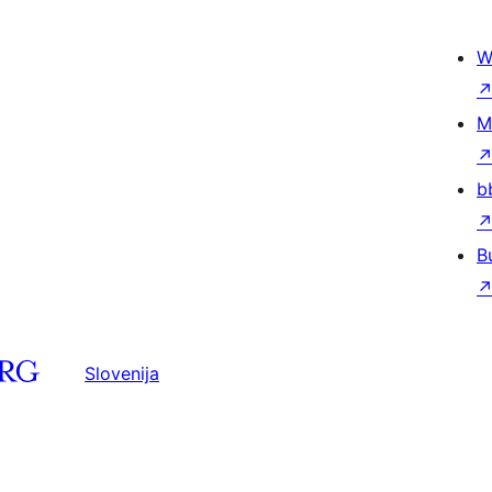
W
M
b
B
Slovenija