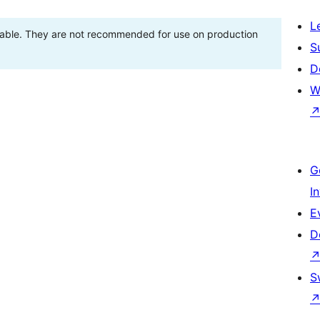
L
stable. They are not recommended for use on production
S
D
W
G
I
E
D
S