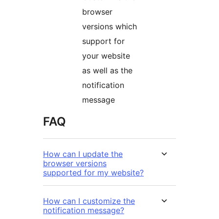
browser
versions which
support for
your website
as well as the
notification
message
FAQ
How can I update the
browser versions
supported for my website?
How can I customize the
notification message?