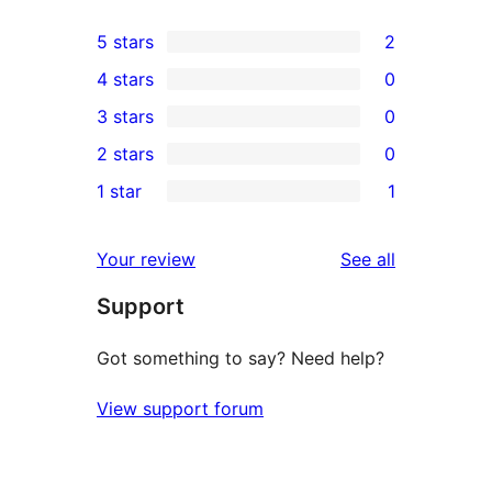
5 stars
2
2
4 stars
0
5-
0
3 stars
0
star
4-
0
2 stars
0
reviews
star
3-
0
1 star
1
reviews
star
2-
1
reviews
star
1-
reviews
Your review
See all
reviews
star
Support
review
Got something to say? Need help?
View support forum