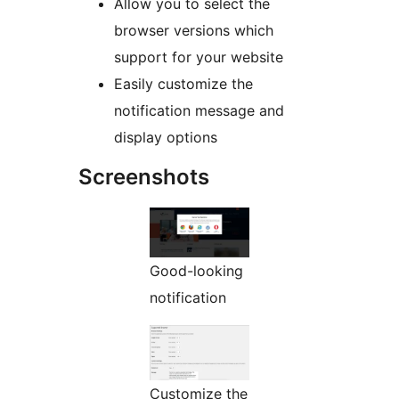
Allow you to select the
browser versions which
support for your website
Easily customize the
notification message and
display options
Screenshots
Good-looking
notification
Customize the