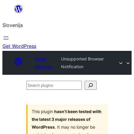
Preskoči
na
Slovenija
vsebino
Get WordPress
Plugin
Unsupported Browser
Directory
Notification
Search
plugins
This plugin
hasn’t been tested with
the latest 3 major releases of
WordPress
. It may no longer be