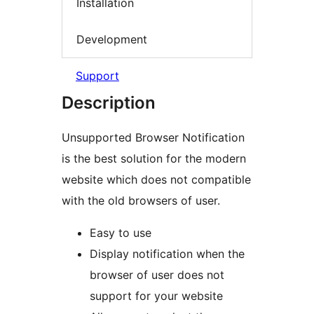
Installation
Development
Support
Description
Unsupported Browser Notification
is the best solution for the modern
website which does not compatible
with the old browsers of user.
Easy to use
Display notification when the
browser of user does not
support for your website