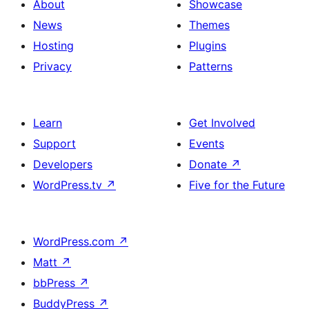
About
Showcase
News
Themes
Hosting
Plugins
Privacy
Patterns
Learn
Get Involved
Support
Events
Developers
Donate
↗
WordPress.tv
↗
Five for the Future
WordPress.com
↗
Matt
↗
bbPress
↗
BuddyPress
↗