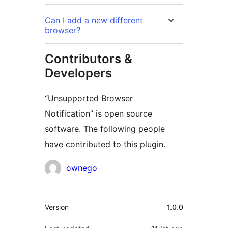
Can I add a new different
browser?
Contributors &
Developers
“Unsupported Browser
Notification” is open source
software. The following people
have contributed to this plugin.
Contributors
ownego
Meta
Version
1.0.0