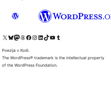
Visit our X (formerly Twitter) account
Visit our Bluesky account
Visit our Mastodon account
Visit our Threads account
Visit our Facebook page
Visit our Instagram account
Visit our LinkedIn account
Visit our TikTok account
Visit our YouTube channel
Visit our Tumblr account
Poezija v Kodi.
The WordPress® trademark is the intellectual property
of the WordPress Foundation.