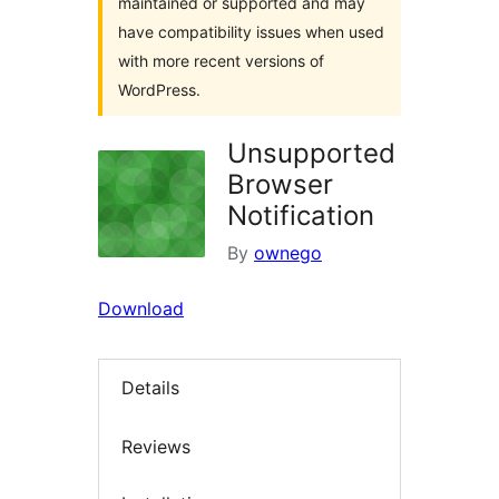
maintained or supported and may
have compatibility issues when used
with more recent versions of
WordPress.
Unsupported
Browser
Notification
By
ownego
Download
Details
Reviews