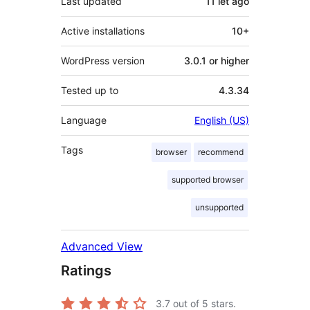
Last updated
11 let
ago
Active installations
10+
WordPress version
3.0.1 or higher
Tested up to
4.3.34
Language
English (US)
Tags
browser
recommend
supported browser
unsupported
Advanced View
Ratings
3.7
out of 5 stars.