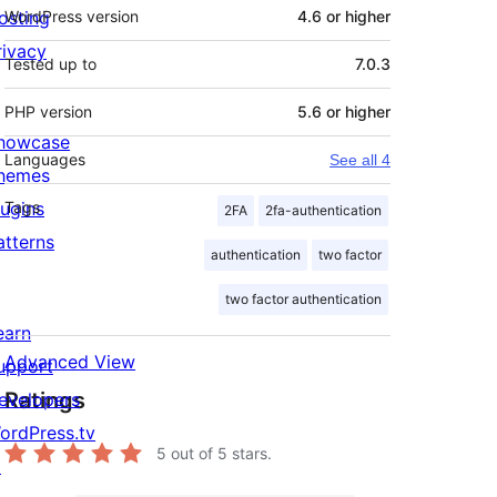
osting
WordPress version
4.6 or higher
rivacy
Tested up to
7.0.3
PHP version
5.6 or higher
howcase
Languages
See all 4
hemes
lugins
Tags
2FA
2fa-authentication
atterns
authentication
two factor
two factor authentication
earn
Advanced View
upport
Ratings
evelopers
ordPress.tv
5
out of 5 stars.
↗