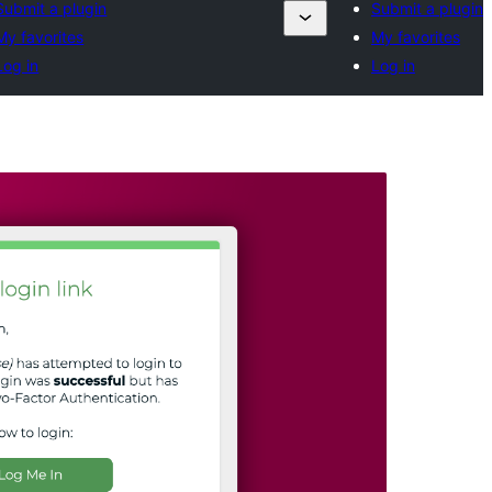
Submit a plugin
Submit a plugin
My favorites
My favorites
Log in
Log in