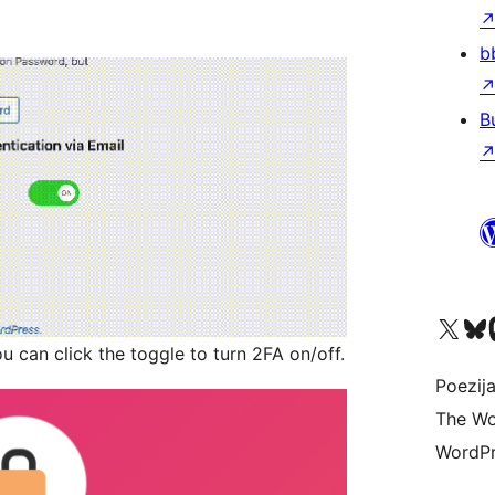
b
B
Visit our X (formerly 
Visit ou
Vi
u can click the toggle to turn 2FA on/off.
Poezija
The Wo
WordPr