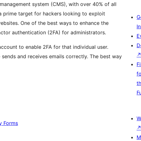
t management system (CMS), with over 40% of all
a prime target for hackers looking to exploit
G
 websites. One of the best ways to enhance the
I
ctor authentication (2FA) for administrators.
E
D
account to enable 2FA for that individual user.
sends and receives emails correctly. The best way
F
f
t
F
W
ty Forms
M