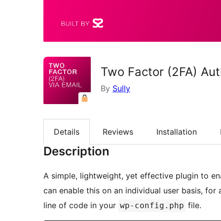
Two Factor (2FA) Aut
By
Sully
Details
Reviews
Installation
Description
A simple, lightweight, yet effective plugin to e
can enable this on an individual user basis, for 
line of code in your
file.
wp-config.php