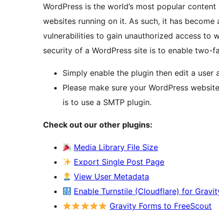
WordPress is the world’s most popular conten
websites running on it. As such, it has become 
vulnerabilities to gain unauthorized access to
security of a WordPress site is to enable two-fa
Simply enable the plugin then edit a user 
Please make sure your WordPress website 
is to use a SMTP plugin.
Check out our other plugins:
Media Library File Size
Export Single Post Page
View User Metadata
Enable Turnstile (Cloudflare) for Gravi
Gravity Forms to FreeScout