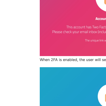
When 2FA is enabled, the user will see