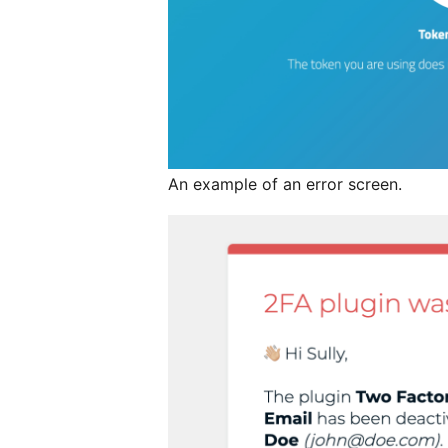
An example of an error screen.