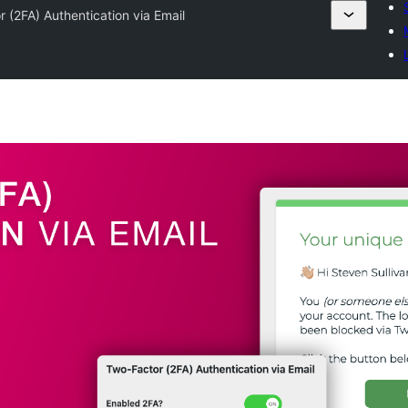
 (2FA) Authentication via Email