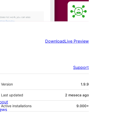
Download
Live Preview
Support
Meta
Version
1.9.9
Last updated
2 meseca
ago
bout
Active installations
9.000+
ews