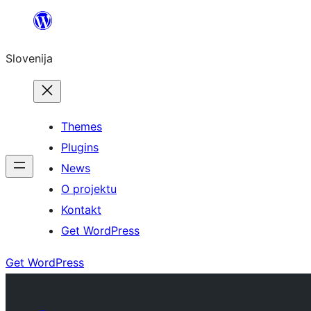
Preskoči
na
Slovenija
vsebino
Themes
Plugins
News
O projektu
Kontakt
Get WordPress
Get WordPress