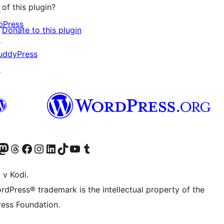
of this plugin?
↗
bPress
Donate to this plugin
↗
uddyPress
↗
Twitter) account
r Bluesky account
sit our Mastodon account
Visit our Threads account
Visit our Facebook page
Visit our Instagram account
Visit our LinkedIn account
Visit our TikTok account
Visit our YouTube channel
Visit our Tumblr account
 v Kodi.
rdPress® trademark is the intellectual property of the
ess Foundation.