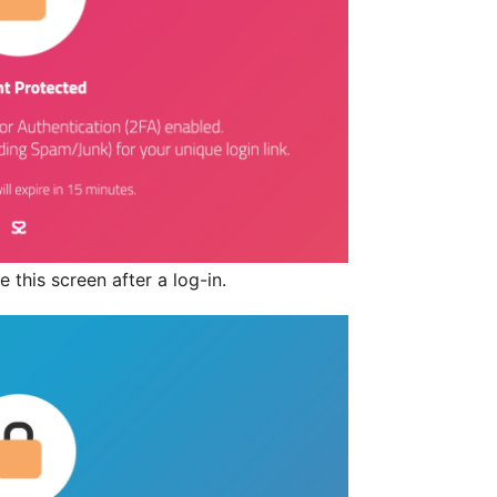
 this screen after a log-in.