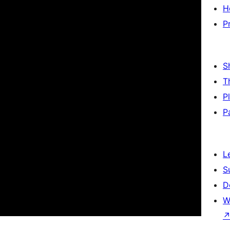
H
P
S
T
P
P
L
S
D
W