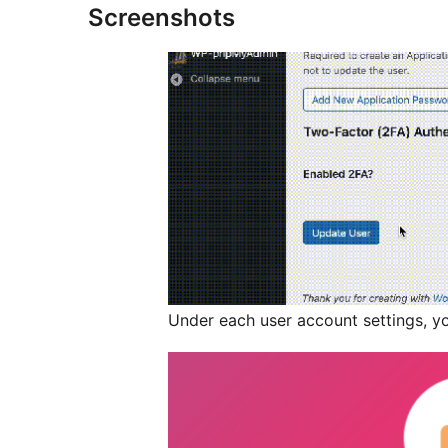
Screenshots
Under each user account settings, yo