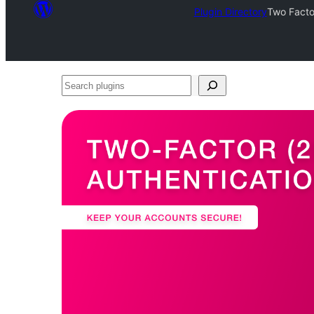
Plugin Directory
Two Factor
Search
plugins