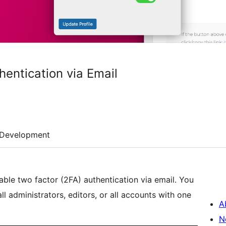
hentication via Email
Development
nable two factor (2FA) authentication via email. You
all administrators, editors, or all accounts with one
A
N