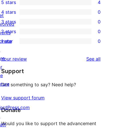
5 stars
4
4
4 stars
0
5-
et
0
3 stars
0
star
nvolved
4-
0
2 stars
0
reviews
vents
star
3-
0
onate
1 star
0
reviews
star
2-
0
↗
reviews
star
1-
ive
reviews
Your review
See all
reviews
star
or
Support
reviews
he
uture
Got something to say? Need help?
View support forum
ordPress.com
Donate
↗
Would you like to support the advancement
att