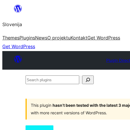
Preskoči
na
Slovenija
vsebino
Themes
Plugins
News
O projektu
Kontakt
Get WordPress
Get WordPress
Plugin Direc
Search
plugins
This plugin
hasn’t been tested with the latest 3 ma
with more recent versions of WordPress.