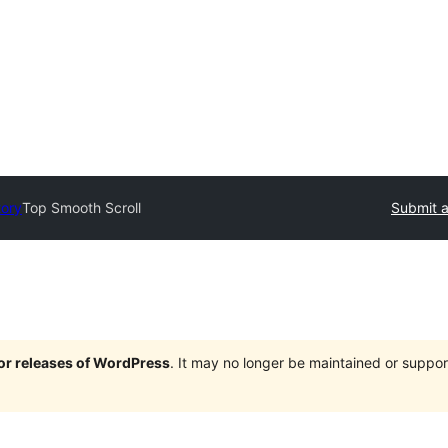
tory
Top Smooth Scroll
Submit a
jor releases of WordPress
. It may no longer be maintained or supp