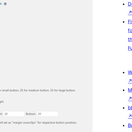
D
F
f
t
F
W
M
b
B