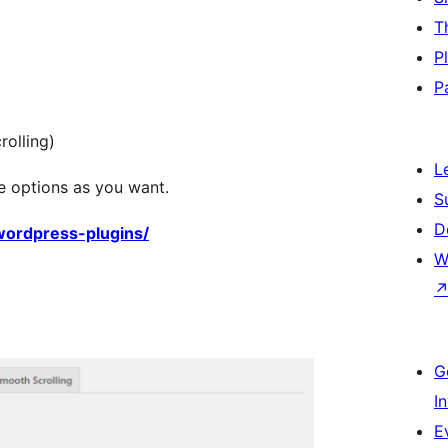
T
P
P
olling)
L
e options as you want.
S
D
/wordpress-plugins/
W
G
I
E