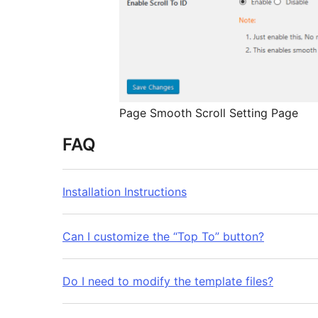
Page Smooth Scroll Setting Page
FAQ
Installation Instructions
Can I customize the “Top To” button?
Do I need to modify the template files?