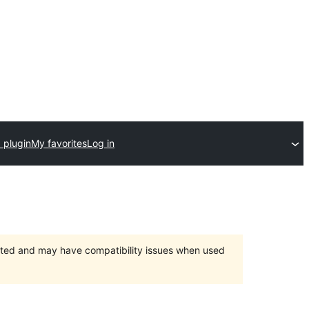
 plugin
My favorites
Log in
orted and may have compatibility issues when used