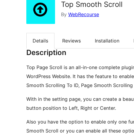
Top Smooth Scroll
By
WebRecourse
Details
Reviews
Installation
Description
Top Page Scroll is an all-in-one complete plugi
WordPress Website. It has the feature to enabl
Smooth Scrolling To ID, Page Smooth Scrolling
With in the setting page, you can create a beau
button position to Left, Right or Center.
Also you have the option to enable only one fun
Smooth Scroll or you can enable all these optio