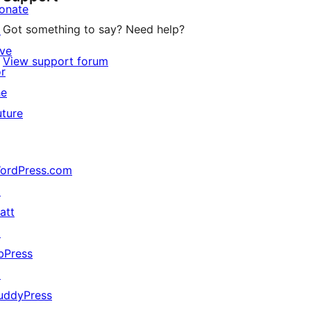
onate
Got something to say? Need help?
↗
ive
View support forum
or
he
uture
ordPress.com
↗
att
↗
bPress
↗
uddyPress