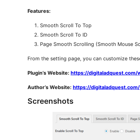
Features:
Smooth Scroll To Top
Smooth Scroll To ID
Page Smooth Scrolling (Smooth Mouse Scr
From the setting page, you can customize thes
Plugin’s Website:
https://digitaladquest.com
Author’s Website:
https://digitaladquest.com/
Screenshots