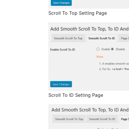
Scroll To Top Setting Page
Scroll To ID Setting Page