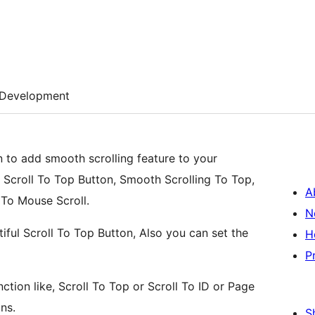
Development
n to add smooth scrolling feature to your
e Scroll To Top Button, Smooth Scrolling To Top,
A
 To Mouse Scroll.
N
tiful Scroll To Top Button, Also you can set the
H
P
ction like, Scroll To Top or Scroll To ID or Page
ns.
S