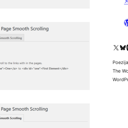
Visit our X (formerly 
Visit ou
Vi
Poezija
The Wo
WordPr