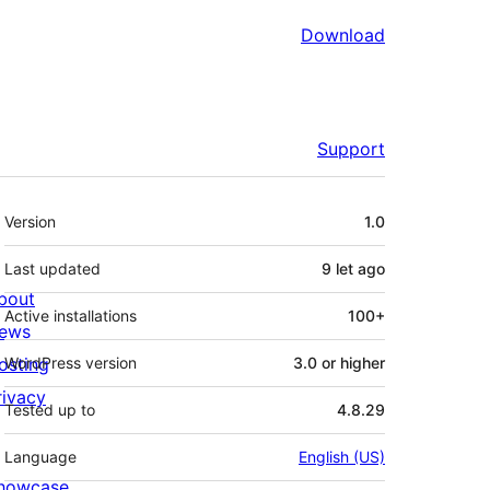
Download
Support
Meta
Version
1.0
Last updated
9 let
ago
bout
Active installations
100+
ews
osting
WordPress version
3.0 or higher
rivacy
Tested up to
4.8.29
Language
English (US)
howcase