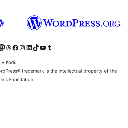
↗
Twitter) account
r Bluesky account
sit our Mastodon account
Visit our Threads account
Visit our Facebook page
Visit our Instagram account
Visit our LinkedIn account
Visit our TikTok account
Visit our YouTube channel
Visit our Tumblr account
 v Kodi.
rdPress® trademark is the intellectual property of the
ess Foundation.