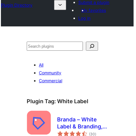
Submit a plugin
Plugin Directory
My favorites
Log in
Išči
All
Community
Commercial
Plugin Tag:
White Label
Branda – White
Label & Branding,
total
Free Login Page
(30
)
ratings