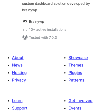
custom dashboard solution developed by
brainywp
Brainywp
10+ active installations
Tested with 7.0.3
About
Showcase
News
Themes
Hosting
Plugins
Privacy
Patterns
Learn
Get Involved
Support
Events