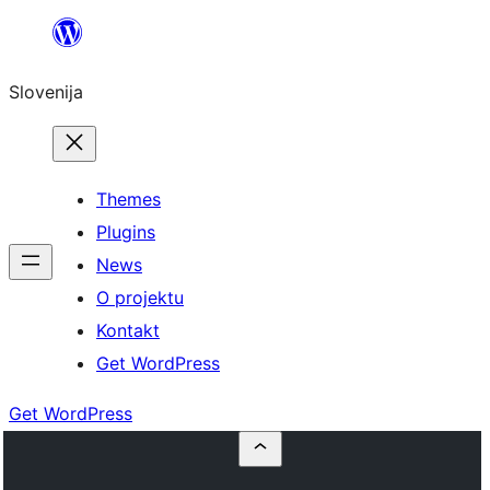
Preskoči
na
Slovenija
vsebino
Themes
Plugins
News
O projektu
Kontakt
Get WordPress
Get WordPress