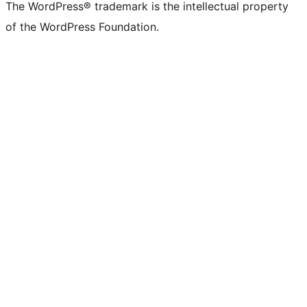
The WordPress® trademark is the intellectual property
of the WordPress Foundation.