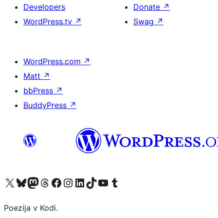
Developers
Donate
↗
WordPress.tv
↗
Swag
↗
WordPress.com
↗
Matt
↗
bbPress
↗
BuddyPress
↗
Visit our X (formerly Twitter) account
Visit our Bluesky account
Visit our Mastodon account
Visit our Threads account
Visit our Facebook page
Visit our Instagram account
Visit our LinkedIn account
Visit our TikTok account
Visit our YouTube channel
Visit our Tumblr account
Poezija v Kodi.