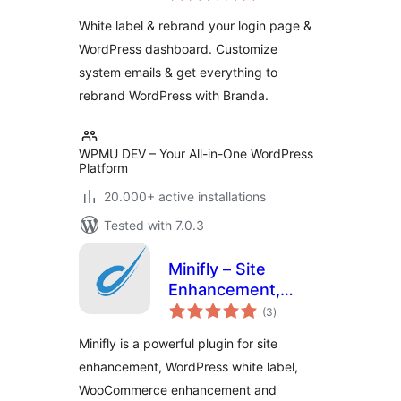
Customizer
White label & rebrand your login page &
WordPress dashboard. Customize
system emails & get everything to
rebrand WordPress with Branda.
WPMU DEV – Your All-in-One WordPress
Platform
20.000+ active installations
Tested with 7.0.3
Minifly – Site
Enhancement,
total
White Label and
(3
)
ratings
Custom Dashboard
Minifly is a powerful plugin for site
Solution
enhancement, WordPress white label,
WooCommerce enhancement and