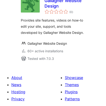
Gallagher Website
Design
total
(0
)
ratings
Provides site features, videos on how-to
edit your site, support, and tools
developed by Gallagher Website Design.
Gallagher Website Design
60+ active installations
Tested with 7.0.3
About
Showcase
News
Themes
Hosting
Plugins
Privacy
Patterns