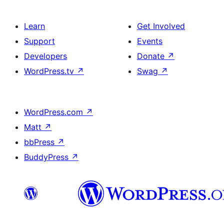
Learn
Get Involved
Support
Events
Developers
Donate
↗
WordPress.tv
↗
Swag
↗
WordPress.com
↗
Matt
↗
bbPress
↗
BuddyPress
↗