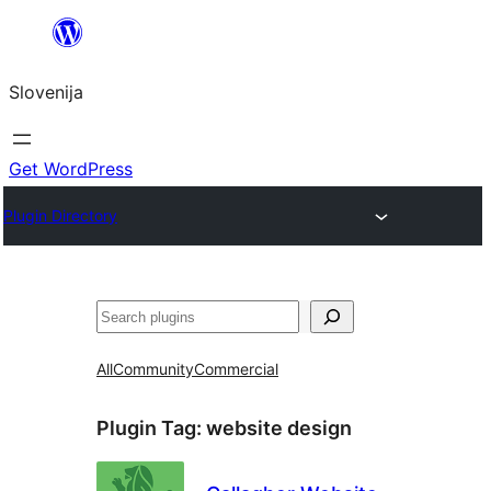
Preskoči
na
Slovenija
vsebino
Get WordPress
Plugin Directory
Išči
All
Community
Commercial
Plugin Tag:
website design