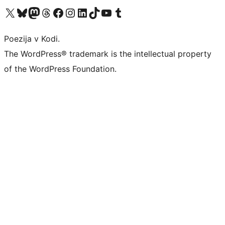
Visit our X (formerly Twitter) account
Visit our Bluesky account
Visit our Mastodon account
Visit our Threads account
Visit our Facebook page
Visit our Instagram account
Visit our LinkedIn account
Visit our TikTok account
Visit our YouTube channel
Visit our Tumblr account
Poezija v Kodi.
The WordPress® trademark is the intellectual property
of the WordPress Foundation.