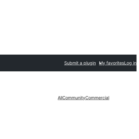
Submit a plugin
My favorites
Log in
All
Community
Commercial