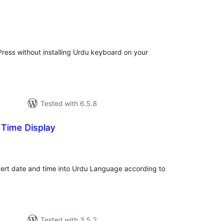
d
tal
tings
ress without installing Urdu keyboard on your
Tested with 6.5.8
 Time Display
tal
tings
ert date and time into Urdu Language according to
Tested with 3.5.2