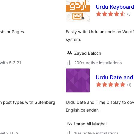
Urdu Keyboar
to
(8
)
ra
sts or Pages.
Easily write Urdu unicode on WordP
system.
Zayed Baloch
with 5.3.21
200+ active installations
Urdu Date and
to
(1
)
ra
om post types with Gutenberg
Urdu Date and Time Display to cov
English calendar.
Imran Ali Mughal
with 7.0.2
10+ active installations