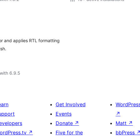
tor and applies RTL formatting
ish.
with 6.9.5
earn
Get Involved
WordPres
upport
Events
↗
evelopers
Donate
↗
Matt
↗
ordPress.tv
↗
Five for the
bbPress