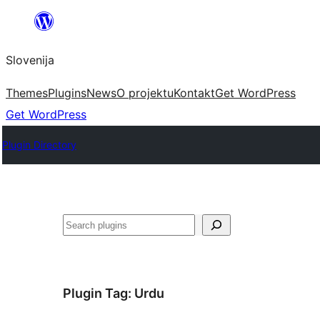
Preskoči
na
Slovenija
vsebino
Themes
Plugins
News
O projektu
Kontakt
Get WordPress
Get WordPress
Plugin Directory
Išči
Plugin Tag:
Urdu