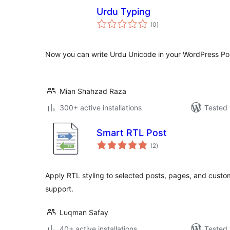
Urdu Typing
total
(0
)
ratings
Now you can write Urdu Unicode in your WordPress Po
Mian Shahzad Raza
300+ active installations
Tested 
Smart RTL Post
total
(2
)
ratings
Apply RTL styling to selected posts, pages, and cust
support.
Luqman Safay
40+ active installations
Tested 