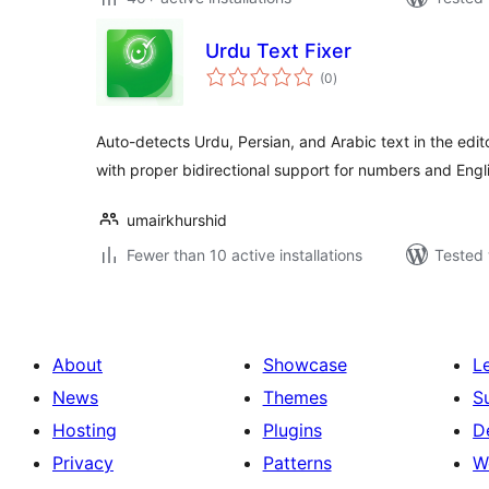
Urdu Text Fixer
total
(0
)
ratings
Auto-detects Urdu, Persian, and Arabic text in the edi
with proper bidirectional support for numbers and Engl
umairkhurshid
Fewer than 10 active installations
Tested 
About
Showcase
L
News
Themes
S
Hosting
Plugins
D
Privacy
Patterns
W